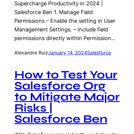
Supercharge Productivity in 2024 |
Salesforce Ben 1. Manage Field
Permissions – Enable the setting in User
Management Settings. – Include field
permissions directly within Permission…
Alexandre Ruiz
January 14, 2024
Salesforce
How to Test Your
Salesforce Org
to Mitigate Major
Risks |
Salesforce Ben