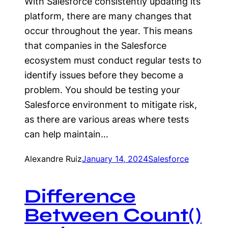
With Salesforce consistently updating its
platform, there are many changes that
occur throughout the year. This means
that companies in the Salesforce
ecosystem must conduct regular tests to
identify issues before they become a
problem. You should be testing your
Salesforce environment to mitigate risk,
as there are various areas where tests
can help maintain…
Alexandre Ruiz
January 14, 2024
Salesforce
Difference
Between Count()