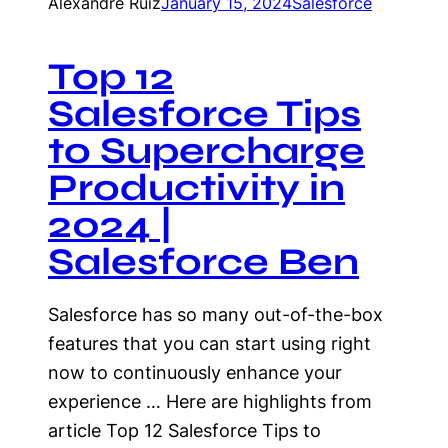
Alexandre Ruiz
January 15, 2024
Salesforce
Top 12
Salesforce Tips
to Supercharge
Productivity in
2024 |
Salesforce Ben
Salesforce has so many out-of-the-box
features that you can start using right
now to continuously enhance your
experience … Here are highlights from
article Top 12 Salesforce Tips to