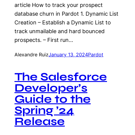
article How to track your prospect
database churn in Pardot 1. Dynamic List
Creation – Establish a Dynamic List to
track unmailable and hard bounced
prospects. – First run…
Alexandre Ruiz
January 13, 2024
Pardot
The Salesforce
Developer’s
Guide to the
Spring ’24
Release