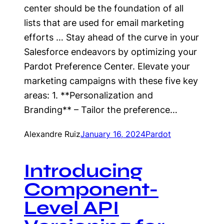
center should be the foundation of all
lists that are used for email marketing
efforts … Stay ahead of the curve in your
Salesforce endeavors by optimizing your
Pardot Preference Center. Elevate your
marketing campaigns with these five key
areas: 1. **Personalization and
Branding** – Tailor the preference…
Alexandre Ruiz
January 16, 2024
Pardot
Introducing
Component-
Level API