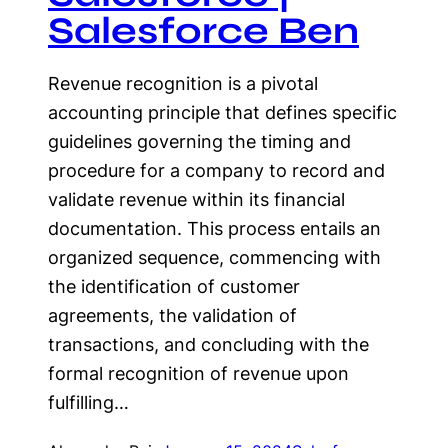
Salesforce Ben
Revenue recognition is a pivotal
accounting principle that defines specific
guidelines governing the timing and
procedure for a company to record and
validate revenue within its financial
documentation. This process entails an
organized sequence, commencing with
the identification of customer
agreements, the validation of
transactions, and concluding with the
formal recognition of revenue upon
fulfilling…