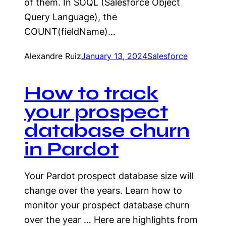
of them. In SOQL (Salesforce Object
Query Language), the
COUNT(fieldName)…
Alexandre Ruiz
January 13, 2024
Salesforce
How to track
your prospect
database churn
in Pardot
Your Pardot prospect database size will
change over the years. Learn how to
monitor your prospect database churn
over the year … Here are highlights from