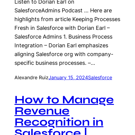
Listen to Dorian Earl on
SalesforceAdmins Podcast … Here are
highlights from article Keeping Processes
Fresh in Salesforce with Dorian Earl –
Salesforce Admins 1. Business Process
Integration – Dorian Earl emphasizes
aligning Salesforce org with company-
specific business processes. –…
Alexandre Ruiz
January 15, 2024
Salesforce
How to Manage
Revenue
Recognition in
Salesforce |