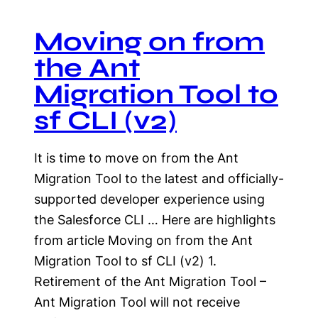
Moving on from
the Ant
Migration Tool to
sf CLI (v2)
It is time to move on from the Ant
Migration Tool to the latest and officially-
supported developer experience using
the Salesforce CLI … Here are highlights
from article Moving on from the Ant
Migration Tool to sf CLI (v2) 1.
Retirement of the Ant Migration Tool –
Ant Migration Tool will not receive