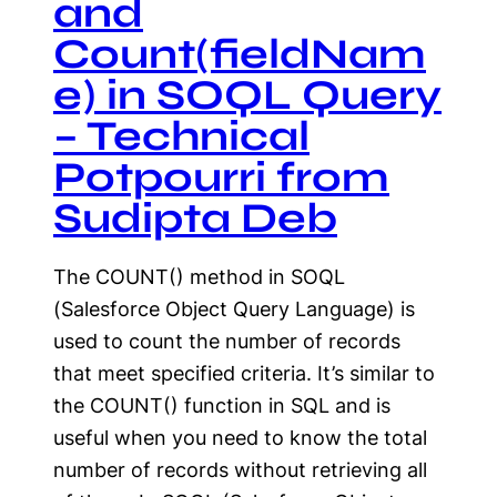
and
Count(fieldNam
e) in SOQL Query
– Technical
Potpourri from
Sudipta Deb
The COUNT() method in SOQL
(Salesforce Object Query Language) is
used to count the number of records
that meet specified criteria. It’s similar to
the COUNT() function in SQL and is
useful when you need to know the total
number of records without retrieving all