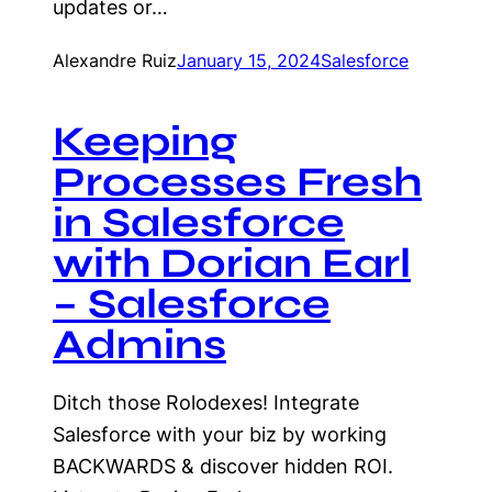
updates or…
Alexandre Ruiz
January 15, 2024
Salesforce
Keeping
Processes Fresh
in Salesforce
with Dorian Earl
– Salesforce
Admins
Ditch those Rolodexes! Integrate
Salesforce with your biz by working
BACKWARDS & discover hidden ROI.