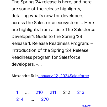
The Spring ’24 release is here, and here
are some of the release highlights,
detailing what’s new for developers
across the Salesforce ecosystem … Here
are highlights from article The Salesforce
Developer’s Guide to the Spring ’24
Release 1. Release Readiness Program: –
Introduction of the Spring ’24 Release
Readiness program for Salesforce
developers. –…
Alexandre Ruiz
January 12, 2024
Salesforce
1
…
210
211
212
213
214
…
270
next