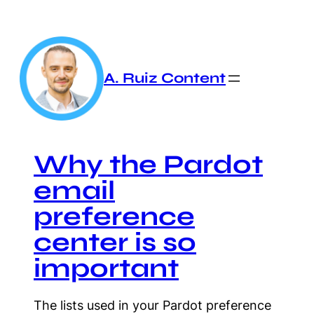
Skip
to
content
A. Ruiz Content
Why the Pardot
email
preference
center is so
important
The lists used in your Pardot preference