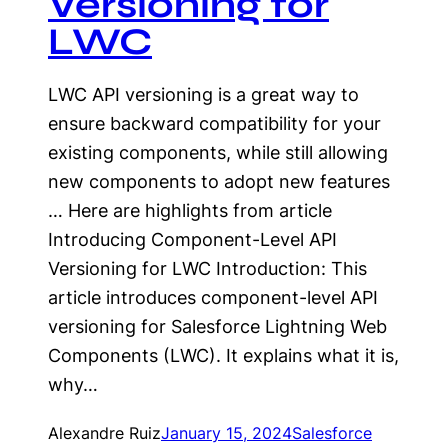
Versioning for
LWC
LWC API versioning is a great way to
ensure backward compatibility for your
existing components, while still allowing
new components to adopt new features
… Here are highlights from article
Introducing Component-Level API
Versioning for LWC Introduction: This
article introduces component-level API
versioning for Salesforce Lightning Web
Components (LWC). It explains what it is,
why…
Alexandre Ruiz
January 15, 2024
Salesforce