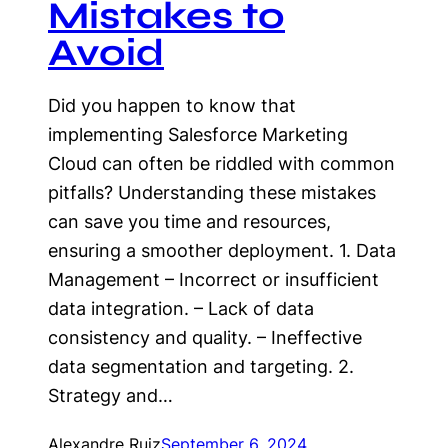
Mistakes to
Avoid
Did you happen to know that
implementing Salesforce Marketing
Cloud can often be riddled with common
pitfalls? Understanding these mistakes
can save you time and resources,
ensuring a smoother deployment. 1. Data
Management – Incorrect or insufficient
data integration. – Lack of data
consistency and quality. – Ineffective
data segmentation and targeting. 2.
Strategy and…
Alexandre Ruiz
September 6, 2024