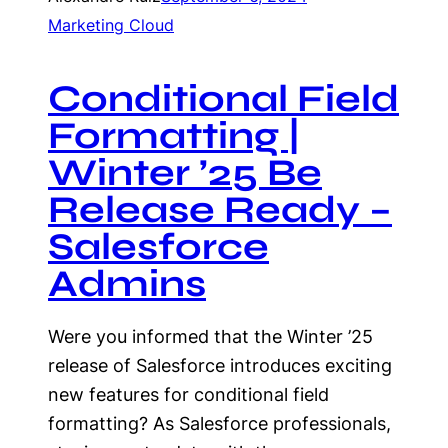
Marketing Cloud
Conditional Field
Formatting |
Winter ’25 Be
Release Ready –
Salesforce
Admins
Were you informed that the Winter ’25
release of Salesforce introduces exciting
new features for conditional field
formatting? As Salesforce professionals,