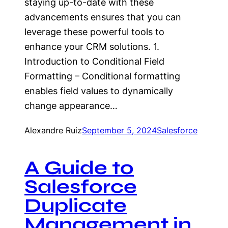
staying up-to-date with these
advancements ensures that you can
leverage these powerful tools to
enhance your CRM solutions. 1.
Introduction to Conditional Field
Formatting – Conditional formatting
enables field values to dynamically
change appearance…
Alexandre Ruiz
September 5, 2024
Salesforce
A Guide to
Salesforce
Duplicate
Management in