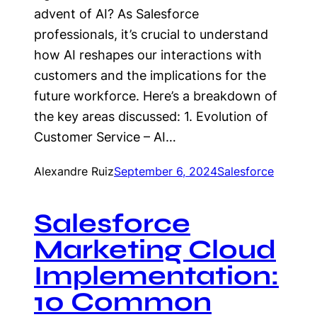
advent of AI? As Salesforce
professionals, it’s crucial to understand
how AI reshapes our interactions with
customers and the implications for the
future workforce. Here’s a breakdown of
the key areas discussed: 1. Evolution of
Customer Service – AI…
Alexandre Ruiz
September 6, 2024
Salesforce
Salesforce
Marketing Cloud
Implementation:
10 Common