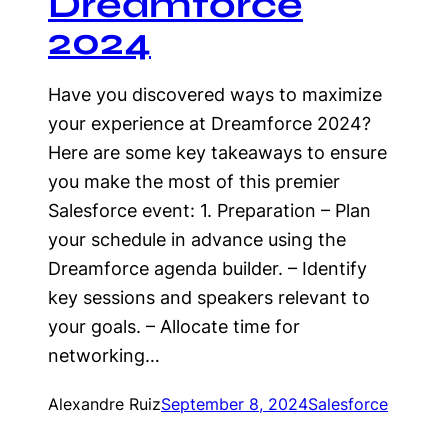
Dreamforce
2024
Have you discovered ways to maximize
your experience at Dreamforce 2024?
Here are some key takeaways to ensure
you make the most of this premier
Salesforce event: 1. Preparation – Plan
your schedule in advance using the
Dreamforce agenda builder. – Identify
key sessions and speakers relevant to
your goals. – Allocate time for
networking…
Alexandre Ruiz
September 8, 2024
Salesforce