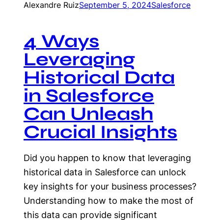
Alexandre Ruiz
September 5, 2024
Salesforce
4 Ways
Leveraging
Historical Data
in Salesforce
Can Unleash
Crucial Insights
Did you happen to know that leveraging
historical data in Salesforce can unlock
key insights for your business processes?
Understanding how to make the most of
this data can provide significant