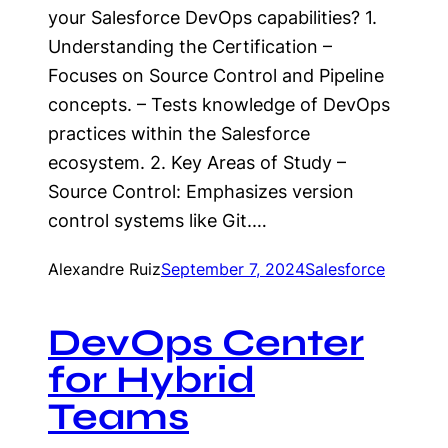
your Salesforce DevOps capabilities? 1.
Understanding the Certification –
Focuses on Source Control and Pipeline
concepts. – Tests knowledge of DevOps
practices within the Salesforce
ecosystem. 2. Key Areas of Study –
Source Control: Emphasizes version
control systems like Git.…
Alexandre Ruiz
September 7, 2024
Salesforce
DevOps Center
for Hybrid
Teams