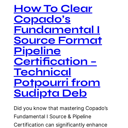
How To Clear
Copado’s
Fundamental I
Source Format
Pipeline
Certification –
Technical
Potpourri from
Sudipta Deb
Did you know that mastering Copado’s
Fundamental I Source & Pipeline
Certification can significantly enhance