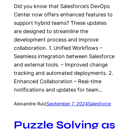
Did you know that Salesforce’s DevOps
Center now offers enhanced features to
support hybrid teams? These updates
are designed to streamline the
development process and improve
collaboration. 1. Unified Workflows –
Seamless integration between Salesforce
and external tools. – Improved change
tracking and automated deployments. 2.
Enhanced Collaboration – Real-time
notifications and updates for team…
Alexandre Ruiz
September 7, 2024
Salesforce
Puzzle Solving as