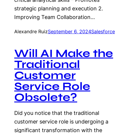
strategic planning and execution 2.
Improving Team Collaboration…
Alexandre Ruiz
September 6, 2024
Salesforce
Will AI Make the
Traditional
Customer
Service Role
Obsolete?
Did you notice that the traditional
customer service role is undergoing a
significant transformation with the