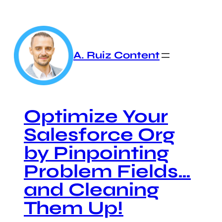
Skip
to
content
A. Ruiz Content
Optimize Your
Salesforce Org
by Pinpointing
Problem Fields…
and Cleaning
Them Up!