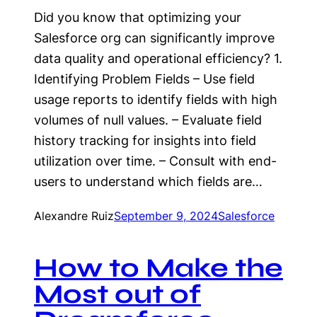
Did you know that optimizing your
Salesforce org can significantly improve
data quality and operational efficiency? 1.
Identifying Problem Fields – Use field
usage reports to identify fields with high
volumes of null values. – Evaluate field
history tracking for insights into field
utilization over time. – Consult with end-
users to understand which fields are…
Alexandre Ruiz
September 9, 2024
Salesforce
How to Make the
Most out of