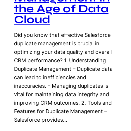
the Age of Data
Cloud
Did you know that effective Salesforce
duplicate management is crucial in
optimizing your data quality and overall
CRM performance? 1. Understanding
Duplicate Management – Duplicate data
can lead to inefficiencies and
inaccuracies. – Managing duplicates is
vital for maintaining data integrity and
improving CRM outcomes. 2. Tools and
Features for Duplicate Management –
Salesforce provides…