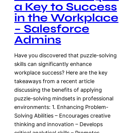
a Key to Success
in the Workplace
– Salesforce
Admins
Have you discovered that puzzle-solving
skills can significantly enhance
workplace success? Here are the key
takeaways from a recent article
discussing the benefits of applying
puzzle-solving mindsets in professional
environments: 1. Enhancing Problem-
Solving Abilities – Encourages creative
thinking and innovation – Develops
critical analytical skills – Promotes