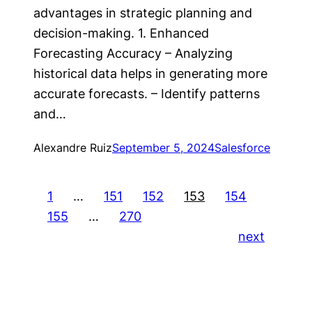
advantages in strategic planning and
decision-making. 1. Enhanced
Forecasting Accuracy – Analyzing
historical data helps in generating more
accurate forecasts. – Identify patterns
and…
Alexandre Ruiz
September 5, 2024
Salesforce
1
…
151
152
153
154
155
…
270
next