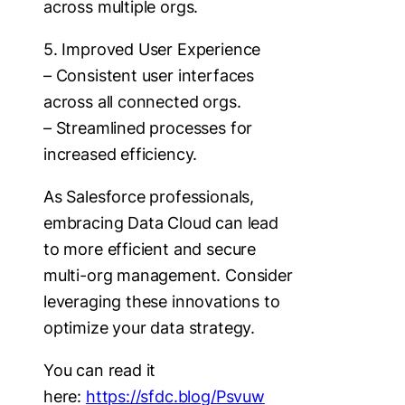
across multiple orgs.
5. Improved User Experience
– Consistent user interfaces
across all connected orgs.
– Streamlined processes for
increased efficiency.
As Salesforce professionals,
embracing Data Cloud can lead
to more efficient and secure
multi-org management. Consider
leveraging these innovations to
optimize your data strategy.
You can read it
here:
https://sfdc.blog/Psvuw