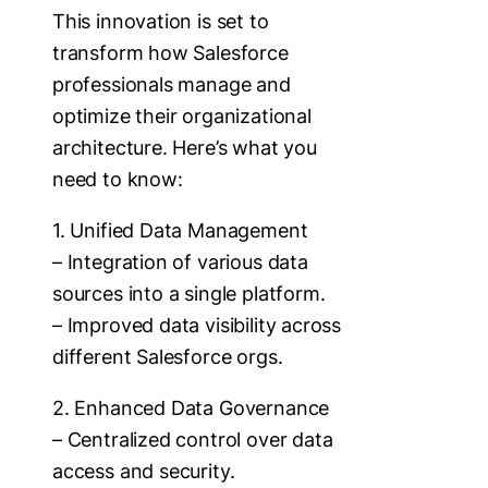
This innovation is set to
transform how Salesforce
professionals manage and
optimize their organizational
architecture. Here’s what you
need to know:
1. Unified Data Management
– Integration of various data
sources into a single platform.
– Improved data visibility across
different Salesforce orgs.
2. Enhanced Data Governance
– Centralized control over data
access and security.