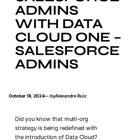
ADMINS
WITH DATA
CLOUD ONE –
SALESFORCE
ADMINS
October 18, 2024
— by
Alexandre Ruiz
Did you know that multi-org
strategy is being redefined with
the introduction of Data Cloud?