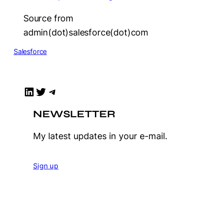
Source from
admin(dot)salesforce(dot)com
Salesforce
LinkedIn
Twitter
Telegram
NEWSLETTER
My latest updates in your e-mail.
Sign up