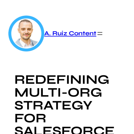
Skip
to
content
A. Ruiz Content
REDEFINING
MULTI-ORG
STRATEGY
FOR
SALESFORCE