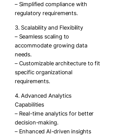
– Simplified compliance with
regulatory requirements.
3. Scalability and Flexibility
– Seamless scaling to
accommodate growing data
needs.
– Customizable architecture to fit
specific organizational
requirements.
4. Advanced Analytics
Capabilities
– Real-time analytics for better
decision-making.
– Enhanced AI-driven insights