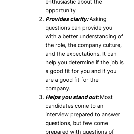
enthusiastic about the
opportunity.
Provides clarity:
Asking
questions can provide you
with a better understanding of
the role, the company culture,
and the expectations. It can
help you determine if the job is
a good fit for you and if you
are a good fit for the
company.
Helps you stand out:
Most
candidates come to an
interview prepared to answer
questions, but few come
prepared with questions of