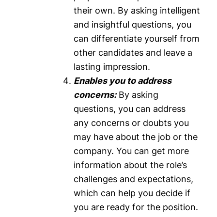
their own. By asking intelligent
and insightful questions, you
can differentiate yourself from
other candidates and leave a
lasting impression.
Enables you to address
concerns:
By asking
questions, you can address
any concerns or doubts you
may have about the job or the
company. You can get more
information about the role’s
challenges and expectations,
which can help you decide if
you are ready for the position.