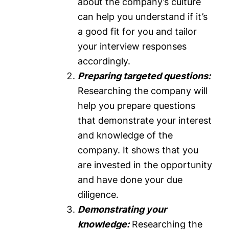
about the company’s culture
can help you understand if it’s
a good fit for you and tailor
your interview responses
accordingly.
Preparing targeted questions:
Researching the company will
help you prepare questions
that demonstrate your interest
and knowledge of the
company. It shows that you
are invested in the opportunity
and have done your due
diligence.
Demonstrating your
knowledge:
Researching the