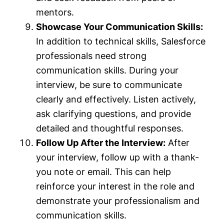
mentors.
Showcase Your Communication Skills:
In addition to technical skills, Salesforce
professionals need strong
communication skills. During your
interview, be sure to communicate
clearly and effectively. Listen actively,
ask clarifying questions, and provide
detailed and thoughtful responses.
Follow Up After the Interview:
After
your interview, follow up with a thank-
you note or email. This can help
reinforce your interest in the role and
demonstrate your professionalism and
communication skills.