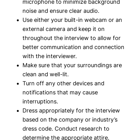
microphone to minimize background
noise and ensure clear audio.
Use either your built-in webcam or an
external camera and keep it on
throughout the interview to allow for
better communication and connection
with the interviewer.
Make sure that your surroundings are
clean and well-lit.
Turn off any other devices and
notifications that may cause
interruptions.
Dress appropriately for the interview
based on the company or industry’s
dress code. Conduct research to
determine the appropriate attire.