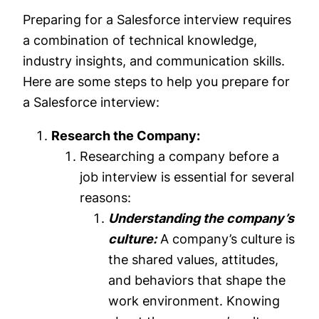
Preparing for a Salesforce interview requires
a combination of technical knowledge,
industry insights, and communication skills.
Here are some steps to help you prepare for
a Salesforce interview:
Research the Company:
Researching a company before a
job interview is essential for several
reasons:
Understanding the company’s
culture:
A company’s culture is
the shared values, attitudes,
and behaviors that shape the
work environment. Knowing