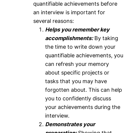
quantifiable achievements before
an interview is important for
several reasons:
Helps you remember key
accomplishments:
By taking
the time to write down your
quantifiable achievements, you
can refresh your memory
about specific projects or
tasks that you may have
forgotten about. This can help
you to confidently discuss
your achievements during the
interview.
Demonstrates your
preparation:
Showing that