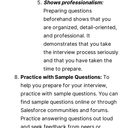
Shows professionalism:
Preparing questions
beforehand shows that you
are organized, detail-oriented,
and professional. It
demonstrates that you take
the interview process seriously
and that you have taken the
time to prepare.
Practice with Sample Questions:
To
help you prepare for your interview,
practice with sample questions. You can
find sample questions online or through
Salesforce communities and forums.
Practice answering questions out loud
and seek feedback from peers or