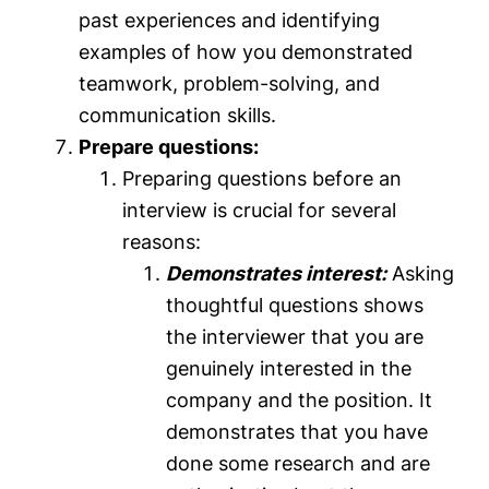
past experiences and identifying
examples of how you demonstrated
teamwork, problem-solving, and
communication skills.
Prepare questions:
Preparing questions before an
interview is crucial for several
reasons:
Demonstrates interest:
Asking
thoughtful questions shows
the interviewer that you are
genuinely interested in the
company and the position. It
demonstrates that you have
done some research and are