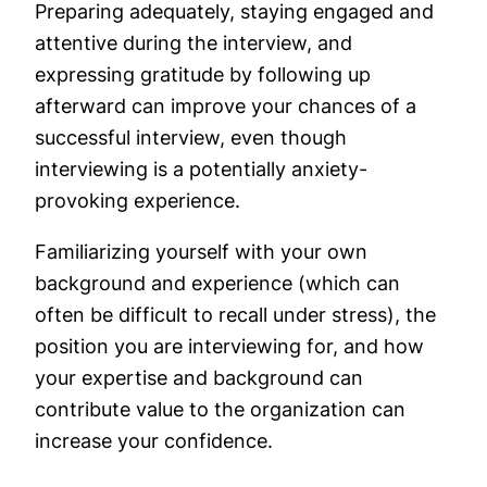
Preparing adequately, staying engaged and
attentive during the interview, and
expressing gratitude by following up
afterward can improve your chances of a
successful interview, even though
interviewing is a potentially anxiety-
provoking experience.
Familiarizing yourself with your own
background and experience (which can
often be difficult to recall under stress), the
position you are interviewing for, and how
your expertise and background can
contribute value to the organization can
increase your confidence.