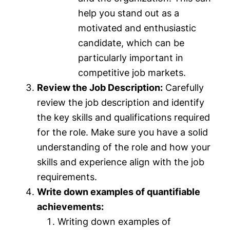
help you stand out as a
motivated and enthusiastic
candidate, which can be
particularly important in
competitive job markets.
Review the Job Description:
Carefully
review the job description and identify
the key skills and qualifications required
for the role. Make sure you have a solid
understanding of the role and how your
skills and experience align with the job
requirements.
Write down examples of quantifiable
achievements:
Writing down examples of