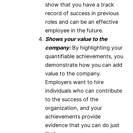
show that you have a track
record of success in previous
roles and can be an effective
employee in the future.
Shows your value to the
company:
By highlighting your
quantifiable achievements, you
demonstrate how you can add
value to the company.
Employers want to hire
individuals who can contribute
to the success of the
organization, and your
achievements provide
evidence that you can do just