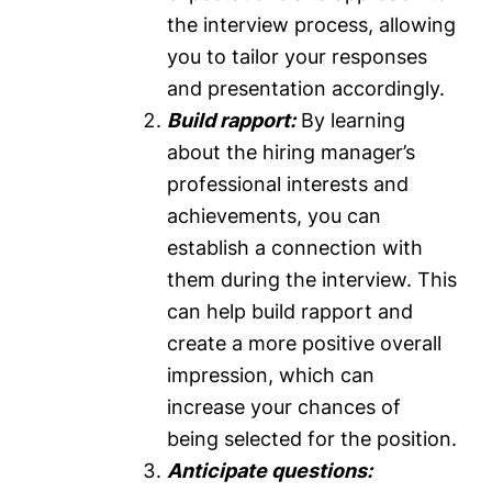
the interview process, allowing
you to tailor your responses
and presentation accordingly.
Build rapport:
By learning
about the hiring manager’s
professional interests and
achievements, you can
establish a connection with
them during the interview. This
can help build rapport and
create a more positive overall
impression, which can
increase your chances of
being selected for the position.
Anticipate questions: