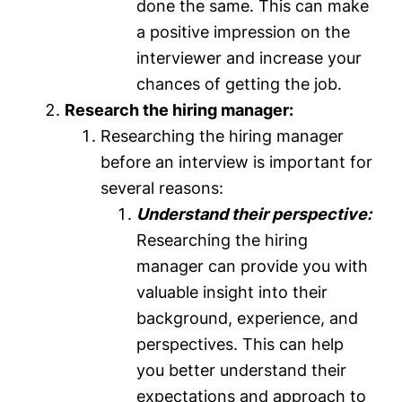
done the same. This can make
a positive impression on the
interviewer and increase your
chances of getting the job.
Research the hiring manager:
Researching the hiring manager
before an interview is important for
several reasons:
Understand their perspective:
Researching the hiring
manager can provide you with
valuable insight into their
background, experience, and
perspectives. This can help
you better understand their
expectations and approach to