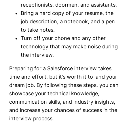
receptionists, doormen, and assistants.
Bring a hard copy of your resume, the
job description, a notebook, and a pen
to take notes.
Turn off your phone and any other
technology that may make noise during
the interview.
Preparing for a Salesforce interview takes
time and effort, but it’s worth it to land your
dream job. By following these steps, you can
showcase your technical knowledge,
communication skills, and industry insights,
and increase your chances of success in the
interview process.