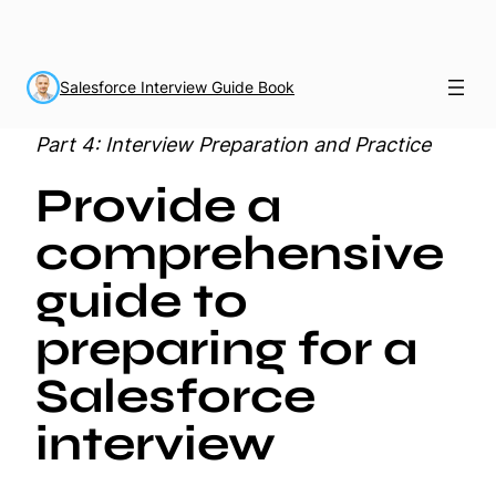
Salesforce Interview Guide Book
Part 4: Interview Preparation and Practice
Provide a
comprehensive
guide to
preparing for a
Salesforce
interview