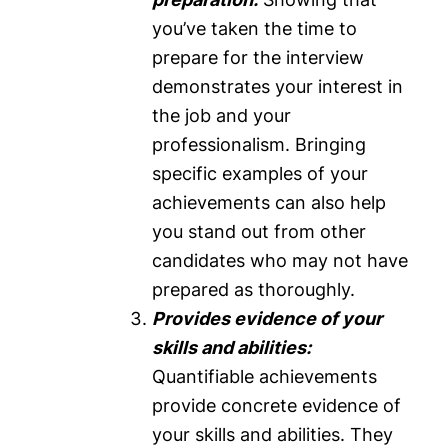
you’ve taken the time to
prepare for the interview
demonstrates your interest in
the job and your
professionalism. Bringing
specific examples of your
achievements can also help
you stand out from other
candidates who may not have
prepared as thoroughly.
Provides evidence of your
skills and abilities:
Quantifiable achievements
provide concrete evidence of
your skills and abilities. They