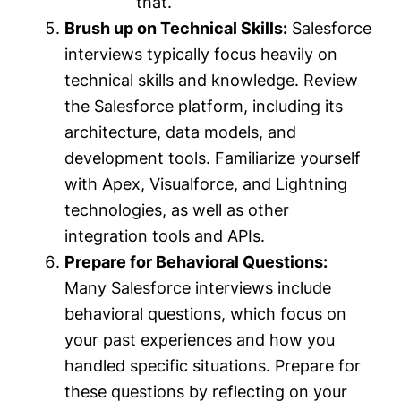
that.
Brush up on Technical Skills:
Salesforce
interviews typically focus heavily on
technical skills and knowledge. Review
the Salesforce platform, including its
architecture, data models, and
development tools. Familiarize yourself
with Apex, Visualforce, and Lightning
technologies, as well as other
integration tools and APIs.
Prepare for Behavioral Questions:
Many Salesforce interviews include
behavioral questions, which focus on
your past experiences and how you
handled specific situations. Prepare for
these questions by reflecting on your