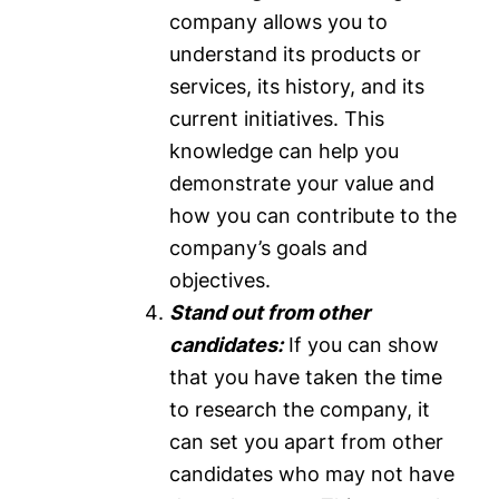
company allows you to
understand its products or
services, its history, and its
current initiatives. This
knowledge can help you
demonstrate your value and
how you can contribute to the
company’s goals and
objectives.
Stand out from other
candidates:
If you can show
that you have taken the time
to research the company, it
can set you apart from other
candidates who may not have