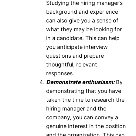
Studying the hiring manager’s
background and experience
can also give you a sense of
what they may be looking for
in a candidate. This can help
you anticipate interview
questions and prepare
thoughtful, relevant
responses.
Demonstrate enthusiasm:
By
demonstrating that you have
taken the time to research the
hiring manager and the
company, you can convey a
genuine interest in the position
and the organization. This can