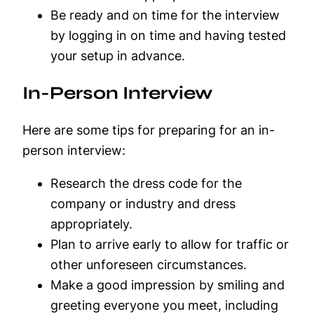
Be ready and on time for the interview
by logging in on time and having tested
your setup in advance.
In-Person Interview
Here are some tips for preparing for an in-
person interview:
Research the dress code for the
company or industry and dress
appropriately.
Plan to arrive early to allow for traffic or
other unforeseen circumstances.
Make a good impression by smiling and
greeting everyone you meet, including