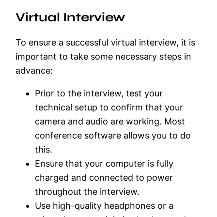
Virtual Interview
To ensure a successful virtual interview, it is
important to take some necessary steps in
advance:
Prior to the interview, test your
technical setup to confirm that your
camera and audio are working. Most
conference software allows you to do
this.
Ensure that your computer is fully
charged and connected to power
throughout the interview.
Use high-quality headphones or a