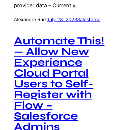
provider data – Currently,…
Alexandre Ruiz
July 28, 2023
Salesforce
Automate This!
— Allow New
Experience
Cloud Portal
Users to Self-
Register with
Flow –
Salesforce
Admins