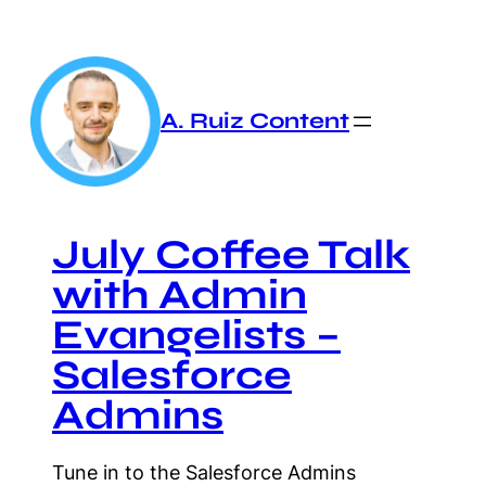
Skip
to
content
A. Ruiz Content
July Coffee Talk
with Admin
Evangelists –
Salesforce
Admins
Tune in to the Salesforce Admins