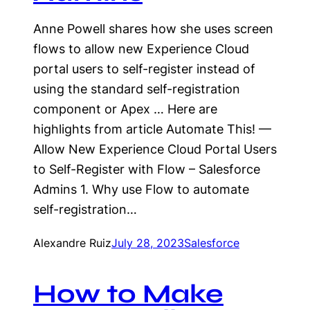
Anne Powell shares how she uses screen
flows to allow new Experience Cloud
portal users to self-register instead of
using the standard self-registration
component or Apex … Here are
highlights from article Automate This! —
Allow New Experience Cloud Portal Users
to Self-Register with Flow – Salesforce
Admins 1. Why use Flow to automate
self-registration…
Alexandre Ruiz
July 28, 2023
Salesforce
How to Make