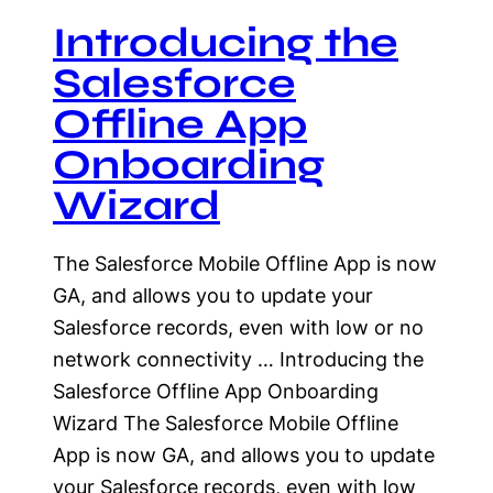
Introducing the
Salesforce
Offline App
Onboarding
Wizard
The Salesforce Mobile Offline App is now
GA, and allows you to update your
Salesforce records, even with low or no
network connectivity … Introducing the
Salesforce Offline App Onboarding
Wizard The Salesforce Mobile Offline
App is now GA, and allows you to update
your Salesforce records, even with low