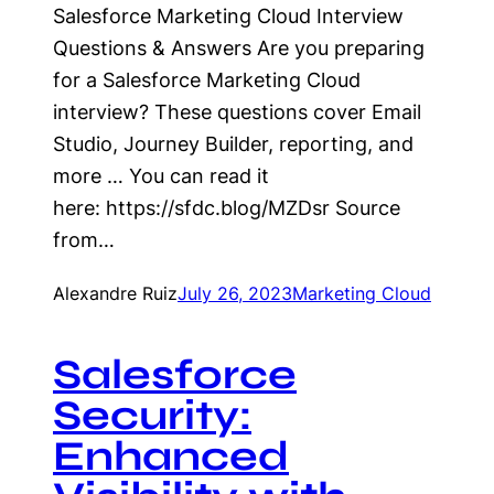
Salesforce Marketing Cloud Interview
Questions & Answers Are you preparing
for a Salesforce Marketing Cloud
interview? These questions cover Email
Studio, Journey Builder, reporting, and
more … You can read it
here: https://sfdc.blog/MZDsr Source
from…
Alexandre Ruiz
July 26, 2023
Marketing Cloud
Salesforce
Security:
Enhanced