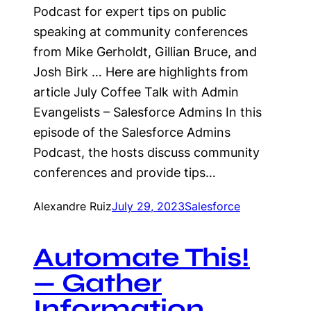
Podcast for expert tips on public
speaking at community conferences
from Mike Gerholdt, Gillian Bruce, and
Josh Birk … Here are highlights from
article July Coffee Talk with Admin
Evangelists – Salesforce Admins In this
episode of the Salesforce Admins
Podcast, the hosts discuss community
conferences and provide tips…
Alexandre Ruiz
July 29, 2023
Salesforce
Automate This!
— Gather
Information