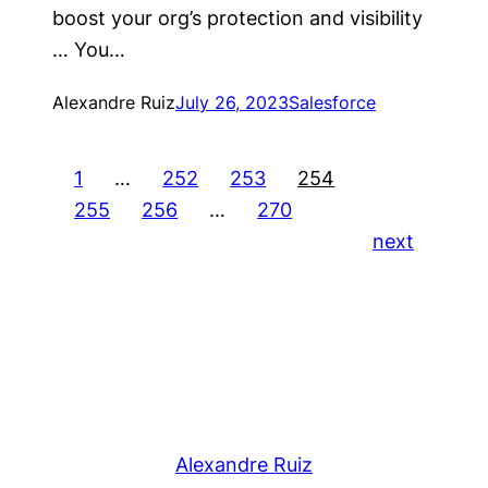
boost your org’s protection and visibility
… You…
Alexandre Ruiz
July 26, 2023
Salesforce
1
…
252
253
254
255
256
…
270
next
Alexandre Ruiz