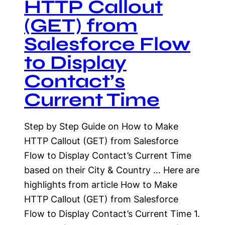
HTTP Callout
(GET) from
Salesforce Flow
to Display
Contact’s
Current Time
Step by Step Guide on How to Make
HTTP Callout (GET) from Salesforce
Flow to Display Contact’s Current Time
based on their City & Country … Here are
highlights from article How to Make
HTTP Callout (GET) from Salesforce
Flow to Display Contact’s Current Time 1.