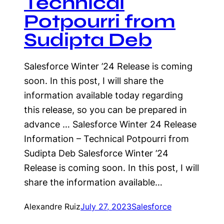
Technical
Potpourri from
Sudipta Deb
Salesforce Winter ’24 Release is coming
soon. In this post, I will share the
information available today regarding
this release, so you can be prepared in
advance … Salesforce Winter 24 Release
Information – Technical Potpourri from
Sudipta Deb Salesforce Winter ’24
Release is coming soon. In this post, I will
share the information available…
Alexandre Ruiz
July 27, 2023
Salesforce