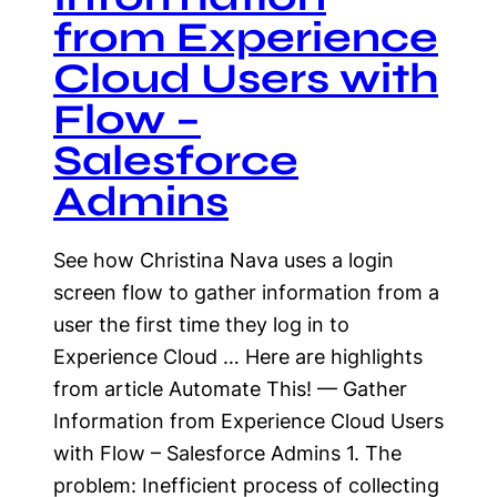
from Experience
Cloud Users with
Flow –
Salesforce
Admins
See how Christina Nava uses a login
screen flow to gather information from a
user the first time they log in to
Experience Cloud … Here are highlights
from article Automate This! — Gather
Information from Experience Cloud Users
with Flow – Salesforce Admins 1. The
problem: Inefficient process of collecting