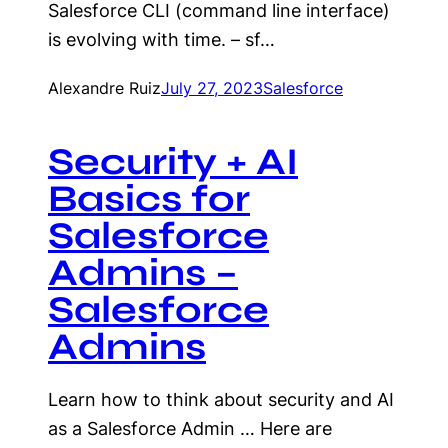
Salesforce CLI (command line interface)
is evolving with time. – sf…
Alexandre Ruiz
July 27, 2023
Salesforce
Security + AI
Basics for
Salesforce
Admins –
Salesforce
Admins
Learn how to think about security and AI
as a Salesforce Admin … Here are