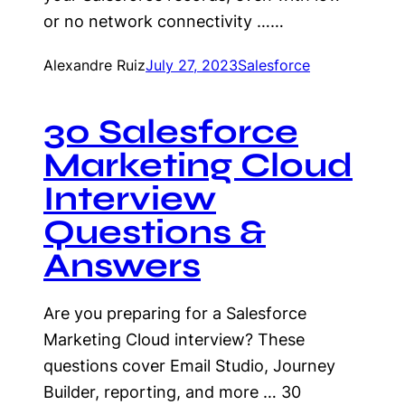
or no network connectivity ……
Alexandre Ruiz
July 27, 2023
Salesforce
30 Salesforce
Marketing Cloud
Interview
Questions &
Answers
Are you preparing for a Salesforce
Marketing Cloud interview? These
questions cover Email Studio, Journey
Builder, reporting, and more … 30