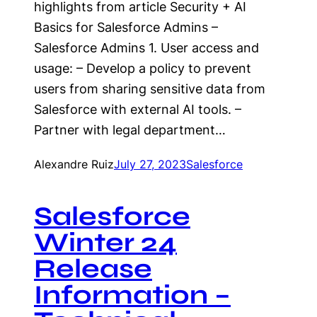
highlights from article Security + AI
Basics for Salesforce Admins –
Salesforce Admins 1. User access and
usage: – Develop a policy to prevent
users from sharing sensitive data from
Salesforce with external AI tools. –
Partner with legal department…
Alexandre Ruiz
July 27, 2023
Salesforce
Salesforce
Winter 24
Release
Information –