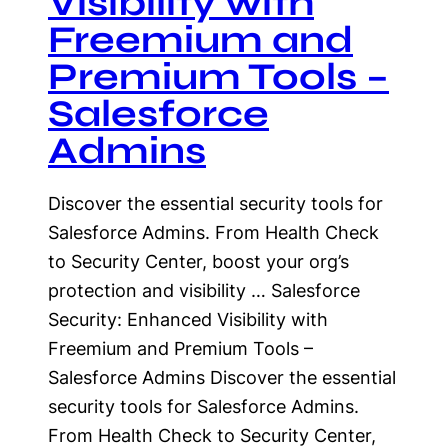
Visibility with
Freemium and
Premium Tools –
Salesforce
Admins
Discover the essential security tools for
Salesforce Admins. From Health Check
to Security Center, boost your org’s
protection and visibility … Salesforce
Security: Enhanced Visibility with
Freemium and Premium Tools –
Salesforce Admins Discover the essential
security tools for Salesforce Admins.
From Health Check to Security Center,