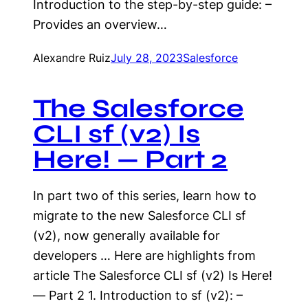
Introduction to the step-by-step guide: –
Provides an overview…
Alexandre Ruiz
July 28, 2023
Salesforce
The Salesforce
CLI sf (v2) Is
Here! — Part 2
In part two of this series, learn how to
migrate to the new Salesforce CLI sf
(v2), now generally available for
developers … Here are highlights from
article The Salesforce CLI sf (v2) Is Here!
— Part 2 1. Introduction to sf (v2): –