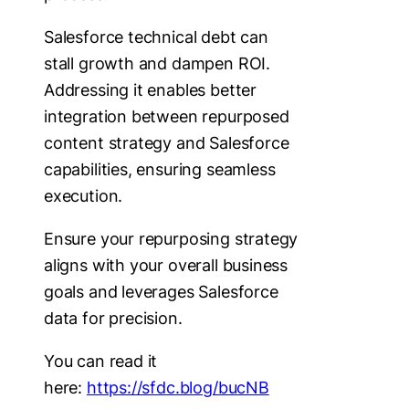
Salesforce technical debt can
stall growth and dampen ROI.
Addressing it enables better
integration between repurposed
content strategy and Salesforce
capabilities, ensuring seamless
execution.
Ensure your repurposing strategy
aligns with your overall business
goals and leverages Salesforce
data for precision.
You can read it
here:
https://sfdc.blog/bucNB