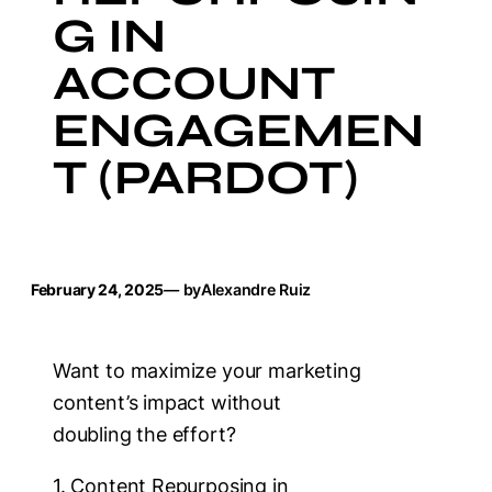
G IN
ACCOUNT
ENGAGEMEN
T (PARDOT)
February 24, 2025
— by
Alexandre Ruiz
Want to maximize your marketing
content’s impact without
doubling the effort?
1. Content Repurposing in