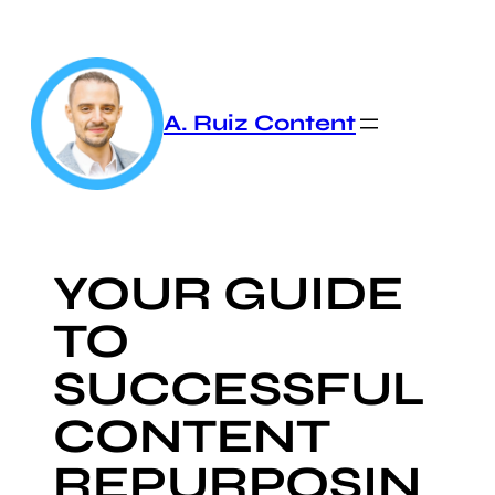
Skip
to
content
A. Ruiz Content
YOUR GUIDE
TO
SUCCESSFUL
CONTENT
REPURPOSIN