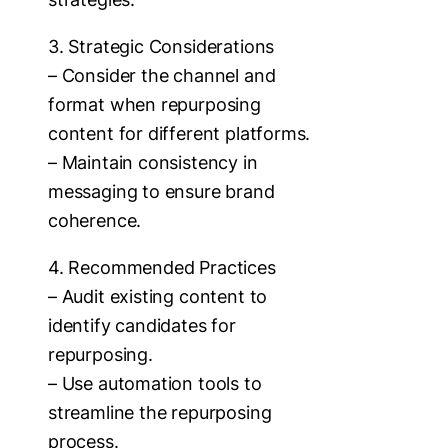
3. Strategic Considerations
– Consider the channel and
format when repurposing
content for different platforms.
– Maintain consistency in
messaging to ensure brand
coherence.
4. Recommended Practices
– Audit existing content to
identify candidates for
repurposing.
– Use automation tools to
streamline the repurposing
process.