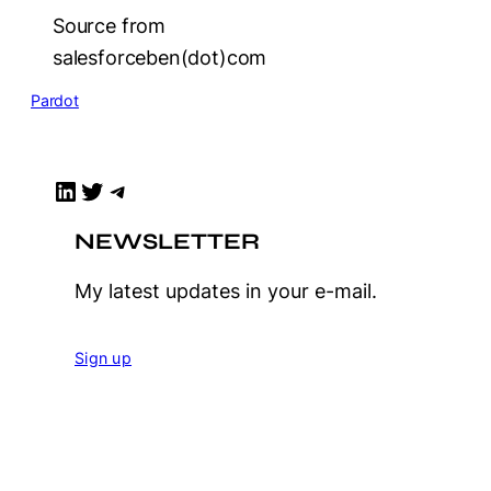
Source from
salesforceben(dot)com
Pardot
LinkedIn
Twitter
Telegram
NEWSLETTER
My latest updates in your e-mail.
Sign up