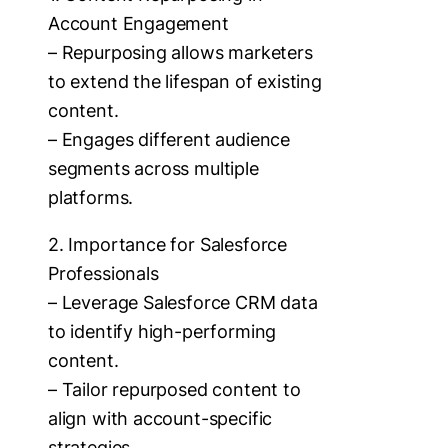
Account Engagement
– Repurposing allows marketers
to extend the lifespan of existing
content.
– Engages different audience
segments across multiple
platforms.
2. Importance for Salesforce
Professionals
– Leverage Salesforce CRM data
to identify high-performing
content.
– Tailor repurposed content to
align with account-specific
strategies.