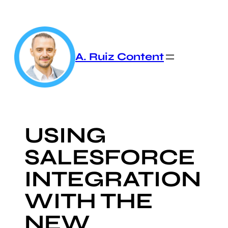
Skip
to
content
A. Ruiz Content
USING
SALESFORCE
INTEGRATION
WITH THE
NEW