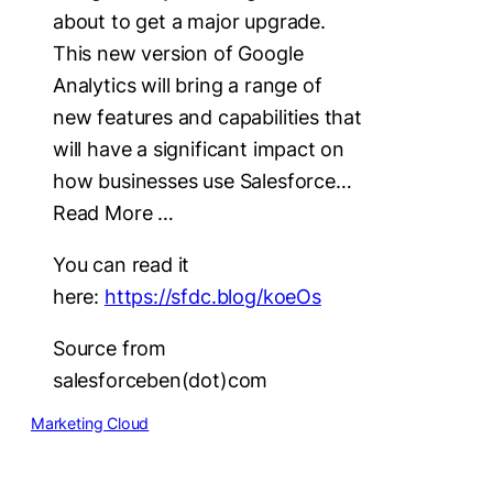
about to get a major upgrade.
This new version of Google
Analytics will bring a range of
new features and capabilities that
will have a significant impact on
how businesses use Salesforce…
Read More …
You can read it
here:
https://sfdc.blog/koeOs
Source from
salesforceben(dot)com
Marketing Cloud