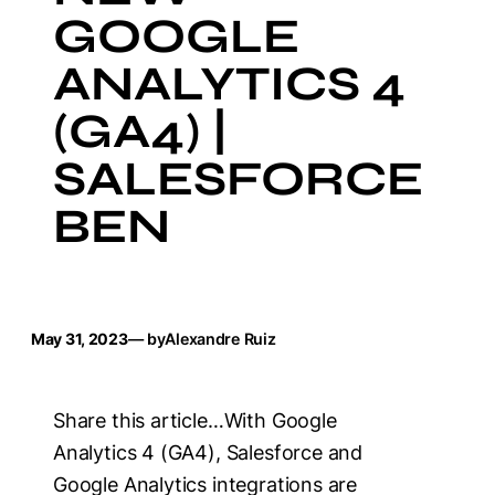
GOOGLE
ANALYTICS 4
(GA4) |
SALESFORCE
BEN
May 31, 2023
— by
Alexandre Ruiz
Share this article…With Google
Analytics 4 (GA4), Salesforce and
Google Analytics integrations are