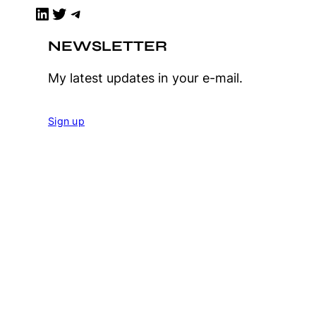
LinkedIn
Twitter
Telegram
NEWSLETTER
My latest updates in your e-mail.
Sign up