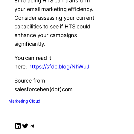
Embracing HTS can transform
your email marketing efficiency.
Consider assessing your current
capabilities to see if HTS could
enhance your campaigns
significantly.
You can read it
here:
https://sfdc.blog/NhWuJ
Source from
salesforceben(dot)com
Marketing Cloud
LinkedIn
Twitter
Telegram