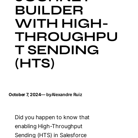
BUILDER
WITH HIGH-
THROUGHPU
T SENDING
(HTS)
October 7, 2024
— by
Alexandre Ruiz
Did you happen to know that
enabling High-Throughput
Sending (HTS) in Salesforce