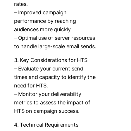
rates.
– Improved campaign
performance by reaching
audiences more quickly.
– Optimal use of server resources
to handle large-scale email sends.
3. Key Considerations for HTS
– Evaluate your current send
times and capacity to identify the
need for HTS.
– Monitor your deliverability
metrics to assess the impact of
HTS on campaign success.
4. Technical Requirements