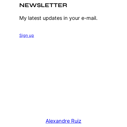
NEWSLETTER
My latest updates in your e-mail.
Sign up
Alexandre Ruiz