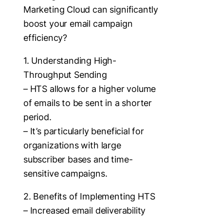
Marketing Cloud can significantly
boost your email campaign
efficiency?
1. Understanding High-
Throughput Sending
– HTS allows for a higher volume
of emails to be sent in a shorter
period.
– It’s particularly beneficial for
organizations with large
subscriber bases and time-
sensitive campaigns.
2. Benefits of Implementing HTS
– Increased email deliverability