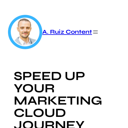
Skip
to
content
A. Ruiz Content
SPEED UP
YOUR
MARKETING
CLOUD
JOURNEY