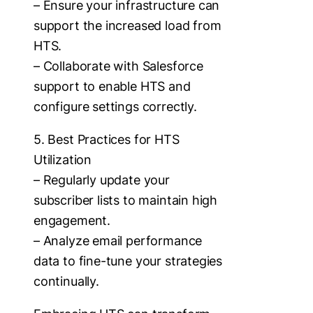
– Ensure your infrastructure can
support the increased load from
HTS.
– Collaborate with Salesforce
support to enable HTS and
configure settings correctly.
5. Best Practices for HTS
Utilization
– Regularly update your
subscriber lists to maintain high
engagement.
– Analyze email performance
data to fine-tune your strategies
continually.