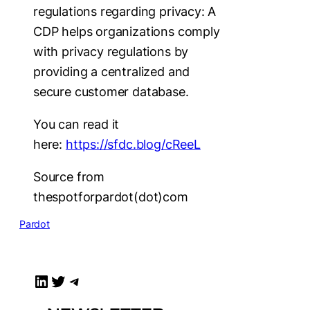
regulations regarding privacy: A
CDP helps organizations comply
with privacy regulations by
providing a centralized and
secure customer database.
You can read it
here:
https://sfdc.blog/cReeL
Source from
thespotforpardot(dot)com
Pardot
LinkedIn
Twitter
Telegram