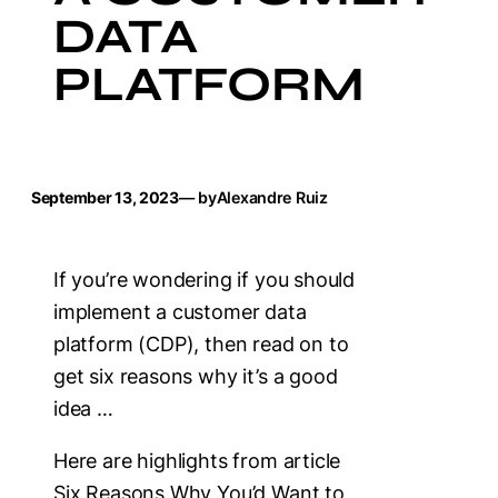
DATA
PLATFORM
September 13, 2023
— by
Alexandre Ruiz
If you’re wondering if you should
implement a customer data
platform (CDP), then read on to
get six reasons why it’s a good
idea …
Here are highlights from article
Six Reasons Why You’d Want to