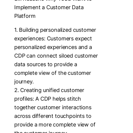
Implement a Customer Data
Platform
1. Building personalized customer
experiences: Customers expect
personalized experiences and a
CDP can connect siloed customer
data sources to provide a
complete view of the customer
journey.
2. Creating unified customer
profiles: A CDP helps stitch
together customer interactions
across different touchpoints to
provide a more complete view of