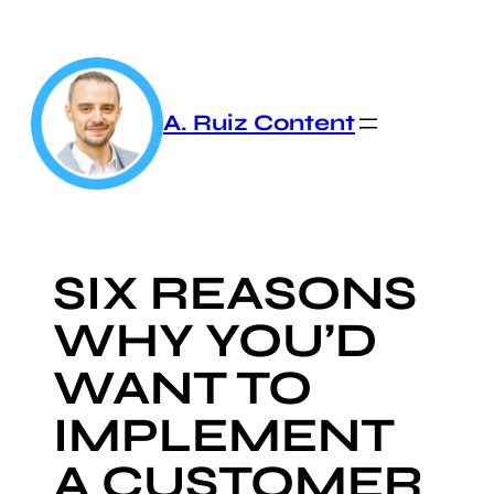
Skip
to
content
A. Ruiz Content
SIX REASONS
WHY YOU’D
WANT TO
IMPLEMENT
A CUSTOMER