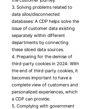
the customer journey.
3. Solving problems related to
data silos/disconnected
databases: A CDP helps solve the
issue of customer data existing
separately within different
departments by connecting
these siloed data sources.
4. Preparing for the demise of
third-party cookies in 2024: With
the end of third-party cookies, it
becomes important to have a
complete view of customers and
personalized experiences, which
a CDP can provide.
5. Complying with government