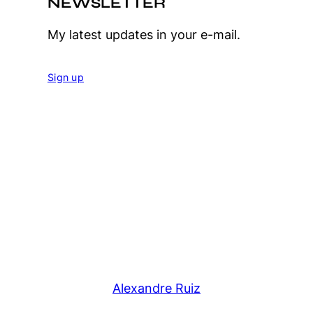
NEWSLETTER
My latest updates in your e-mail.
Sign up
Alexandre Ruiz