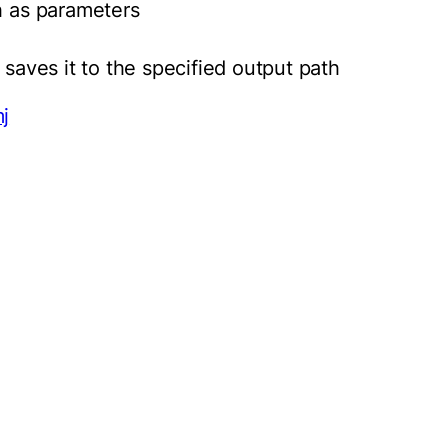
h as parameters
 saves it to the specified output path
j