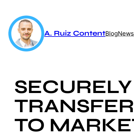
Skip
to
content
A. Ruiz Content
Blog
Newsl
SECURELY
TRANSFER
TO MARKE