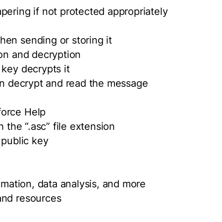
pering if not protected appropriately
en sending or storing it
ion and decryption
 key decrypts it
can decrypt and read the message
:
force Help
h the “.asc” file extension
 public key
tomation, data analysis, and more
and resources