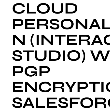
CLOUD
PERSONAL
N (INTERA
STUDIO) W
PGP
ENCRYPTIO
SALESFOR