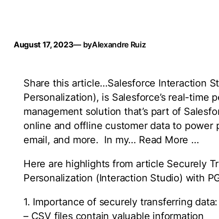
August 17, 2023
— by
Alexandre Ruiz
Share this article…Salesforce Interaction
Personalization), is Salesforce’s real-time 
management solution that’s part of Salesf
online and offline customer data to power
email, and more. In my… Read More …
Here are highlights from article Securely 
Personalization (Interaction Studio) with 
1. Importance of securely transferring data:
– CSV files contain valuable information