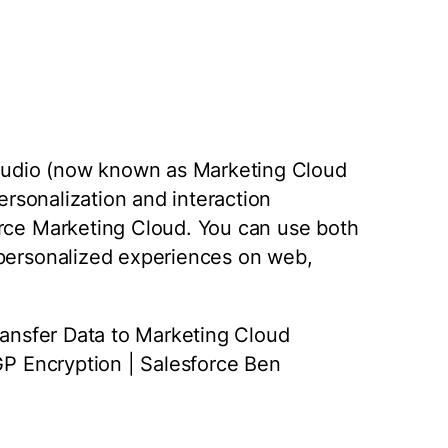
 Studio (now known as Marketing Cloud
personalization and interaction
orce Marketing Cloud. You can use both
 personalized experiences on web,
Transfer Data to Marketing Cloud
PGP Encryption | Salesforce Ben