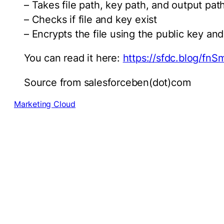
– Takes file path, key path, and output pat
– Checks if file and key exist
– Encrypts the file using the public key and
You can read it here:
https://sfdc.blog/fnSm
Source from salesforceben(dot)com
Marketing Cloud