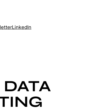
etter
LinkedIn
 DATA
TING