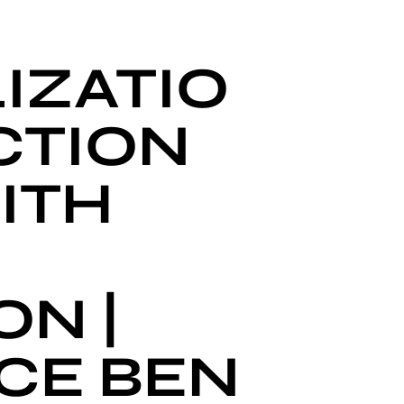
IZATIO
CTION
ITH
N |
CE BEN