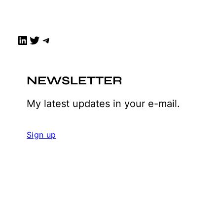
LinkedIn
Twitter
Telegram
NEWSLETTER
My latest updates in your e-mail.
Sign up