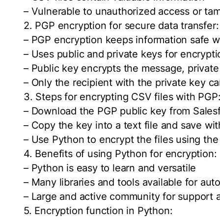
– Vulnerable to unauthorized access or tam
2. PGP encryption for secure data transfer:
– PGP encryption keeps information safe wh
– Uses public and private keys for encrypt
– Public key encrypts the message, private
– Only the recipient with the private key 
3. Steps for encrypting CSV files with PGP
– Download the PGP public key from Sales
– Copy the key into a text file and save wit
– Use Python to encrypt the files using the
4. Benefits of using Python for encryption:
– Python is easy to learn and versatile
– Many libraries and tools available for au
– Large and active community for support 
5. Encryption function in Python: