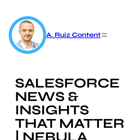
Skip
to
content
A. Ruiz Content
SALESFORCE
NEWS &
INSIGHTS
THAT MATTER
| NEBULA