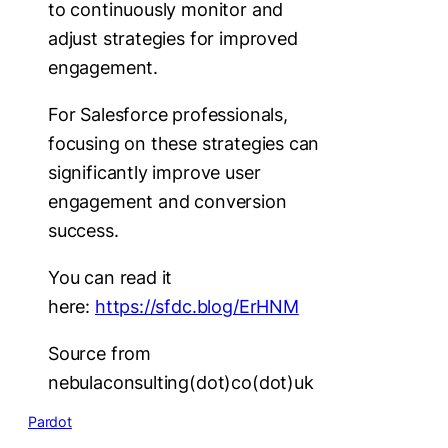
to continuously monitor and
adjust strategies for improved
engagement.
For Salesforce professionals,
focusing on these strategies can
significantly improve user
engagement and conversion
success.
You can read it
here:
https://sfdc.blog/ErHNM
Source from
nebulaconsulting(dot)co(dot)uk
Pardot