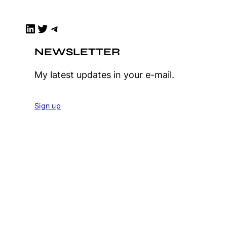
LinkedIn
Twitter
Telegram
NEWSLETTER
My latest updates in your e-mail.
Sign up