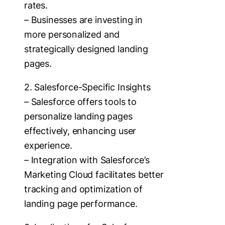
rates.
– Businesses are investing in
more personalized and
strategically designed landing
pages.
2. Salesforce-Specific Insights
– Salesforce offers tools to
personalize landing pages
effectively, enhancing user
experience.
– Integration with Salesforce’s
Marketing Cloud facilitates better
tracking and optimization of
landing page performance.