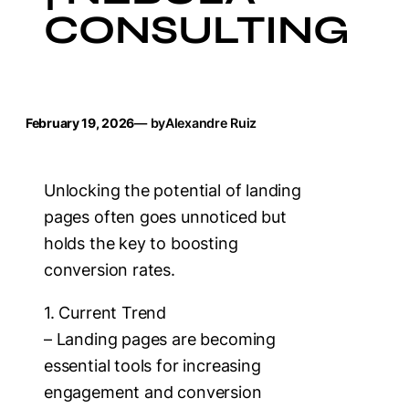
CONSULTING
February 19, 2026
— by
Alexandre Ruiz
Unlocking the potential of landing
pages often goes unnoticed but
holds the key to boosting
conversion rates.
1. Current Trend
– Landing pages are becoming
essential tools for increasing
engagement and conversion