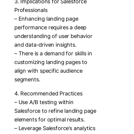
3. Implications for Salesforce
Professionals
– Enhancing landing page
performance requires a deep
understanding of user behavior
and data-driven insights.
– There is a demand for skills in
customizing landing pages to
align with specific audience
segments.
4. Recommended Practices
– Use A/B testing within
Salesforce to refine landing page
elements for optimal results.
– Leverage Salesforce’s analytics