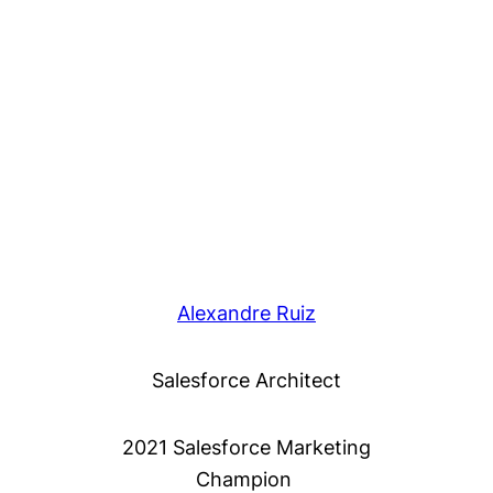
Alexandre Ruiz
Salesforce Architect
2021 Salesforce Marketing
Champion