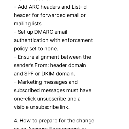
– Add ARC headers and List-id
header for forwarded email or
mailing lists.
– Set up DMARC email
authentication with enforcement
policy set to none.
– Ensure alignment between the
sender’s From: header domain
and SPF or DKIM domain.
– Marketing messages and
subscribed messages must have
one-click unsubscribe and a
visible unsubscribe link.
4. How to prepare for the change
as an Account Engagement or