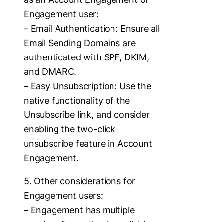
Engagement user:
– Email Authentication: Ensure all
Email Sending Domains are
authenticated with SPF, DKIM,
and DMARC.
– Easy Unsubscription: Use the
native functionality of the
Unsubscribe link, and consider
enabling the two-click
unsubscribe feature in Account
Engagement.
5. Other considerations for
Engagement users:
– Engagement has multiple