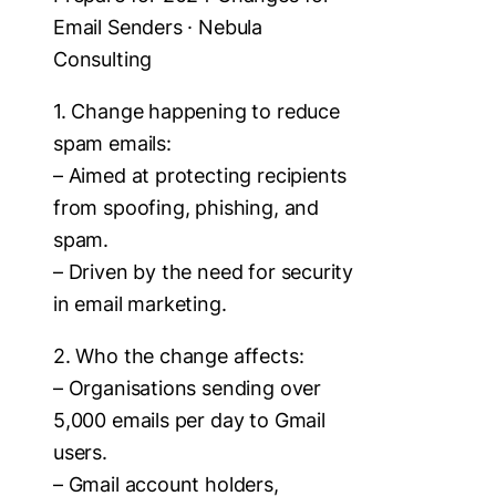
Email Senders · Nebula
Consulting
1. Change happening to reduce
spam emails:
– Aimed at protecting recipients
from spoofing, phishing, and
spam.
– Driven by the need for security
in email marketing.
2. Who the change affects:
– Organisations sending over
5,000 emails per day to Gmail
users.
– Gmail account holders,