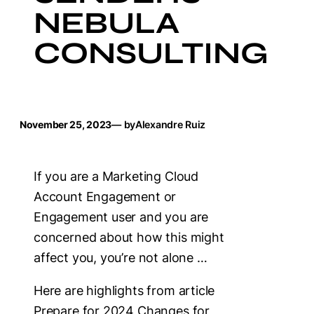
NEBULA
CONSULTING
November 25, 2023
— by
Alexandre Ruiz
If you are a Marketing Cloud
Account Engagement or
Engagement user and you are
concerned about how this might
affect you, you’re not alone …
Here are highlights from article
Prepare for 2024 Changes for