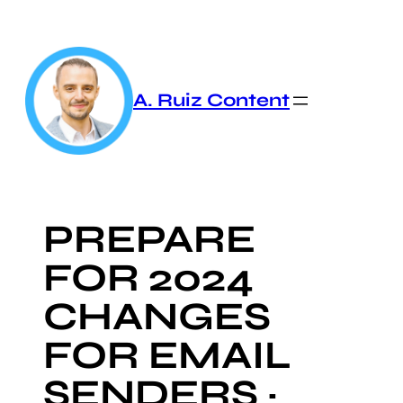
Skip
to
content
A. Ruiz Content
PREPARE
FOR 2024
CHANGES
FOR EMAIL
SENDERS ·