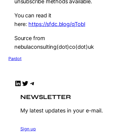
unsubscribe methods available.
You can read it
here:
https://sfdc.blog/qTobl
Source from
nebulaconsulting(dot)co(dot)uk
Pardot
LinkedIn
Twitter
Telegram
NEWSLETTER
My latest updates in your e-mail.
Sign up