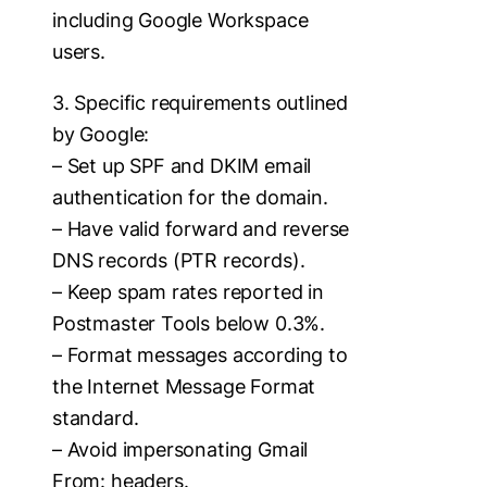
including Google Workspace
users.
3. Specific requirements outlined
by Google:
– Set up SPF and DKIM email
authentication for the domain.
– Have valid forward and reverse
DNS records (PTR records).
– Keep spam rates reported in
Postmaster Tools below 0.3%.
– Format messages according to
the Internet Message Format
standard.
– Avoid impersonating Gmail
From: headers.