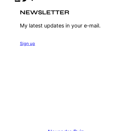
NEWSLETTER
My latest updates in your e-mail.
Sign up