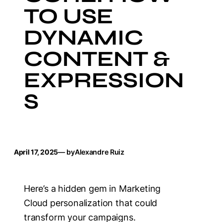
TO USE
DYNAMIC
CONTENT &
EXPRESSION
S
April 17, 2025
— by
Alexandre Ruiz
Here’s a hidden gem in Marketing
Cloud personalization that could
transform your campaigns.