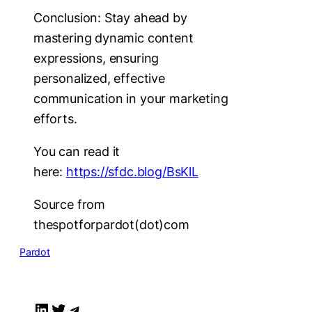
Conclusion: Stay ahead by
mastering dynamic content
expressions, ensuring
personalized, effective
communication in your marketing
efforts.
You can read it
here:
https://sfdc.blog/BsKlL
Source from
thespotforpardot(dot)com
Pardot
LinkedIn
Twitter
Telegram