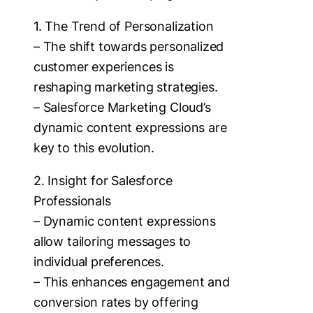
1. The Trend of Personalization
– The shift towards personalized
customer experiences is
reshaping marketing strategies.
– Salesforce Marketing Cloud’s
dynamic content expressions are
key to this evolution.
2. Insight for Salesforce
Professionals
– Dynamic content expressions
allow tailoring messages to
individual preferences.
– This enhances engagement and
conversion rates by offering