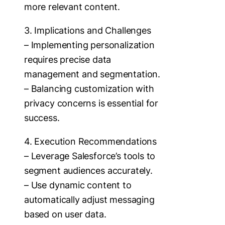
more relevant content.
3. Implications and Challenges
– Implementing personalization
requires precise data
management and segmentation.
– Balancing customization with
privacy concerns is essential for
success.
4. Execution Recommendations
– Leverage Salesforce’s tools to
segment audiences accurately.
– Use dynamic content to
automatically adjust messaging
based on user data.