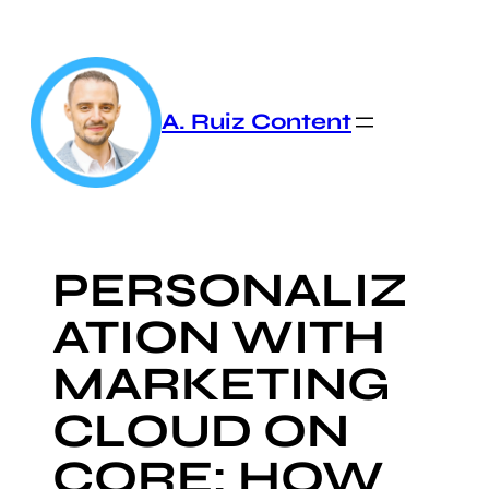
Skip
to
content
A. Ruiz Content
PERSONALIZ
ATION WITH
MARKETING
CLOUD ON
CORE: HOW