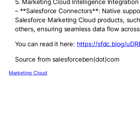
5. Marketing Cloud Intelligence Integration
– **Salesforce Connectors**: Native support
Salesforce Marketing Cloud products, such 
others, ensuring seamless data flow acros
You can read it here:
https://sfdc.blog/uDR
Source from salesforceben(dot)com
Marketing Cloud