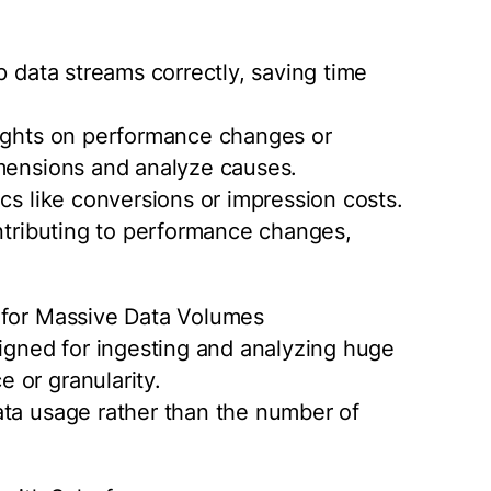
p data streams correctly, saving time
sights on performance changes or
imensions and analyze causes.
cs like conversions or impression costs.
ontributing to performance changes,
 for Massive Data Volumes
ned for ingesting and analyzing huge
 or granularity.
ata usage rather than the number of