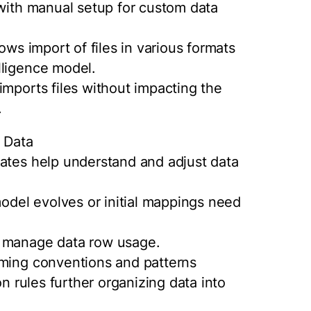
 with manual setup for custom data
ows import of files in various formats
lligence model.
imports files without impacting the
.
y Data
lates help understand and adjust data
del evolves or initial mappings need
o manage data row usage.
aming conventions and patterns
on rules further organizing data into