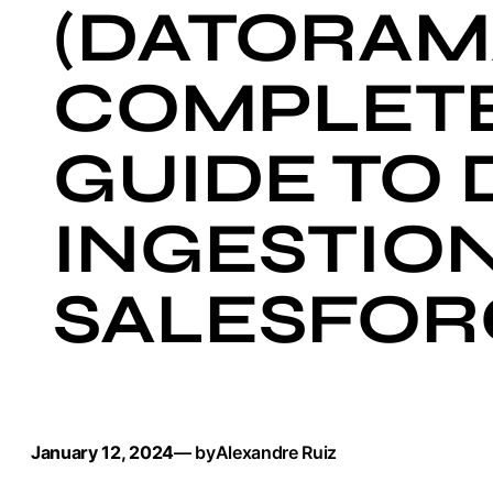
(DATORAM
COMPLET
GUIDE TO 
INGESTION
SALESFOR
January 12, 2024
— by
Alexandre Ruiz