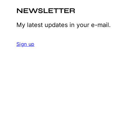
NEWSLETTER
My latest updates in your e-mail.
Sign up