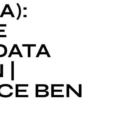
A):
E
DATA
 |
CE BEN