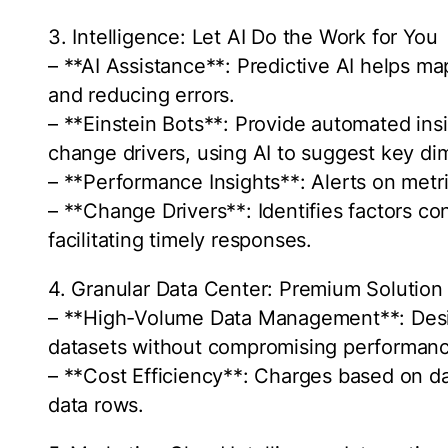
3. Intelligence: Let AI Do the Work for You
– **AI Assistance**: Predictive AI helps ma
and reducing errors.
– **Einstein Bots**: Provide automated in
change drivers, using AI to suggest key d
– **Performance Insights**: Alerts on metri
– **Change Drivers**: Identifies factors c
facilitating timely responses.
4. Granular Data Center: Premium Solution
– **High-Volume Data Management**: Desig
datasets without compromising performance
– **Cost Efficiency**: Charges based on d
data rows.