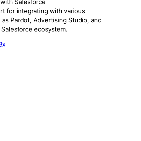
 with Salesforce
 for integrating with various
as Pardot, Advertising Studio, and
s Salesforce ecosystem.
Bx