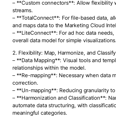
– **Custom connectors**: Allow flexibility
streams.
– **TotalConnect**: For file-based data, all
and maps data to the Marketing Cloud Inte
– **LiteConnect**: For ad hoc data needs, 
overall data model for simple visualizations
2. Flexibility: Map, Harmonize, and Classif
– **Data Mapping**: Visual tools and temp
relationships within the model.
– **Re-mapping**: Necessary when data mo
correction.
– **Un-mapping**: Reducing granularity t
– **Harmonization and Classification**: N
automate data structuring, with classificati
meaningful categories.