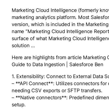
Marketing Cloud Intelligence (formerly kn
marketing analytics platform. Most Salesfo
version, which is included in the Marketi
name “Marketing Cloud Intelligence Report
surface of what Marketing Cloud Intelligen
solution …
Here are highlights from article Marketing
Guide to Data Ingestion | Salesforce Ben
1. Extensibility: Connect to External Data 
– **API Connect**: Utilizes connectors for
needing CSV exports or SFTP transfers.
– **Native connectors**: Predefined dime
setup.