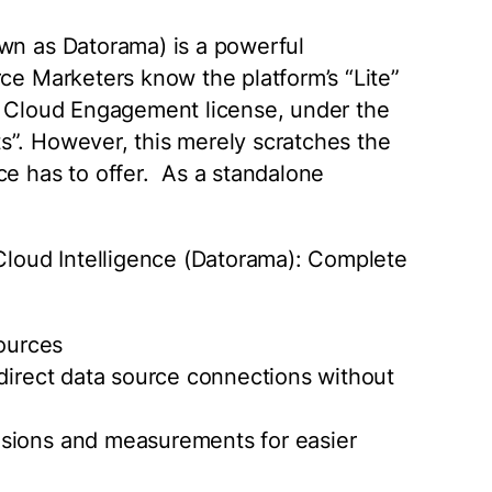
own as Datorama) is a powerful
rce Marketers know the platform’s “Lite”
ng Cloud Engagement license, under the
s”. However, this merely scratches the
ce has to offer. As a standalone
 Cloud Intelligence (Datorama): Complete
Sources
 direct data source connections without
nsions and measurements for easier