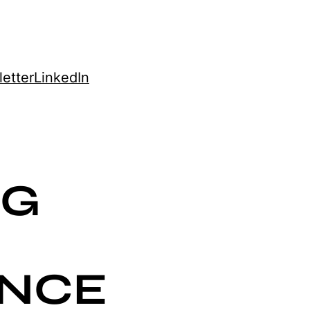
etter
LinkedIn
NG
ENCE