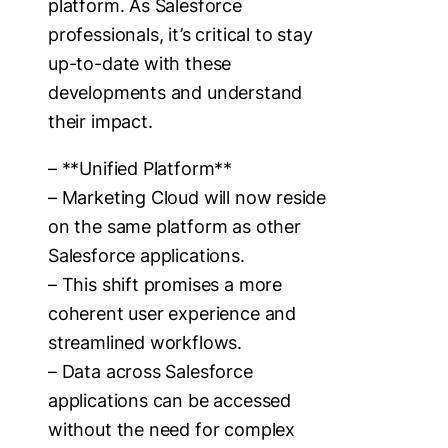
platform. As Salesforce
professionals, it’s critical to stay
up-to-date with these
developments and understand
their impact.
– **Unified Platform**
– Marketing Cloud will now reside
on the same platform as other
Salesforce applications.
– This shift promises a more
coherent user experience and
streamlined workflows.
– Data across Salesforce
applications can be accessed
without the need for complex