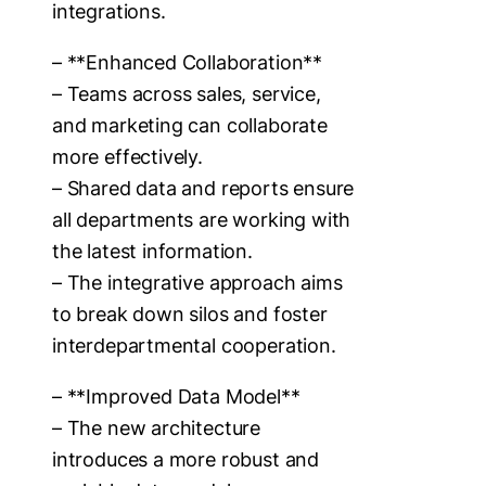
integrations.
– **Enhanced Collaboration**
– Teams across sales, service,
and marketing can collaborate
more effectively.
– Shared data and reports ensure
all departments are working with
the latest information.
– The integrative approach aims
to break down silos and foster
interdepartmental cooperation.
– **Improved Data Model**
– The new architecture
introduces a more robust and