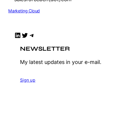
Marketing Cloud
LinkedIn
Twitter
Telegram
NEWSLETTER
My latest updates in your e-mail.
Sign up