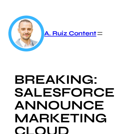
Skip
to
content
A. Ruiz Content
BREAKING:
SALESFORCE
ANNOUNCE
MARKETING
CLOUD