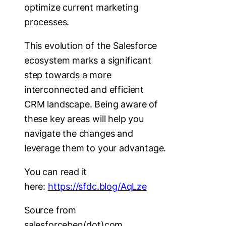
optimize current marketing
processes.
This evolution of the Salesforce
ecosystem marks a significant
step towards a more
interconnected and efficient
CRM landscape. Being aware of
these key areas will help you
navigate the changes and
leverage them to your advantage.
You can read it
here:
https://sfdc.blog/AqLze
Source from
salesforceben(dot)com