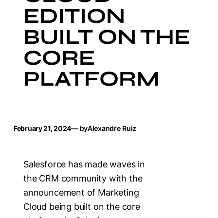
EDITION
BUILT ON THE
CORE
PLATFORM
February 21, 2024
— by
Alexandre Ruiz
Salesforce has made waves in
the CRM community with the
announcement of Marketing
Cloud being built on the core