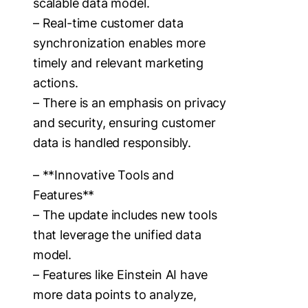
scalable data model.
– Real-time customer data
synchronization enables more
timely and relevant marketing
actions.
– There is an emphasis on privacy
and security, ensuring customer
data is handled responsibly.
– **Innovative Tools and
Features**
– The update includes new tools
that leverage the unified data
model.
– Features like Einstein AI have
more data points to analyze,