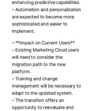
enhancing predictive capabilities.
– Automation and personalization
are expected to become more
sophisticated and easier to
implement.
– **Impact on Current Users**
– Existing Marketing Cloud users
will need to consider the
migration path to the new
platform.
– Training and change
management will be necessary to
adapt to the updated system.
– The transition offers an
opportunity to reevaluate and