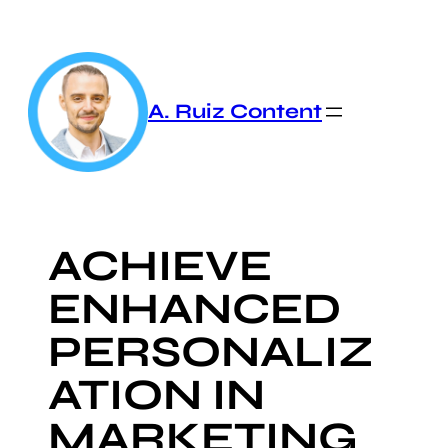
Skip
to
content
A. Ruiz Content
ACHIEVE
ENHANCED
PERSONALIZ
ATION IN
MARKETING