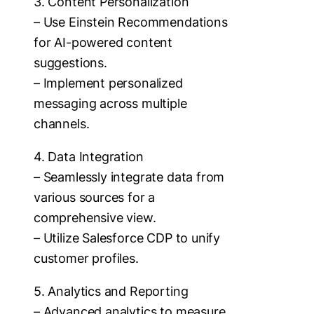
3. Content Personalization
– Use Einstein Recommendations
for AI-powered content
suggestions.
– Implement personalized
messaging across multiple
channels.
4. Data Integration
– Seamlessly integrate data from
various sources for a
comprehensive view.
– Utilize Salesforce CDP to unify
customer profiles.
5. Analytics and Reporting
– Advanced analytics to measure