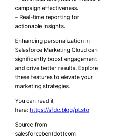
campaign effectiveness.
– Real-time reporting for
actionable insights.
Enhancing personalization in
Salesforce Marketing Cloud can
significantly boost engagement
and drive better results. Explore
these features to elevate your
marketing strategies.
You can read it
here:
https://sfdc.blog/pLsto
Source from
salesforceben(dot)com