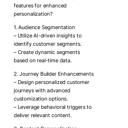
features for enhanced
personalization?
1. Audience Segmentation
– Utilize AI-driven insights to
identify customer segments.
– Create dynamic segments
based on real-time data.
2. Journey Builder Enhancements
– Design personalized customer
journeys with advanced
customization options.
– Leverage behavioral triggers to
deliver relevant content.