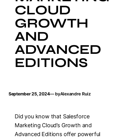
CLOUD
GROWTH
AND
ADVANCED
EDITIONS
September 25, 2024
— by
Alexandre Ruiz
Did you know that Salesforce
Marketing Cloud’s Growth and
Advanced Editions offer powerful