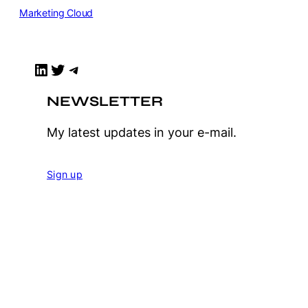
Marketing Cloud
LinkedIn
Twitter
Telegram
NEWSLETTER
My latest updates in your e-mail.
Sign up