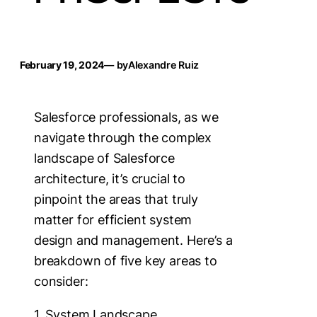
February 19, 2024
— by
Alexandre Ruiz
Salesforce professionals, as we
navigate through the complex
landscape of Salesforce
architecture, it’s crucial to
pinpoint the areas that truly
matter for efficient system
design and management. Here’s a
breakdown of five key areas to
consider:
1. System Landscape