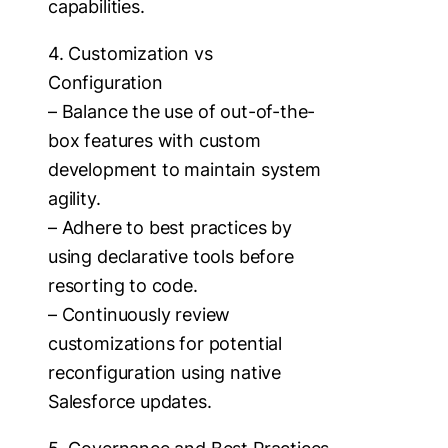
capabilities.
4. Customization vs
Configuration
– Balance the use of out-of-the-
box features with custom
development to maintain system
agility.
– Adhere to best practices by
using declarative tools before
resorting to code.
– Continuously review
customizations for potential
reconfiguration using native
Salesforce updates.