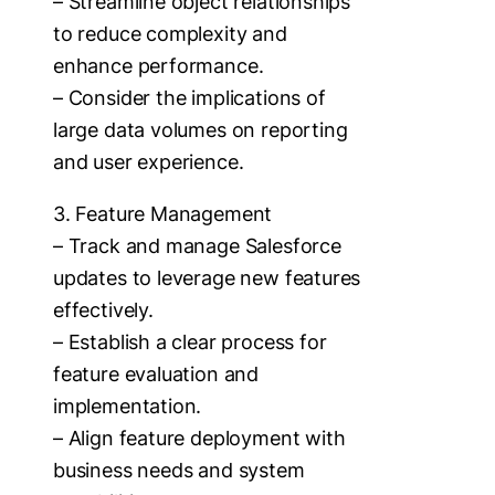
– Streamline object relationships
to reduce complexity and
enhance performance.
– Consider the implications of
large data volumes on reporting
and user experience.
3. Feature Management
– Track and manage Salesforce
updates to leverage new features
effectively.
– Establish a clear process for
feature evaluation and
implementation.
– Align feature deployment with
business needs and system