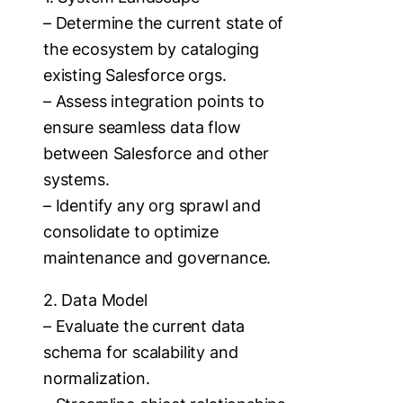
– Determine the current state of
the ecosystem by cataloging
existing Salesforce orgs.
– Assess integration points to
ensure seamless data flow
between Salesforce and other
systems.
– Identify any org sprawl and
consolidate to optimize
maintenance and governance.
2. Data Model
– Evaluate the current data
schema for scalability and
normalization.