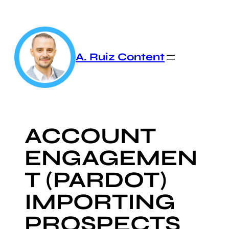
Skip
to
content
A. Ruiz Content
ACCOUNT
ENGAGEMEN
T (PARDOT)
IMPORTING
PROSPECTS