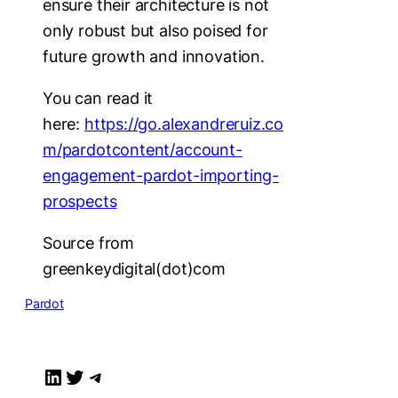
ensure their architecture is not
only robust but also poised for
future growth and innovation.
You can read it
here:
https://go.alexandreruiz.co
m/pardotcontent/account-
engagement-pardot-importing-
prospects
Source from
greenkeydigital(dot)com
Pardot
LinkedIn
Twitter
Telegram