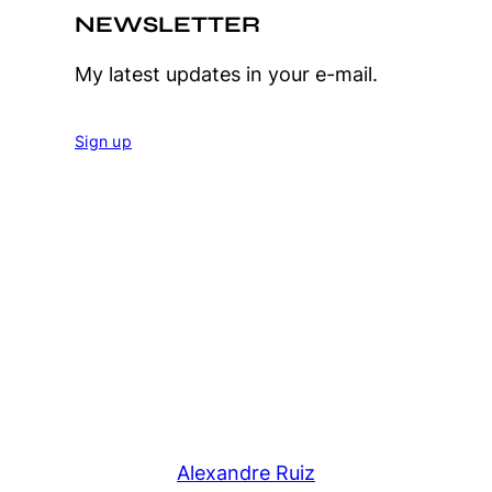
NEWSLETTER
My latest updates in your e-mail.
Sign up
Alexandre Ruiz