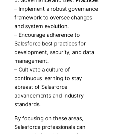
5. Governance and Best Practices
– Implement a robust governance
framework to oversee changes
and system evolution.
– Encourage adherence to
Salesforce best practices for
development, security, and data
management.
– Cultivate a culture of
continuous learning to stay
abreast of Salesforce
advancements and industry
standards.
By focusing on these areas,
Salesforce professionals can