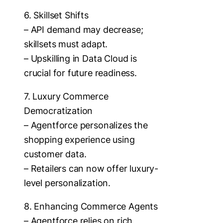
6. Skillset Shifts
– API demand may decrease;
skillsets must adapt.
– Upskilling in Data Cloud is
crucial for future readiness.
7. Luxury Commerce
Democratization
– Agentforce personalizes the
shopping experience using
customer data.
– Retailers can now offer luxury-
level personalization.
8. Enhancing Commerce Agents
– Agentforce relies on rich,