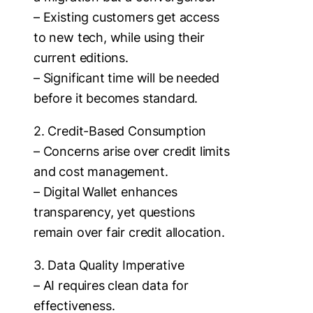
– Existing customers get access
to new tech, while using their
current editions.
– Significant time will be needed
before it becomes standard.
2. Credit-Based Consumption
– Concerns arise over credit limits
and cost management.
– Digital Wallet enhances
transparency, yet questions
remain over fair credit allocation.
3. Data Quality Imperative
– AI requires clean data for
effectiveness.