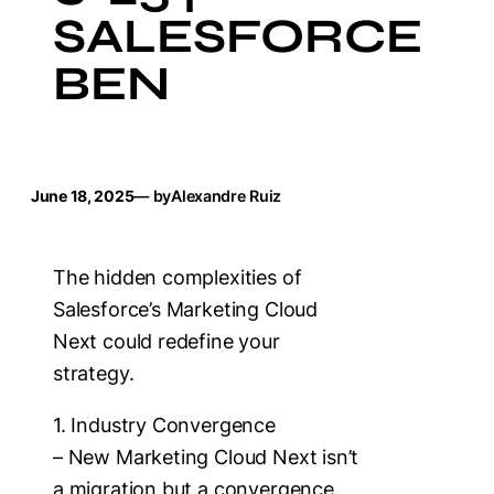
SALESFORCE
BEN
June 18, 2025
— by
Alexandre Ruiz
The hidden complexities of
Salesforce’s Marketing Cloud
Next could redefine your
strategy.
1. Industry Convergence
– New Marketing Cloud Next isn’t
a migration but a convergence.