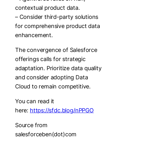
contextual product data.
– Consider third-party solutions
for comprehensive product data
enhancement.
The convergence of Salesforce
offerings calls for strategic
adaptation. Prioritize data quality
and consider adopting Data
Cloud to remain competitive.
You can read it
here:
https://sfdc.blog/nPPGO
Source from
salesforceben(dot)com