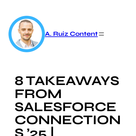
Skip
to
content
A. Ruiz Content
8 TAKEAWAYS
FROM
SALESFORCE
CONNECTION
S ’25 |