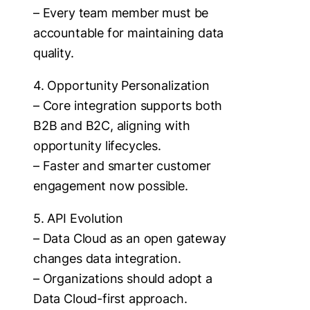
– Every team member must be
accountable for maintaining data
quality.
4. Opportunity Personalization
– Core integration supports both
B2B and B2C, aligning with
opportunity lifecycles.
– Faster and smarter customer
engagement now possible.
5. API Evolution
– Data Cloud as an open gateway
changes data integration.
– Organizations should adopt a
Data Cloud-first approach.