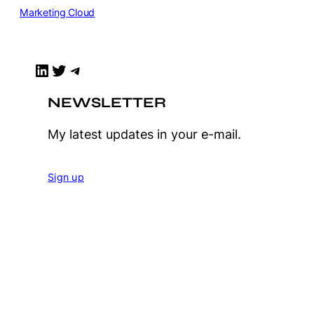
Marketing Cloud
LinkedIn
Twitter
Telegram
NEWSLETTER
My latest updates in your e-mail.
Sign up