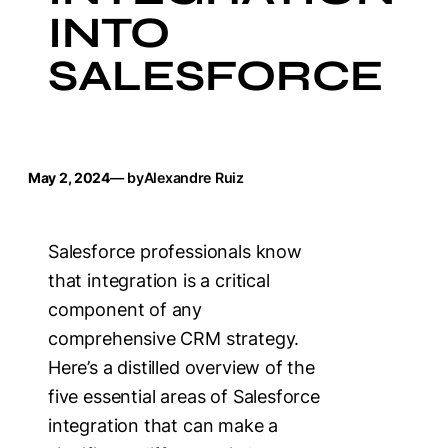
INTO
SALESFORCE
May 2, 2024
— by
Alexandre Ruiz
Salesforce professionals know
that integration is a critical
component of any
comprehensive CRM strategy.
Here’s a distilled overview of the
five essential areas of Salesforce
integration that can make a