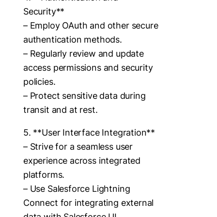
Security**
– Employ OAuth and other secure
authentication methods.
– Regularly review and update
access permissions and security
policies.
– Protect sensitive data during
transit and at rest.
5. **User Interface Integration**
– Strive for a seamless user
experience across integrated
platforms.
– Use Salesforce Lightning
Connect for integrating external
data with Salesforce UI.