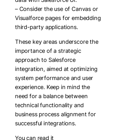
– Consider the use of Canvas or
Visualforce pages for embedding
third-party applications.
These key areas underscore the
importance of a strategic
approach to Salesforce
integration, aimed at optimizing
system performance and user
experience. Keep in mind the
need for a balance between
technical functionality and
business process alignment for
successful integrations.
You can read it