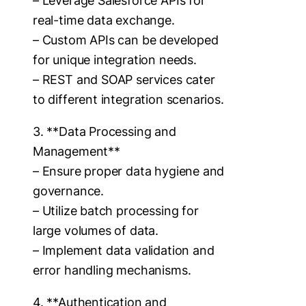
– Leverage Salesforce APIs for
real-time data exchange.
– Custom APIs can be developed
for unique integration needs.
– REST and SOAP services cater
to different integration scenarios.
3. **Data Processing and
Management**
– Ensure proper data hygiene and
governance.
– Utilize batch processing for
large volumes of data.
– Implement data validation and
error handling mechanisms.
4. **Authentication and