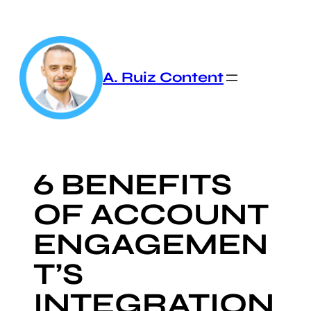
Skip
to
content
A. Ruiz Content
6 BENEFITS
OF ACCOUNT
ENGAGEMEN
T’S
INTEGRATION