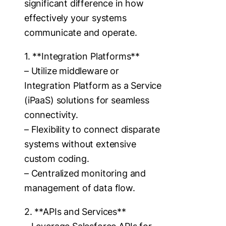
significant difference in how
effectively your systems
communicate and operate.
1. **Integration Platforms**
– Utilize middleware or
Integration Platform as a Service
(iPaaS) solutions for seamless
connectivity.
– Flexibility to connect disparate
systems without extensive
custom coding.
– Centralized monitoring and
management of data flow.
2. **APIs and Services**