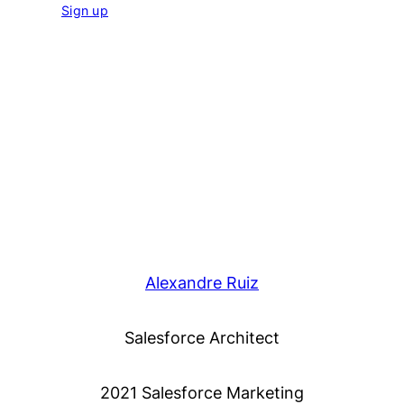
Sign up
Alexandre Ruiz
Salesforce Architect
2021 Salesforce Marketing