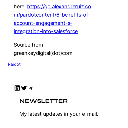
here:
https://go.alexandreruiz.co
m/pardotcontent/6-benefits-of-
account-engagement-s-
integration-into-salesforce
Source from
greenkeydigital(dot)com
Pardot
LinkedIn
Twitter
Telegram
NEWSLETTER
My latest updates in your e-mail.