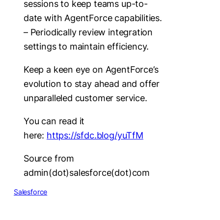
sessions to keep teams up-to-
date with AgentForce capabilities.
– Periodically review integration
settings to maintain efficiency.
Keep a keen eye on AgentForce’s
evolution to stay ahead and offer
unparalleled customer service.
You can read it
here:
https://sfdc.blog/yuTfM
Source from
admin(dot)salesforce(dot)com
Salesforce