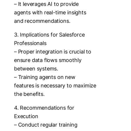
– It leverages AI to provide
agents with real-time insights
and recommendations.
3. Implications for Salesforce
Professionals
– Proper integration is crucial to
ensure data flows smoothly
between systems.
– Training agents on new
features is necessary to maximize
the benefits.
4. Recommendations for
Execution
– Conduct regular training