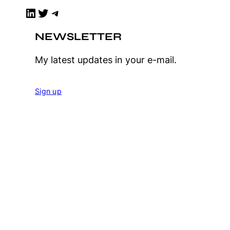
LinkedIn
Twitter
Telegram
NEWSLETTER
My latest updates in your e-mail.
Sign up