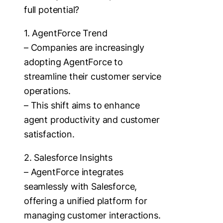
full potential?
1. AgentForce Trend
– Companies are increasingly
adopting AgentForce to
streamline their customer service
operations.
– This shift aims to enhance
agent productivity and customer
satisfaction.
2. Salesforce Insights
– AgentForce integrates
seamlessly with Salesforce,
offering a unified platform for
managing customer interactions.