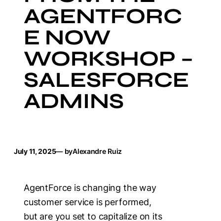
AGENTFORC
E NOW
WORKSHOP –
SALESFORCE
ADMINS
July 11, 2025
— by
Alexandre Ruiz
AgentForce is changing the way
customer service is performed,
but are you set to capitalize on its