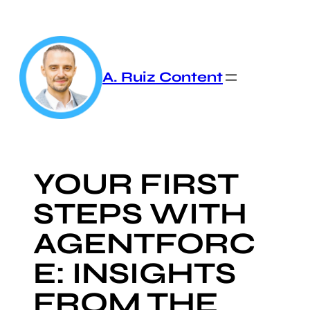
Skip
to
content
A. Ruiz Content
YOUR FIRST
STEPS WITH
AGENTFORC
E: INSIGHTS
FROM THE