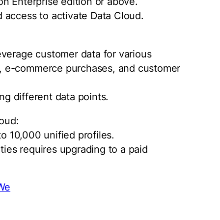
n Enterprise edition or above.
 access to activate Data Cloud.
everage customer data for various
, e-commerce purchases, and customer
ng different data points.
loud:
to 10,000 unified profiles.
ities requires upgrading to a paid
dWe