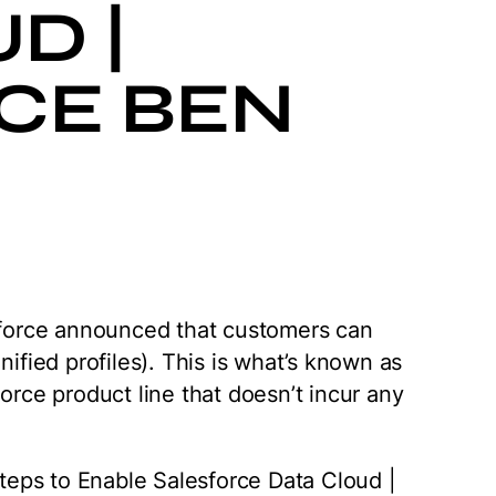
D |
CE BEN
esforce announced that customers can
nified profiles). This is what’s known as
force product line that doesn’t incur any
 Steps to Enable Salesforce Data Cloud |