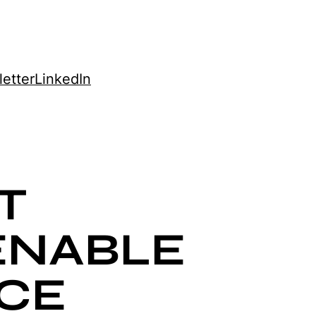
etter
LinkedIn
T
ENABLE
CE