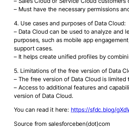
– Sales Cloud or Service Cloud customers o
– Must have the necessary permissions and
4. Use cases and purposes of Data Cloud:
– Data Cloud can be used to analyze and l
purposes, such as mobile app engagement
support cases.
– It helps create unified profiles by combini
5. Limitations of the free version of Data C
– The free version of Data Cloud is limited 
– Access to additional features and capabil
version of Data Cloud.
You can read it here:
https://sfdc.blog/gX
Source from salesforceben(dot)com