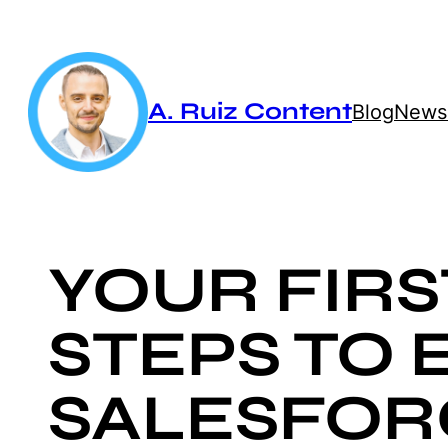
Skip
to
content
A. Ruiz Content
Blog
Newsl
YOUR FIRS
STEPS TO 
SALESFOR