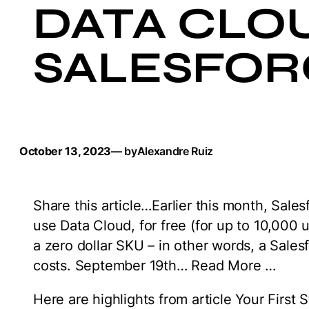
DATA CLOU
SALESFOR
October 13, 2023
— by
Alexandre Ruiz
Share this article…Earlier this month, Sal
use Data Cloud, for free (for up to 10,000 u
a zero dollar SKU – in other words, a Sales
costs. September 19th… Read More …
Here are highlights from article Your First