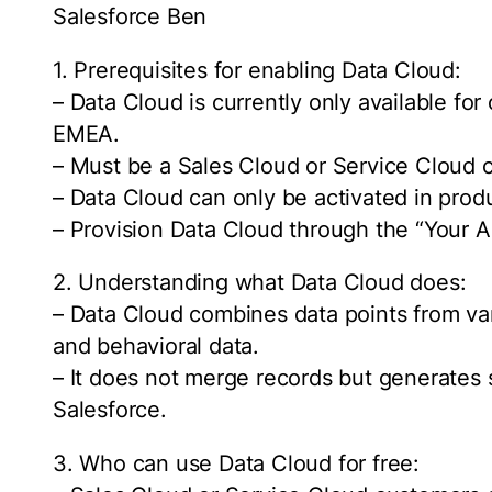
Salesforce Ben
1. Prerequisites for enabling Data Cloud:
– Data Cloud is currently only available fo
EMEA.
– Must be a Sales Cloud or Service Cloud c
– Data Cloud can only be activated in prod
– Provision Data Cloud through the “Your A
2. Understanding what Data Cloud does:
– Data Cloud combines data points from va
and behavioral data.
– It does not merge records but generates 
Salesforce.
3. Who can use Data Cloud for free: