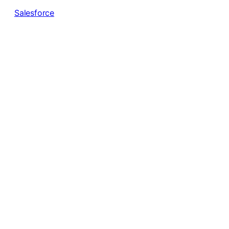
Salesforce