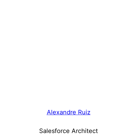
Alexandre Ruiz
Salesforce Architect