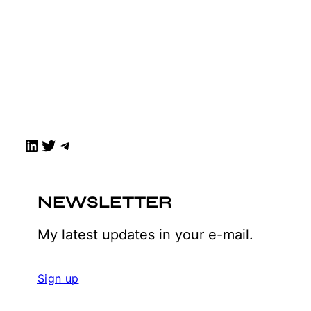
LinkedIn
Twitter
Telegram
NEWSLETTER
My latest updates in your e-mail.
Sign up