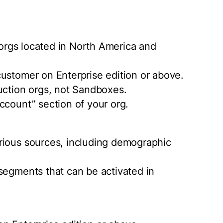
r orgs located in North America and
ustomer on Enterprise edition or above.
uction orgs, not Sandboxes.
ccount” section of your org.
rious sources, including demographic
segments that can be activated in