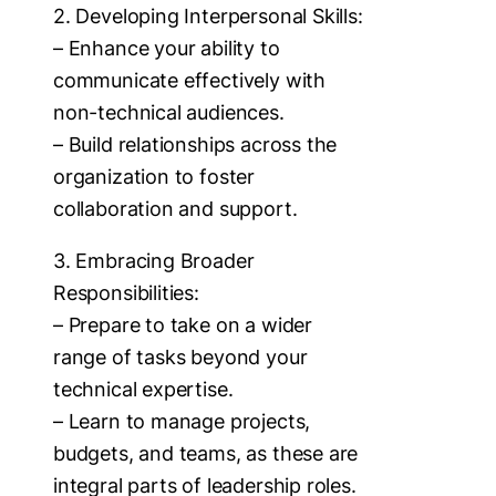
2. Developing Interpersonal Skills:
– Enhance your ability to
communicate effectively with
non-technical audiences.
– Build relationships across the
organization to foster
collaboration and support.
3. Embracing Broader
Responsibilities:
– Prepare to take on a wider
range of tasks beyond your
technical expertise.
– Learn to manage projects,
budgets, and teams, as these are
integral parts of leadership roles.