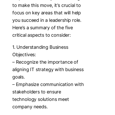
to make this move, it’s crucial to
focus on key areas that will help
you succeed in a leadership role.
Here’s a summary of the five
critical aspects to consider:
1. Understanding Business
Objectives:
– Recognize the importance of
aligning IT strategy with business
goals.
– Emphasize communication with
stakeholders to ensure
technology solutions meet
company needs.