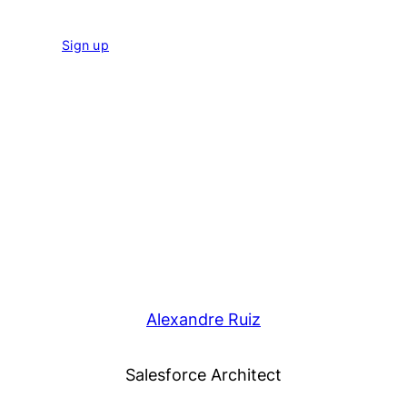
Sign up
Alexandre Ruiz
Salesforce Architect