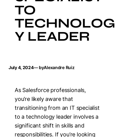
TO
TECHNOLOG
Y LEADER
July 4, 2024
— by
Alexandre Ruiz
As Salesforce professionals,
you’re likely aware that
transitioning from an IT specialist
to a technology leader involves a
significant shift in skills and
responsibilities. If you’re looking