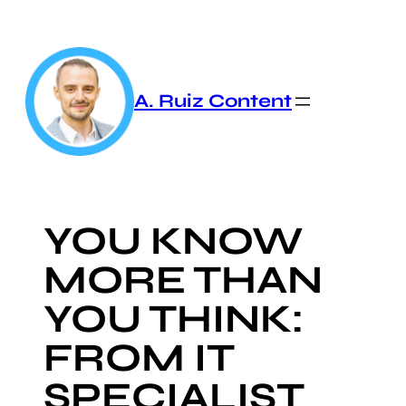
Skip
to
content
A. Ruiz Content
YOU KNOW
MORE THAN
YOU THINK:
FROM IT
SPECIALIST