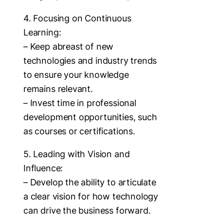
4. Focusing on Continuous
Learning:
– Keep abreast of new
technologies and industry trends
to ensure your knowledge
remains relevant.
– Invest time in professional
development opportunities, such
as courses or certifications.
5. Leading with Vision and
Influence:
– Develop the ability to articulate
a clear vision for how technology
can drive the business forward.