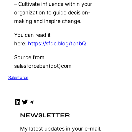
– Cultivate influence within your
organization to guide decision-
making and inspire change.
You can read it
here:
https://sfdc.blog/tphbQ
Source from
salesforceben(dot)com
Salesforce
LinkedIn
Twitter
Telegram
NEWSLETTER
My latest updates in your e-mail.