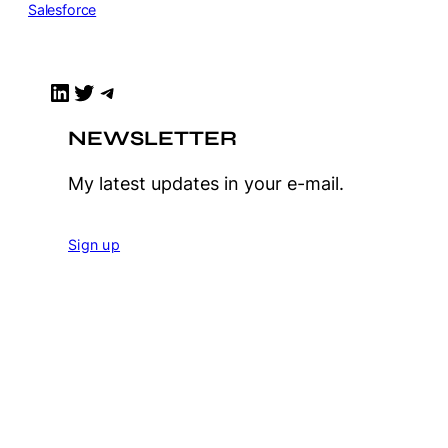
Salesforce
LinkedIn
Twitter
Telegram
NEWSLETTER
My latest updates in your e-mail.
Sign up