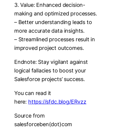
3. Value: Enhanced decision-
making and optimized processes.
– Better understanding leads to
more accurate data insights.
– Streamlined processes result in
improved project outcomes.
Endnote: Stay vigilant against
logical fallacies to boost your
Salesforce projects’ success.
You can read it
here:
https://sfdc.blog/ERvzz
Source from
salesforceben(dot)com