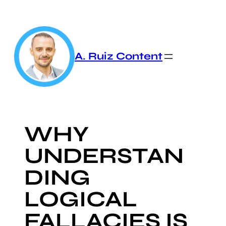
Skip
to
content
A. Ruiz Content
WHY
UNDERSTAN
DING
LOGICAL
FALLACIES IS