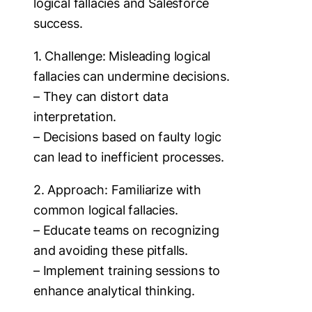
logical fallacies and Salesforce
success.
1. Challenge: Misleading logical
fallacies can undermine decisions.
– They can distort data
interpretation.
– Decisions based on faulty logic
can lead to inefficient processes.
2. Approach: Familiarize with
common logical fallacies.
– Educate teams on recognizing
and avoiding these pitfalls.
– Implement training sessions to
enhance analytical thinking.