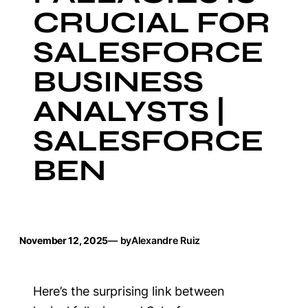
CRUCIAL FOR
SALESFORCE
BUSINESS
ANALYSTS |
SALESFORCE
BEN
November 12, 2025
— by
Alexandre Ruiz
Here’s the surprising link between