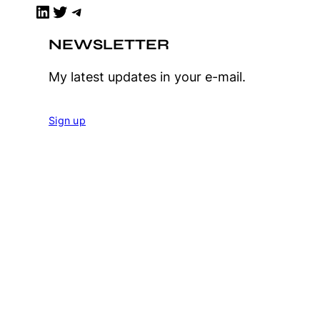
LinkedIn
Twitter
Telegram
NEWSLETTER
My latest updates in your e-mail.
Sign up