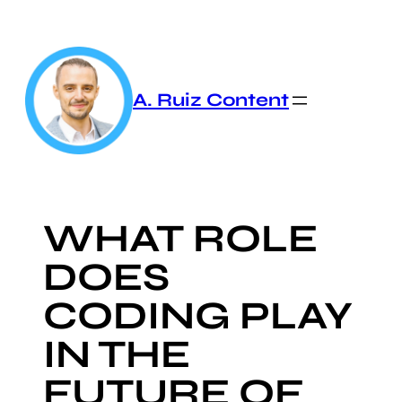
Skip
to
content
A. Ruiz Content
WHAT ROLE
DOES
CODING PLAY
IN THE
FUTURE OF