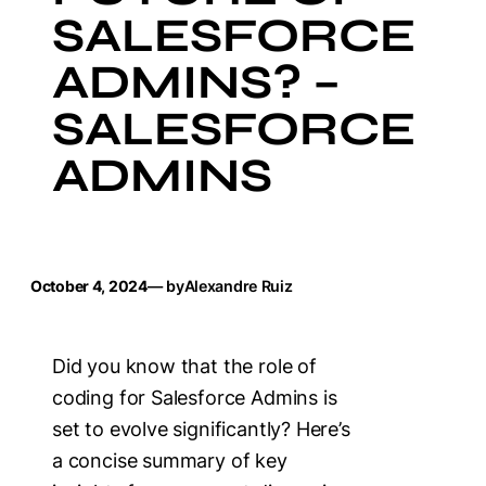
SALESFORCE
ADMINS? –
SALESFORCE
ADMINS
October 4, 2024
— by
Alexandre Ruiz
Did you know that the role of
coding for Salesforce Admins is
set to evolve significantly? Here’s
a concise summary of key