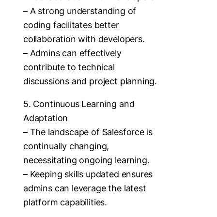
– A strong understanding of
coding facilitates better
collaboration with developers.
– Admins can effectively
contribute to technical
discussions and project planning.
5. Continuous Learning and
Adaptation
– The landscape of Salesforce is
continually changing,
necessitating ongoing learning.
– Keeping skills updated ensures
admins can leverage the latest
platform capabilities.