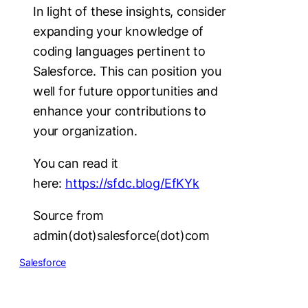
In light of these insights, consider
expanding your knowledge of
coding languages pertinent to
Salesforce. This can position you
well for future opportunities and
enhance your contributions to
your organization.
You can read it
here:
https://sfdc.blog/EfKYk
Source from
admin(dot)salesforce(dot)com
Salesforce