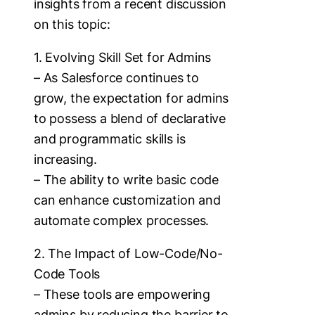
insights from a recent discussion
on this topic:
1. Evolving Skill Set for Admins
– As Salesforce continues to
grow, the expectation for admins
to possess a blend of declarative
and programmatic skills is
increasing.
– The ability to write basic code
can enhance customization and
automate complex processes.
2. The Impact of Low-Code/No-
Code Tools
– These tools are empowering
admins by reducing the barrier to