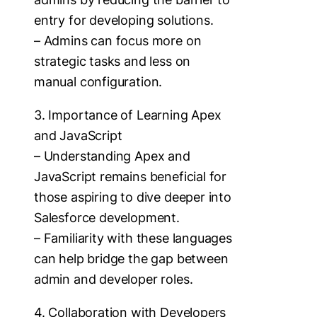
entry for developing solutions.
– Admins can focus more on
strategic tasks and less on
manual configuration.
3. Importance of Learning Apex
and JavaScript
– Understanding Apex and
JavaScript remains beneficial for
those aspiring to dive deeper into
Salesforce development.
– Familiarity with these languages
can help bridge the gap between
admin and developer roles.
4. Collaboration with Developers