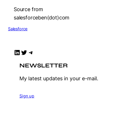
Source from
salesforceben(dot)com
Salesforce
LinkedIn
Twitter
Telegram
NEWSLETTER
My latest updates in your e-mail.
Sign up