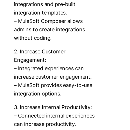
integrations and pre-built
integration templates.
– MuleSoft Composer allows
admins to create integrations
without coding.
2. Increase Customer
Engagement:
– Integrated experiences can
increase customer engagement.
– MuleSoft provides easy-to-use
integration options.
3. Increase Internal Productivity:
– Connected internal experiences
can increase productivity.