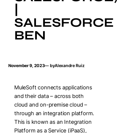
|
SALESFORCE
BEN
November 9, 2023
— by
Alexandre Ruiz
MuleSoft connects applications
and their data – across both
cloud and on-premise cloud –
through an integration platform.
This is known as an Integration
Platform as a Service (iPaaS),