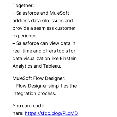
Together:
– Salesforce and MuleSoft
address data silo issues and
provide a seamless customer
experience.
– Salesforce can view data in
real-time and offers tools for
data visualization like Einstein
Analytics and Tableau.
MuleSoft Flow Designer:
– Flow Designer simplifies the
integration process.
You can read it
here:
https://sfdc.blog/PLcMD