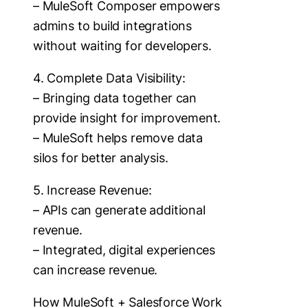
– MuleSoft Composer empowers
admins to build integrations
without waiting for developers.
4. Complete Data Visibility:
– Bringing data together can
provide insight for improvement.
– MuleSoft helps remove data
silos for better analysis.
5. Increase Revenue:
– APIs can generate additional
revenue.
– Integrated, digital experiences
can increase revenue.
How MuleSoft + Salesforce Work