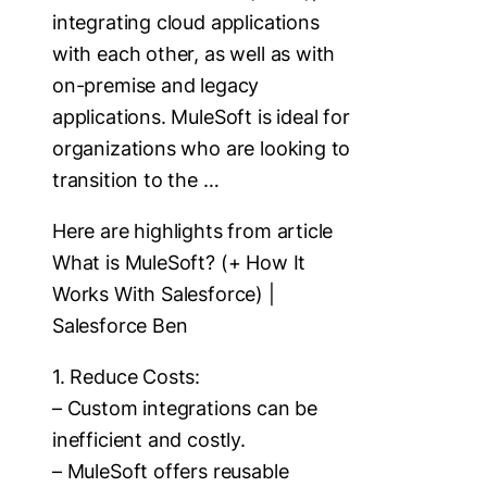
integrating cloud applications
with each other, as well as with
on-premise and legacy
applications. MuleSoft is ideal for
organizations who are looking to
transition to the …
Here are highlights from article
What is MuleSoft? (+ How It
Works With Salesforce) |
Salesforce Ben
1. Reduce Costs:
– Custom integrations can be
inefficient and costly.
– MuleSoft offers reusable