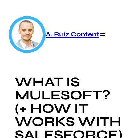
Skip
to
content
A. Ruiz Content
WHAT IS
MULESOFT?
(+ HOW IT
WORKS WITH
SALESFORCE)