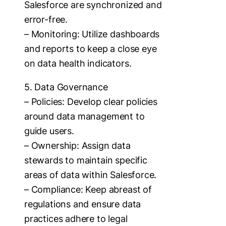
Salesforce are synchronized and
error-free.
– Monitoring: Utilize dashboards
and reports to keep a close eye
on data health indicators.
5. Data Governance
– Policies: Develop clear policies
around data management to
guide users.
– Ownership: Assign data
stewards to maintain specific
areas of data within Salesforce.
– Compliance: Keep abreast of
regulations and ensure data
practices adhere to legal