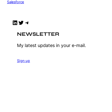
Salesforce
LinkedIn
Twitter
Telegram
NEWSLETTER
My latest updates in your e-mail.
Sign up