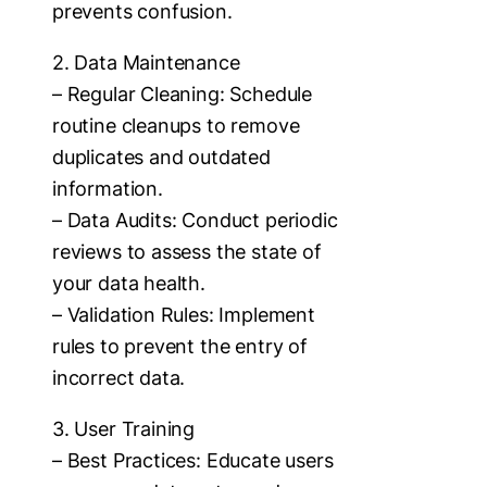
prevents confusion.
2. Data Maintenance
– Regular Cleaning: Schedule
routine cleanups to remove
duplicates and outdated
information.
– Data Audits: Conduct periodic
reviews to assess the state of
your data health.
– Validation Rules: Implement
rules to prevent the entry of
incorrect data.
3. User Training
– Best Practices: Educate users