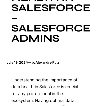
SALESFORCE
–
SALESFORCE
ADMINS
July 19, 2024
— by
Alexandre Ruiz
Understanding the importance of
data health in Salesforce is crucial
for any professional in the
ecosystem. Having optimal data