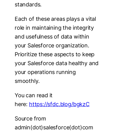
standards.
Each of these areas plays a vital
role in maintaining the integrity
and usefulness of data within
your Salesforce organization.
Prioritize these aspects to keep
your Salesforce data healthy and
your operations running
smoothly.
You can read it
here:
https://sfdc.blog/bgkzC
Source from
admin(dot)salesforce(dot)com