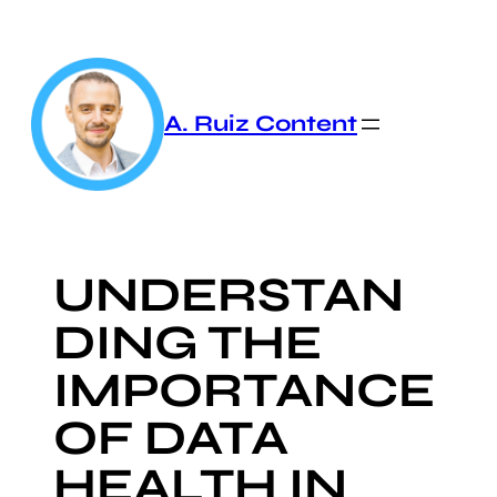
Skip
to
content
A. Ruiz Content
UNDERSTAN
DING THE
IMPORTANCE
OF DATA
HEALTH IN