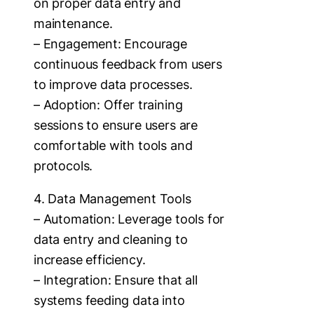
on proper data entry and
maintenance.
– Engagement: Encourage
continuous feedback from users
to improve data processes.
– Adoption: Offer training
sessions to ensure users are
comfortable with tools and
protocols.
4. Data Management Tools
– Automation: Leverage tools for
data entry and cleaning to
increase efficiency.
– Integration: Ensure that all
systems feeding data into