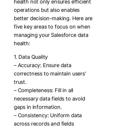
health not only ensures efficient
operations but also enables
better decision-making. Here are
five key areas to focus on when
managing your Salesforce data
health:
1. Data Quality
– Accuracy: Ensure data
correctness to maintain users’
trust.
– Completeness: Fill in all
necessary data fields to avoid
gaps in information.
– Consistency: Uniform data
across records and fields