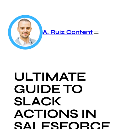
Skip
to
content
A. Ruiz Content
ULTIMATE
GUIDE TO
SLACK
ACTIONS IN
SALESFORCE