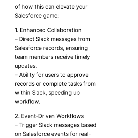
of how this can elevate your
Salesforce game:
1. Enhanced Collaboration
– Direct Slack messages from
Salesforce records, ensuring
team members receive timely
updates.
– Ability for users to approve
records or complete tasks from
within Slack, speeding up
workflow.
2. Event-Driven Workflows
– Trigger Slack messages based
on Salesforce events for real-