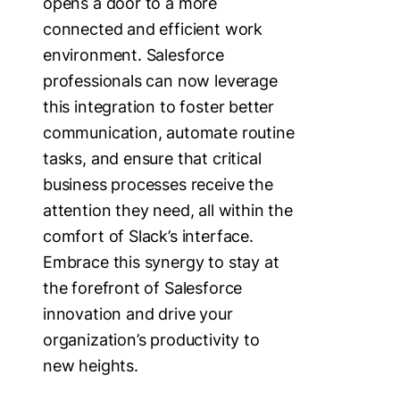
opens a door to a more
connected and efficient work
environment. Salesforce
professionals can now leverage
this integration to foster better
communication, automate routine
tasks, and ensure that critical
business processes receive the
attention they need, all within the
comfort of Slack’s interface.
Embrace this synergy to stay at
the forefront of Salesforce
innovation and drive your
organization’s productivity to
new heights.