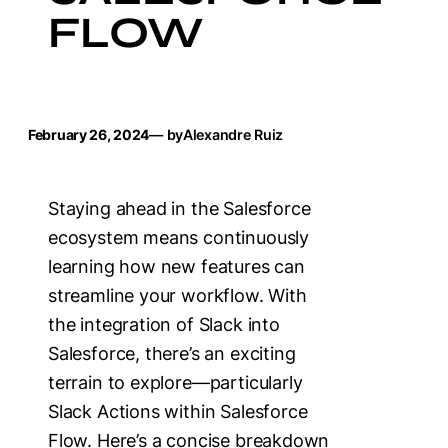
FLOW
February 26, 2024
— by
Alexandre Ruiz
Staying ahead in the Salesforce
ecosystem means continuously
learning how new features can
streamline your workflow. With
the integration of Slack into
Salesforce, there’s an exciting
terrain to explore—particularly
Slack Actions within Salesforce
Flow. Here’s a concise breakdown