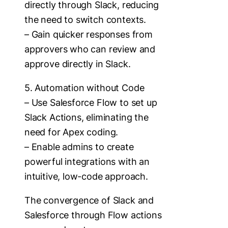
directly through Slack, reducing
the need to switch contexts.
– Gain quicker responses from
approvers who can review and
approve directly in Slack.
5. Automation without Code
– Use Salesforce Flow to set up
Slack Actions, eliminating the
need for Apex coding.
– Enable admins to create
powerful integrations with an
intuitive, low-code approach.
The convergence of Slack and
Salesforce through Flow actions