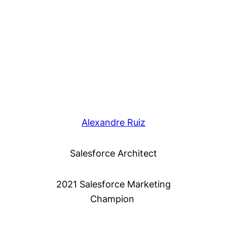
Alexandre Ruiz
Salesforce Architect
2021 Salesforce Marketing
Champion