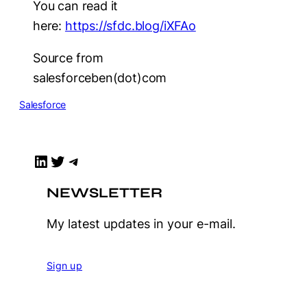
You can read it
here:
https://sfdc.blog/iXFAo
Source from
salesforceben(dot)com
Salesforce
LinkedIn
Twitter
Telegram
NEWSLETTER
My latest updates in your e-mail.
Sign up