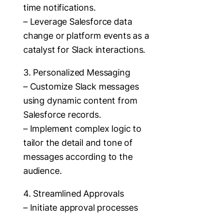
time notifications.
– Leverage Salesforce data
change or platform events as a
catalyst for Slack interactions.
3. Personalized Messaging
– Customize Slack messages
using dynamic content from
Salesforce records.
– Implement complex logic to
tailor the detail and tone of
messages according to the
audience.
4. Streamlined Approvals
– Initiate approval processes