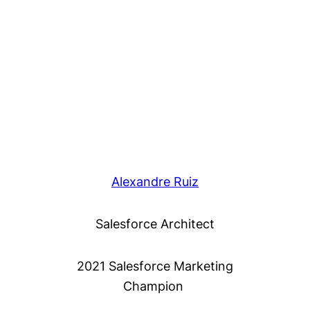
Alexandre Ruiz
Salesforce Architect
2021 Salesforce Marketing
Champion