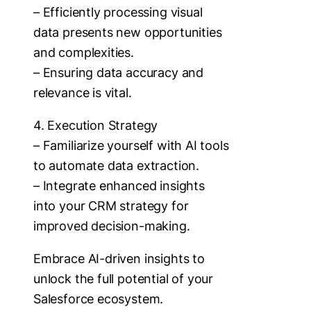
– Efficiently processing visual
data presents new opportunities
and complexities.
– Ensuring data accuracy and
relevance is vital.
4. Execution Strategy
– Familiarize yourself with AI tools
to automate data extraction.
– Integrate enhanced insights
into your CRM strategy for
improved decision-making.
Embrace AI-driven insights to
unlock the full potential of your
Salesforce ecosystem.