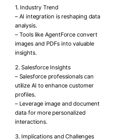
1. Industry Trend
– AI integration is reshaping data
analysis.
– Tools like AgentForce convert
images and PDFs into valuable
insights.
2. Salesforce Insights
– Salesforce professionals can
utilize AI to enhance customer
profiles.
– Leverage image and document
data for more personalized
interactions.
3. Implications and Challenges