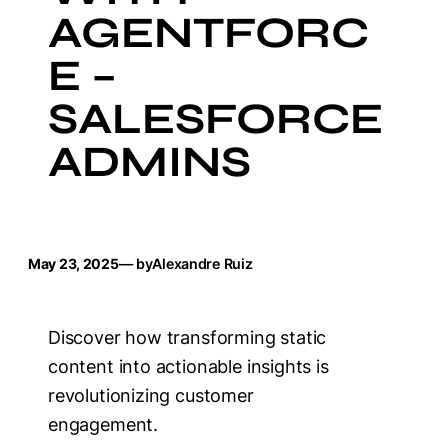
AGENTFORC
E –
SALESFORCE
ADMINS
May 23, 2025
— by
Alexandre Ruiz
Discover how transforming static
content into actionable insights is
revolutionizing customer
engagement.