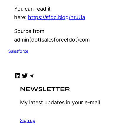
You can read it
here:
https://sfdc.blog/hruUa
Source from
admin(dot)salesforce(dot)com
Salesforce
LinkedIn
Twitter
Telegram
NEWSLETTER
My latest updates in your e-mail.
Sign up