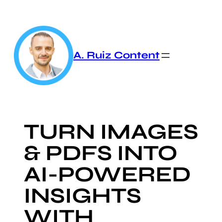
Skip
to
content
A. Ruiz Content
TURN IMAGES
& PDFS INTO
AI-POWERED
INSIGHTS
WITH