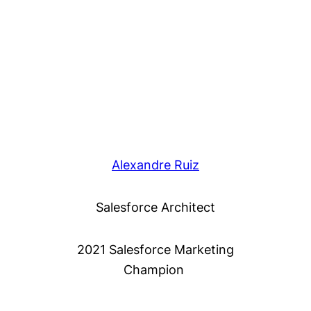
Alexandre Ruiz
Salesforce Architect
2021 Salesforce Marketing
Champion