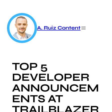
Skip
to
content
A. Ruiz Content
TOP 5
DEVELOPER
ANNOUNCEM
ENTS AT
TRAILBLAZER