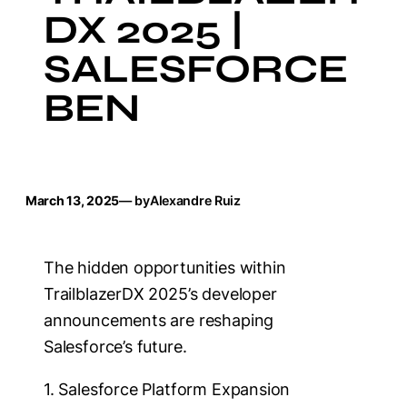
DX 2025 |
SALESFORCE
BEN
March 13, 2025
— by
Alexandre Ruiz
The hidden opportunities within
TrailblazerDX 2025’s developer
announcements are reshaping
Salesforce’s future.
1. Salesforce Platform Expansion