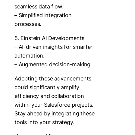
seamless data flow.
– Simplified integration
processes.
5. Einstein AI Developments
– AI-driven insights for smarter
automation.
– Augmented decision-making.
Adopting these advancements
could significantly amplify
efficiency and collaboration
within your Salesforce projects.
Stay ahead by integrating these
tools into your strategy.