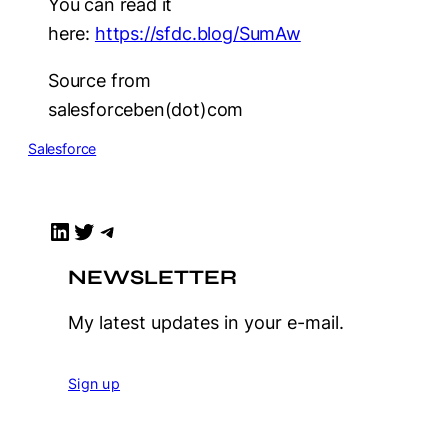
You can read it
here:
https://sfdc.blog/SumAw
Source from
salesforceben(dot)com
Salesforce
LinkedIn
Twitter
Telegram
NEWSLETTER
My latest updates in your e-mail.
Sign up