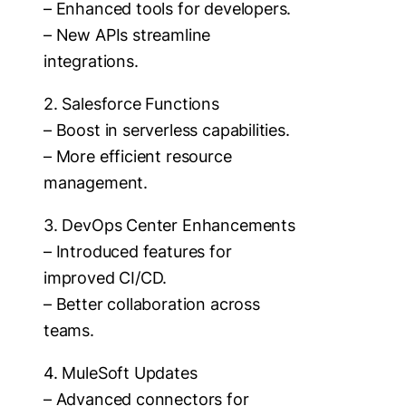
– Enhanced tools for developers.
– New APIs streamline
integrations.
2. Salesforce Functions
– Boost in serverless capabilities.
– More efficient resource
management.
3. DevOps Center Enhancements
– Introduced features for
improved CI/CD.
– Better collaboration across
teams.
4. MuleSoft Updates
– Advanced connectors for