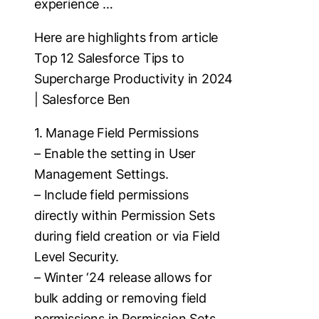
experience …
Here are highlights from article
Top 12 Salesforce Tips to
Supercharge Productivity in 2024
| Salesforce Ben
1. Manage Field Permissions
– Enable the setting in User
Management Settings.
– Include field permissions
directly within Permission Sets
during field creation or via Field
Level Security.
– Winter ‘24 release allows for
bulk adding or removing field
permissions in Permission Sets.