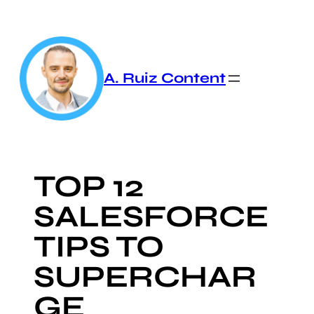
Skip
to
content
A. Ruiz Content
TOP 12
SALESFORCE
TIPS TO
SUPERCHAR
GE