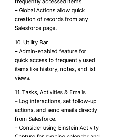
frequently accessed items.
– Global Actions allow quick
creation of records from any
Salesforce page.
10. Utility Bar
– Admin-enabled feature for
quick access to frequently used
items like history, notes, and list
views.
11. Tasks, Activities & Emails
– Log interactions, set follow-up
actions, and send emails directly
from Salesforce.
– Consider using Einstein Activity
Capture for syncing calendar and