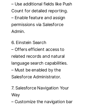
– Use additional fields like Push
Count for detailed reporting.
– Enable feature and assign
permissions via Salesforce
Admin.
6. Einstein Search
– Offers efficient access to
related records and natural
language search capabilities.
– Must be enabled by the
Salesforce Administrator.
7. Salesforce Navigation Your
Way
– Customize the navigation bar