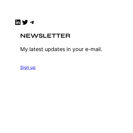
LinkedIn
Twitter
Telegram
NEWSLETTER
My latest updates in your e-mail.
Sign up