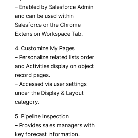
– Enabled by Salesforce Admin
and can be used within
Salesforce or the Chrome
Extension Workspace Tab.
4. Customize My Pages
– Personalize related lists order
and Activities display on object
record pages.
– Accessed via user settings
under the Display & Layout
category.
5. Pipeline Inspection
– Provides sales managers with
key forecast information.