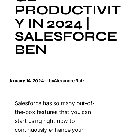
PRODUCTIVIT
Y IN 2024 |
SALESFORCE
BEN
January 14, 2024
— by
Alexandre Ruiz
Salesforce has so many out-of-
the-box features that you can
start using right now to
continuously enhance your