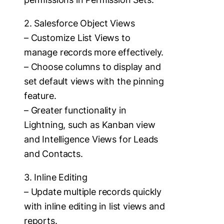
2. Salesforce Object Views
– Customize List Views to
manage records more effectively.
– Choose columns to display and
set default views with the pinning
feature.
– Greater functionality in
Lightning, such as Kanban view
and Intelligence Views for Leads
and Contacts.
3. Inline Editing
– Update multiple records quickly
with inline editing in list views and
reports.