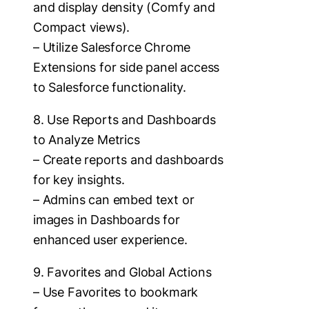
and display density (Comfy and
Compact views).
– Utilize Salesforce Chrome
Extensions for side panel access
to Salesforce functionality.
8. Use Reports and Dashboards
to Analyze Metrics
– Create reports and dashboards
for key insights.
– Admins can embed text or
images in Dashboards for
enhanced user experience.
9. Favorites and Global Actions
– Use Favorites to bookmark