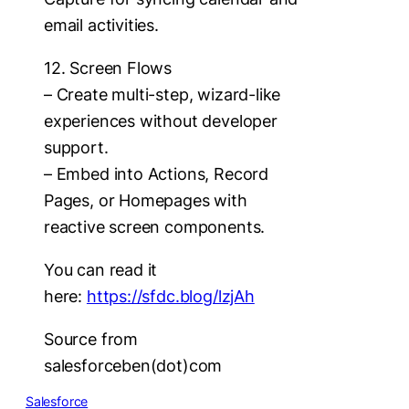
email activities.
12. Screen Flows
– Create multi-step, wizard-like
experiences without developer
support.
– Embed into Actions, Record
Pages, or Homepages with
reactive screen components.
You can read it
here:
https://sfdc.blog/lzjAh
Source from
salesforceben(dot)com
Salesforce