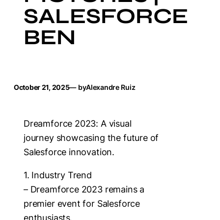
SALESFORCE
BEN
October 21, 2025
— by
Alexandre Ruiz
Dreamforce 2023: A visual
journey showcasing the future of
Salesforce innovation.
1. Industry Trend
– Dreamforce 2023 remains a
premier event for Salesforce
enthusiasts.