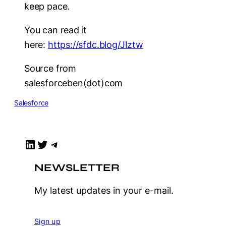
keep pace.
You can read it
here:
https://sfdc.blog/JIztw
Source from
salesforceben(dot)com
Salesforce
LinkedIn
Twitter
Telegram
NEWSLETTER
My latest updates in your e-mail.
Sign up