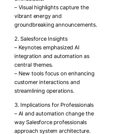
– Visual highlights capture the
vibrant energy and
groundbreaking announcements.
2. Salesforce Insights
– Keynotes emphasized AI
integration and automation as
central themes.
– New tools focus on enhancing
customer interactions and
streamlining operations.
3. Implications for Professionals
– AI and automation change the
way Salesforce professionals
approach system architecture.