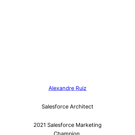
Alexandre Ruiz
Salesforce Architect
2021 Salesforce Marketing
Champion