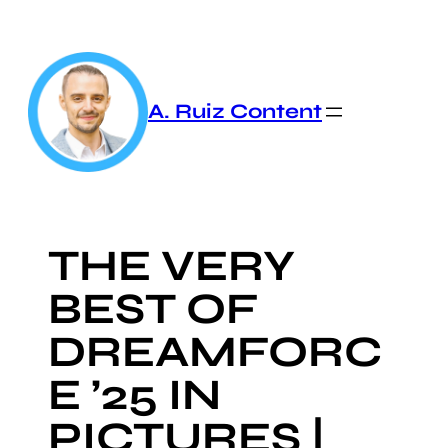
Skip
to
content
A. Ruiz Content
THE VERY
BEST OF
DREAMFORC
E ’25 IN
PICTURES |