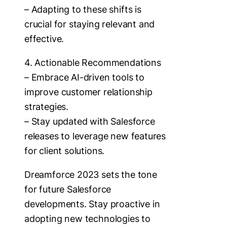
– Adapting to these shifts is
crucial for staying relevant and
effective.
4. Actionable Recommendations
– Embrace AI-driven tools to
improve customer relationship
strategies.
– Stay updated with Salesforce
releases to leverage new features
for client solutions.
Dreamforce 2023 sets the tone
for future Salesforce
developments. Stay proactive in
adopting new technologies to