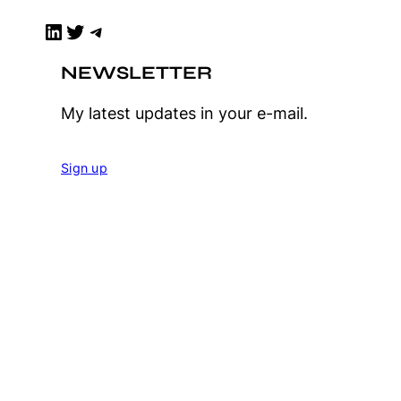
LinkedIn
Twitter
Telegram
NEWSLETTER
My latest updates in your e-mail.
Sign up