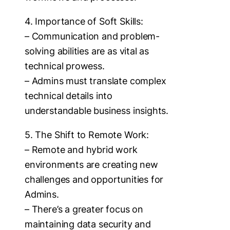
4. Importance of Soft Skills:
– Communication and problem-
solving abilities are as vital as
technical prowess.
– Admins must translate complex
technical details into
understandable business insights.
5. The Shift to Remote Work:
– Remote and hybrid work
environments are creating new
challenges and opportunities for
Admins.
– There’s a greater focus on
maintaining data security and