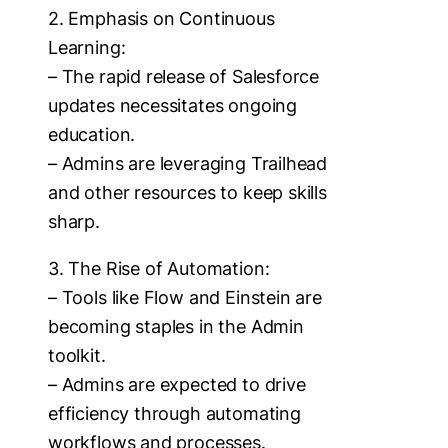
2. Emphasis on Continuous
Learning:
– The rapid release of Salesforce
updates necessitates ongoing
education.
– Admins are leveraging Trailhead
and other resources to keep skills
sharp.
3. The Rise of Automation:
– Tools like Flow and Einstein are
becoming staples in the Admin
toolkit.
– Admins are expected to drive
efficiency through automating
workflows and processes.