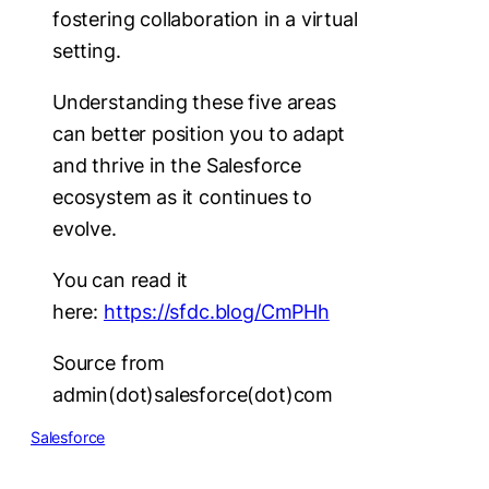
fostering collaboration in a virtual
setting.
Understanding these five areas
can better position you to adapt
and thrive in the Salesforce
ecosystem as it continues to
evolve.
You can read it
here:
https://sfdc.blog/CmPHh
Source from
admin(dot)salesforce(dot)com
Salesforce