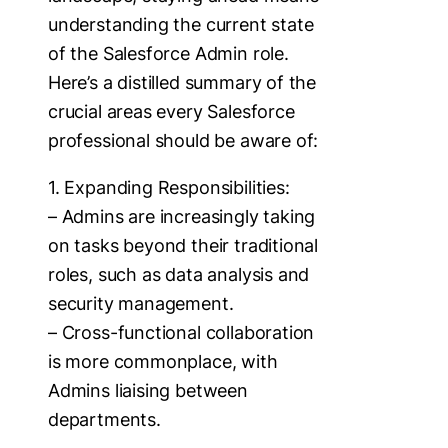
understanding the current state
of the Salesforce Admin role.
Here’s a distilled summary of the
crucial areas every Salesforce
professional should be aware of:
1. Expanding Responsibilities:
– Admins are increasingly taking
on tasks beyond their traditional
roles, such as data analysis and
security management.
– Cross-functional collaboration
is more commonplace, with
Admins liaising between
departments.