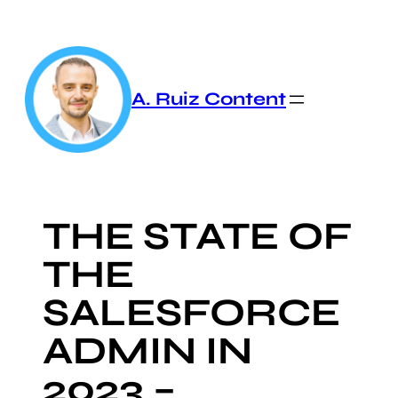
Skip
to
content
A. Ruiz Content
THE STATE OF
THE
SALESFORCE
ADMIN IN
2023 –