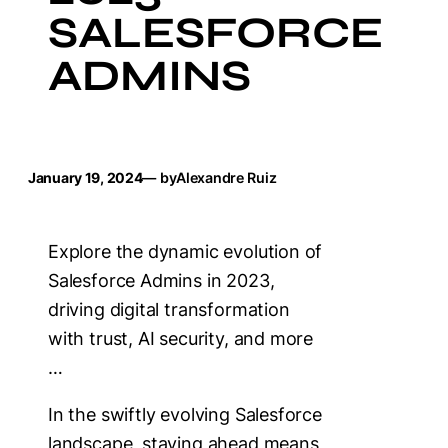
SALESFORCE
ADMINS
January 19, 2024
— by
Alexandre Ruiz
Explore the dynamic evolution of
Salesforce Admins in 2023,
driving digital transformation
with trust, AI security, and more
…
In the swiftly evolving Salesforce
landscape, staying ahead means