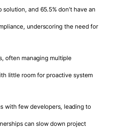
p solution, and 65.5% don’t have an
ompliance, underscoring the need for
s, often managing multiple
ith little room for proactive system
ns with few developers, leading to
nerships can slow down project