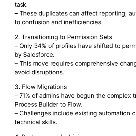
task.
– These duplicates can affect reporting, a
to confusion and inefficiencies.
2. Transitioning to Permission Sets
– Only 34% of profiles have shifted to per
by Salesforce.
– This move requires comprehensive chan
avoid disruptions.
3. Flow Migrations
– 71% of admins have begun the complex t
Process Builder to Flow.
– Challenges include existing automation c
technical skills.