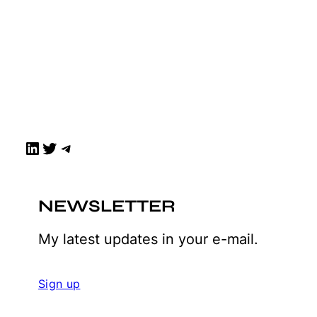
LinkedIn
Twitter
Telegram
NEWSLETTER
My latest updates in your e-mail.
Sign up