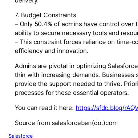
delivery.
7. Budget Constraints
– Only 50.4% of admins have control over th
ability to secure necessary tools and resou
– This constraint forces reliance on time
efficiency and innovation.
Admins are pivotal in optimizing Salesforce’
thin with increasing demands. Businesses s
provide the support needed to thrive. Prior
processes for these essential operators.
You can read it here:
https://sfdc.blog/rAQ
Source from salesforceben(dot)com
Salesforce