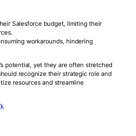
eir Salesforce budget, limiting their
rces.
-consuming workarounds, hindering
s potential, yet they are often stretched
hould recognize their strategic role and
itize resources and streamline
Vk