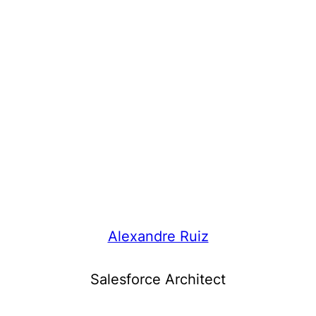
Alexandre Ruiz
Salesforce Architect