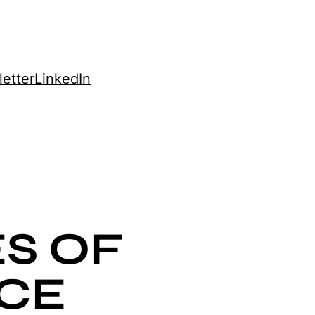
etter
LinkedIn
S OF
CE