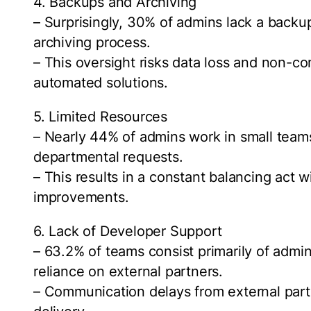
4. Backups and Archiving
– Surprisingly, 30% of admins lack a backu
archiving process.
– This oversight risks data loss and non-c
automated solutions.
5. Limited Resources
– Nearly 44% of admins work in small team
departmental requests.
– This results in a constant balancing act w
improvements.
6. Lack of Developer Support
– 63.2% of teams consist primarily of admi
reliance on external partners.
– Communication delays from external part