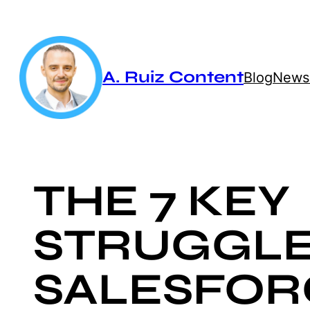
Skip
to
content
A. Ruiz Content
Blog
Newsl
THE 7 KEY
STRUGGLE
SALESFOR