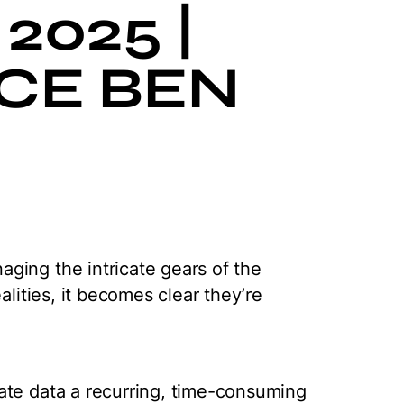
2025 |
CE BEN
ging the intricate gears of the
alities, it becomes clear they’re
ate data a recurring, time-consuming