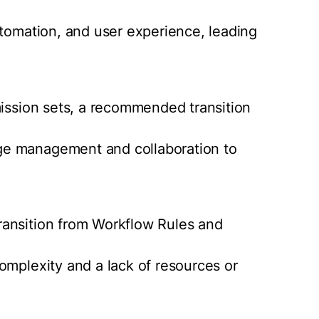
utomation, and user experience, leading
mission sets, a recommended transition
ge management and collaboration to
ransition from Workflow Rules and
omplexity and a lack of resources or