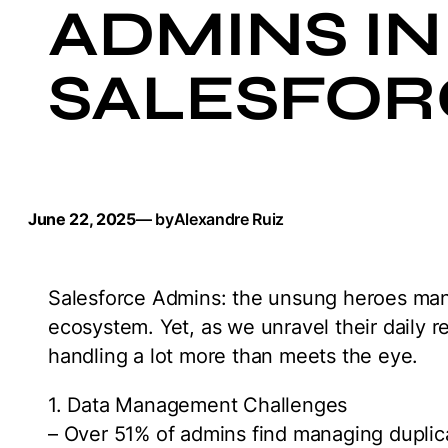
ADMINS IN 
SALESFOR
June 22, 2025
— by
Alexandre Ruiz
Salesforce Admins: the unsung heroes mana
ecosystem. Yet, as we unravel their daily re
handling a lot more than meets the eye.
1. Data Management Challenges
– Over 51% of admins find managing duplic