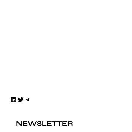
LinkedIn
Twitter
Telegram
NEWSLETTER