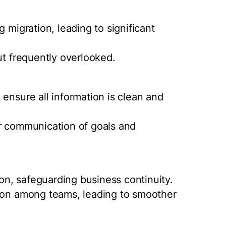
 migration, leading to significant
ut frequently overlooked.
ensure all information is clean and
ar communication of goals and
ion, safeguarding business continuity.
tion among teams, leading to smoother