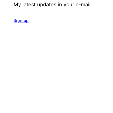
My latest updates in your e-mail.
Sign up