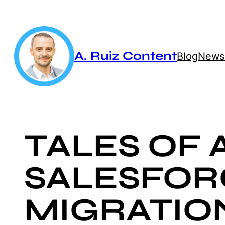
Skip
to
content
A. Ruiz Content
Blog
Newsl
TALES OF 
SALESFOR
MIGRATIO