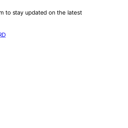
m to stay updated on the latest
PRD