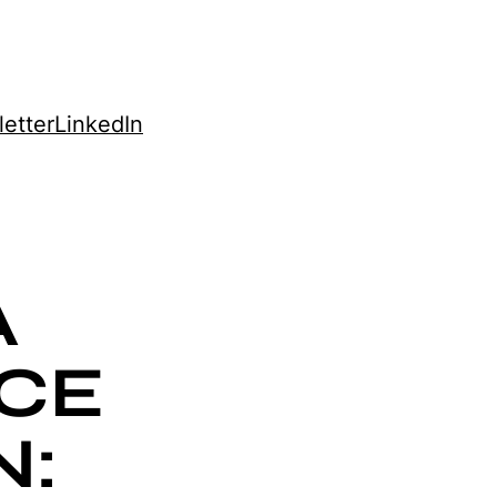
etter
LinkedIn
A
CE
N: