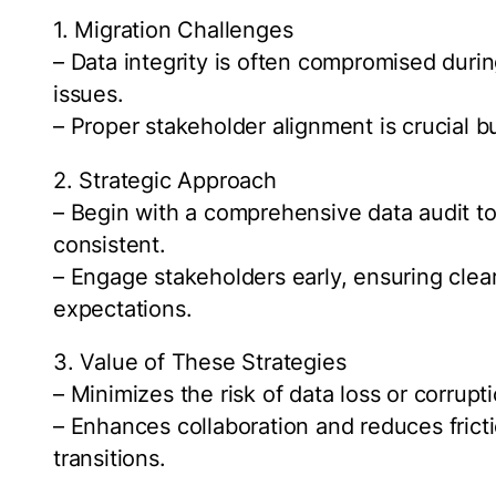
1. Migration Challenges
– Data integrity is often compromised during
issues.
– Proper stakeholder alignment is crucial b
2. Strategic Approach
– Begin with a comprehensive data audit to 
consistent.
– Engage stakeholders early, ensuring cle
expectations.
3. Value of These Strategies
– Minimizes the risk of data loss or corrupt
– Enhances collaboration and reduces fric
transitions.