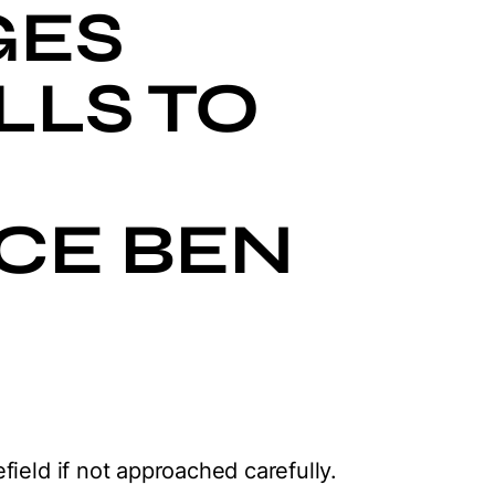
GES
LLS TO
CE BEN
ield if not approached carefully.