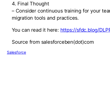
4. Final Thought
– Consider continuous training for your tea
migration tools and practices.
You can read it here:
https://sfdc.blog/DL
Source from salesforceben(dot)com
Salesforce