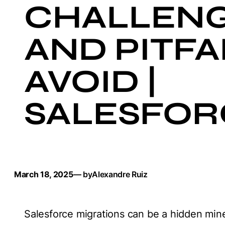
CHALLEN
AND PITFA
AVOID |
SALESFOR
March 18, 2025
— by
Alexandre Ruiz
Salesforce migrations can be a hidden minef