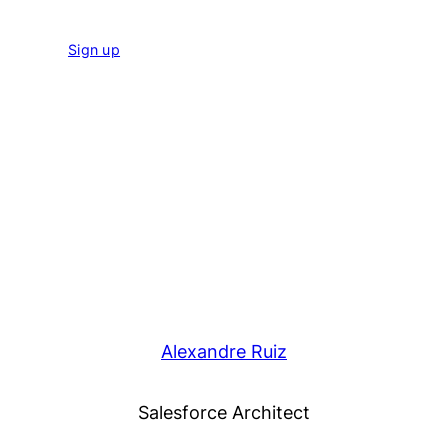
Sign up
Alexandre Ruiz
Salesforce Architect