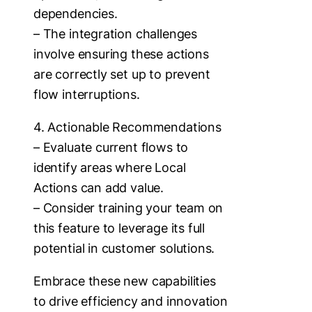
dependencies.
– The integration challenges
involve ensuring these actions
are correctly set up to prevent
flow interruptions.
4. Actionable Recommendations
– Evaluate current flows to
identify areas where Local
Actions can add value.
– Consider training your team on
this feature to leverage its full
potential in customer solutions.
Embrace these new capabilities
to drive efficiency and innovation