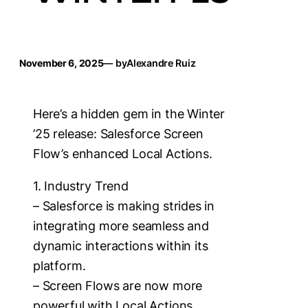
November 6, 2025
— by
Alexandre Ruiz
Here’s a hidden gem in the Winter
’25 release: Salesforce Screen
Flow’s enhanced Local Actions.
1. Industry Trend
– Salesforce is making strides in
integrating more seamless and
dynamic interactions within its
platform.
– Screen Flows are now more
powerful with Local Actions,