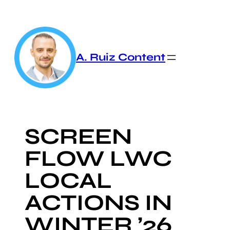
Skip
to
content
A. Ruiz Content
SCREEN
FLOW LWC
LOCAL
ACTIONS IN
WINTER ’26