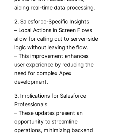
aiding real-time data processing.
2. Salesforce-Specific Insights
– Local Actions in Screen Flows
allow for calling out to server-side
logic without leaving the flow.
– This improvement enhances
user experience by reducing the
need for complex Apex
development.
3. Implications for Salesforce
Professionals
– These updates present an
opportunity to streamline
operations, minimizing backend