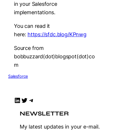
in your Salesforce
implementations.
You can read it
here:
https://sfdc.blog/KPnwg
Source from
bobbuzzard(dot)blogspot(dot)co
m
Salesforce
LinkedIn
Twitter
Telegram
NEWSLETTER
My latest updates in your e-mail.