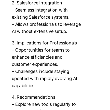
2. Salesforce Integration
– Seamless integration with
existing Salesforce systems.
– Allows professionals to leverage
AI without extensive setup.
3. Implications for Professionals
– Opportunities for teams to
enhance efficiencies and
customer experiences.
– Challenges include staying
updated with rapidly evolving AI
capabilities.
4. Recommendations
– Explore new tools regularly to