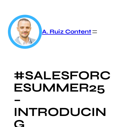
Skip
to
content
A. Ruiz Content
#SALESFORC
ESUMMER25
–
INTRODUCIN
G