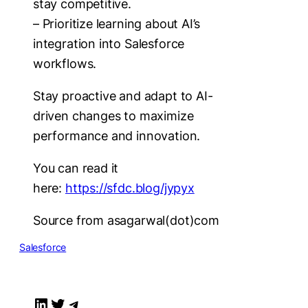
stay competitive.
– Prioritize learning about AI’s
integration into Salesforce
workflows.
Stay proactive and adapt to AI-
driven changes to maximize
performance and innovation.
You can read it
here:
https://sfdc.blog/jypyx
Source from asagarwal(dot)com
Salesforce
LinkedIn
Twitter
Telegram