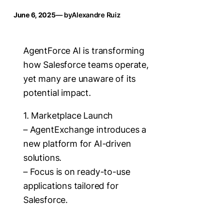
June 6, 2025
— by
Alexandre Ruiz
AgentForce AI is transforming
how Salesforce teams operate,
yet many are unaware of its
potential impact.
1. Marketplace Launch
– AgentExchange introduces a
new platform for AI-driven
solutions.
– Focus is on ready-to-use
applications tailored for
Salesforce.