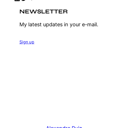
NEWSLETTER
My latest updates in your e-mail.
Sign up