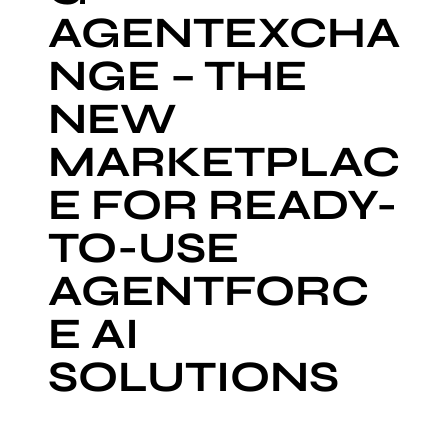
AGENTEXCHA
NGE – THE
NEW
MARKETPLAC
E FOR READY-
TO-USE
AGENTFORC
E AI
SOLUTIONS