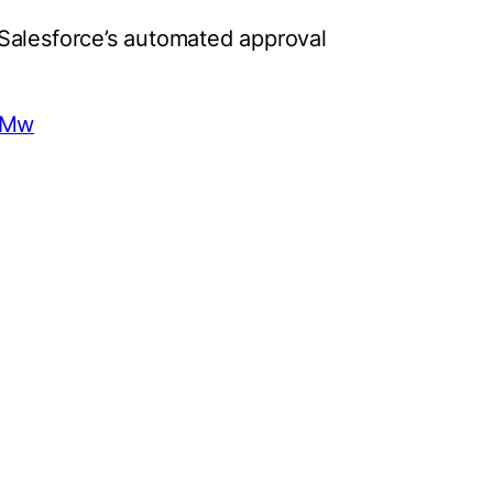
Salesforce’s automated approval
MeMw