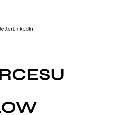
etter
LinkedIn
ORCESU
LOW