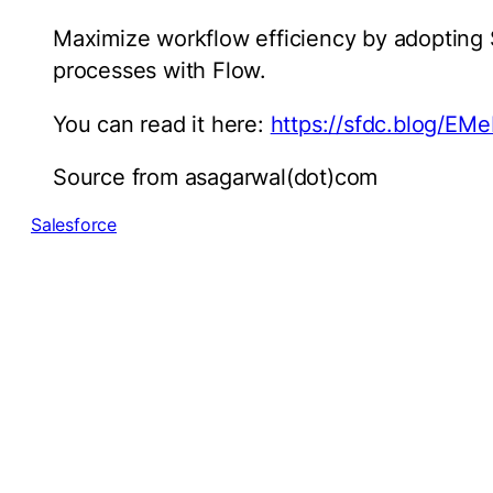
Maximize workflow efficiency by adopting 
processes with Flow.
You can read it here:
https://sfdc.blog/E
Source from asagarwal(dot)com
Salesforce