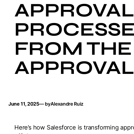
APPROVA
PROCESSE
FROM THE
APPROVAL
June 11, 2025
— by
Alexandre Ruiz
Here’s how Salesforce is transforming appr