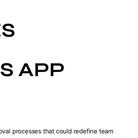
L
S
S APP
oval processes that could redefine team