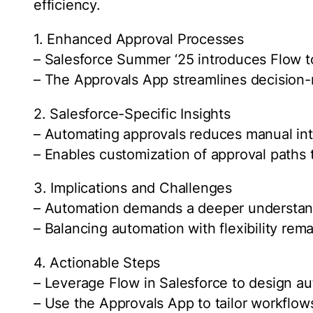
efficiency.
1. Enhanced Approval Processes
– Salesforce Summer ‘25 introduces Flow t
– The Approvals App streamlines decision-m
2. Salesforce-Specific Insights
– Automating approvals reduces manual int
– Enables customization of approval paths t
3. Implications and Challenges
– Automation demands a deeper understand
– Balancing automation with flexibility remai
4. Actionable Steps
– Leverage Flow in Salesforce to design a
– Use the Approvals App to tailor workflows