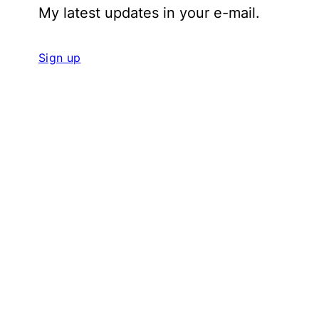
My latest updates in your e-mail.
Sign up