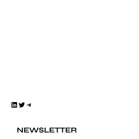
LinkedIn
Twitter
Telegram
NEWSLETTER