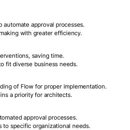
o automate approval processes.
aking with greater efficiency.
erventions, saving time.
o fit diverse business needs.
ing of Flow for proper implementation.
ns a priority for architects.
utomated approval processes.
 to specific organizational needs.