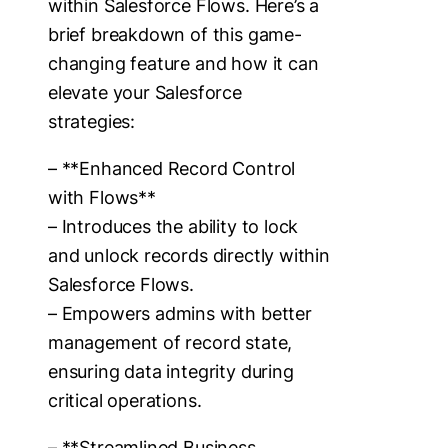
within Salesforce Flows. Here’s a
brief breakdown of this game-
changing feature and how it can
elevate your Salesforce
strategies:
– **Enhanced Record Control
with Flows**
– Introduces the ability to lock
and unlock records directly within
Salesforce Flows.
– Empowers admins with better
management of record state,
ensuring data integrity during
critical operations.
– **Streamlined Business