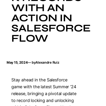
WITH AN
ACTION IN
SALESFORCE
FLOW
May 15, 2024
— by
Alexandre Ruiz
Stay ahead in the Salesforce
game with the latest Summer ’24
release, bringing a pivotal update
to record locking and unlocking