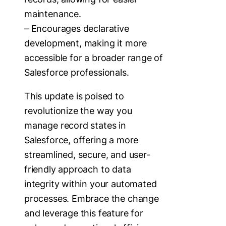
maintenance.
– Encourages declarative
development, making it more
accessible for a broader range of
Salesforce professionals.
This update is poised to
revolutionize the way you
manage record states in
Salesforce, offering a more
streamlined, secure, and user-
friendly approach to data
integrity within your automated
processes. Embrace the change
and leverage this feature for