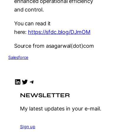
enhanced operational efficiency
and control.
You can read it
here:
https://sfdc.blog/DJmOM
Source from asagarwal(dot)com
Salesforce
LinkedIn
Twitter
Telegram
NEWSLETTER
My latest updates in your e-mail.
Sign up