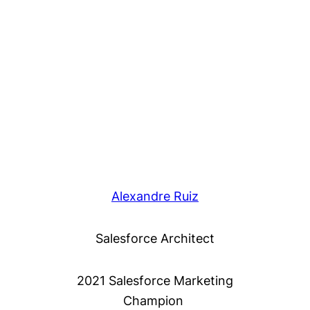
Alexandre Ruiz
Salesforce Architect
2021 Salesforce Marketing
Champion