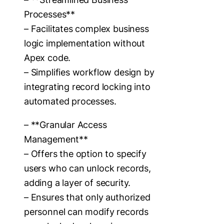
Processes**
– Facilitates complex business
logic implementation without
Apex code.
– Simplifies workflow design by
integrating record locking into
automated processes.
– **Granular Access
Management**
– Offers the option to specify
users who can unlock records,
adding a layer of security.
– Ensures that only authorized
personnel can modify records