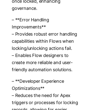
once locked, enhancing
governance.
– **Error Handling
Improvements**
– Provides robust error handling
capabilities within Flows when
locking/unlocking actions fail.
– Enables Flow designers to
create more reliable and user-
friendly automation solutions.
– **Developer Experience
Optimizations**
– Reduces the need for Apex
triggers or processes for locking
records, allowing for easier