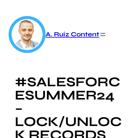
Skip
to
content
A. Ruiz Content
#SALESFORC
ESUMMER24
–
LOCK/UNLOC
K RECORDS