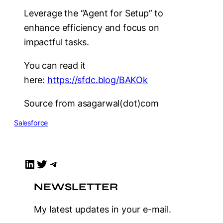
Leverage the “Agent for Setup” to
enhance efficiency and focus on
impactful tasks.
You can read it
here:
https://sfdc.blog/BAKOk
Source from asagarwal(dot)com
Salesforce
LinkedIn
Twitter
Telegram
NEWSLETTER
My latest updates in your e-mail.