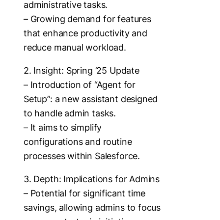
administrative tasks.
– Growing demand for features
that enhance productivity and
reduce manual workload.
2. Insight: Spring ’25 Update
– Introduction of “Agent for
Setup”: a new assistant designed
to handle admin tasks.
– It aims to simplify
configurations and routine
processes within Salesforce.
3. Depth: Implications for Admins
– Potential for significant time
savings, allowing admins to focus