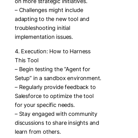
on more strategic initiatives.
– Challenges might include
adapting to the new tool and
troubleshooting initial
implementation issues.
4. Execution: How to Harness
This Tool
– Begin testing the “Agent for
Setup” in a sandbox environment.
– Regularly provide feedback to
Salesforce to optimize the tool
for your specific needs.
– Stay engaged with community
discussions to share insights and
learn from others.