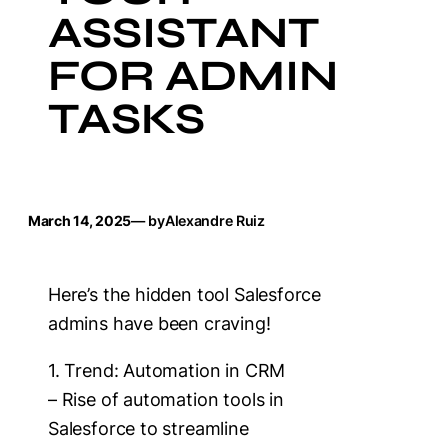
ASSISTANT
FOR ADMIN
TASKS
March 14, 2025
— by
Alexandre Ruiz
Here’s the hidden tool Salesforce
admins have been craving!
1. Trend: Automation in CRM
– Rise of automation tools in
Salesforce to streamline