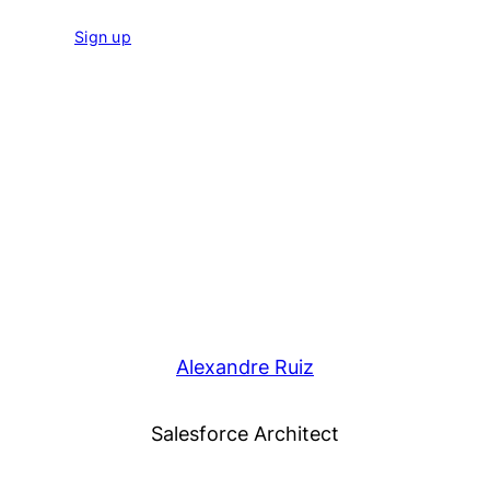
Sign up
Alexandre Ruiz
Salesforce Architect