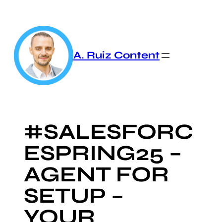
Skip
to
content
A. Ruiz Content
#SALESFORC
ESPRING25 –
AGENT FOR
SETUP –
YOUR