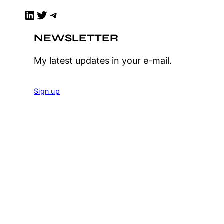
LinkedIn
Twitter
Telegram
NEWSLETTER
My latest updates in your e-mail.
Sign up