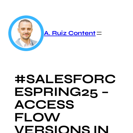
Skip
to
content
A. Ruiz Content
#SALESFORC
ESPRING25 –
ACCESS
FLOW
VERSIONS IN