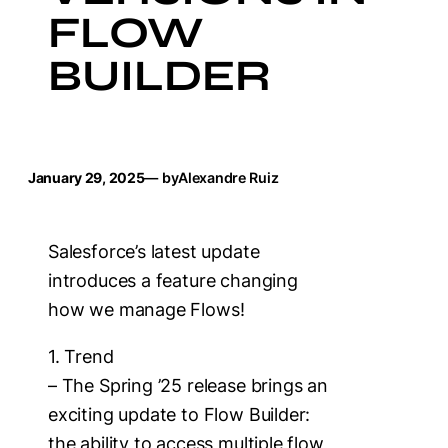
FLOW
BUILDER
January 29, 2025
— by
Alexandre Ruiz
Salesforce’s latest update
introduces a feature changing
how we manage Flows!
1. Trend
– The Spring ’25 release brings an
exciting update to Flow Builder:
the ability to access multiple flow