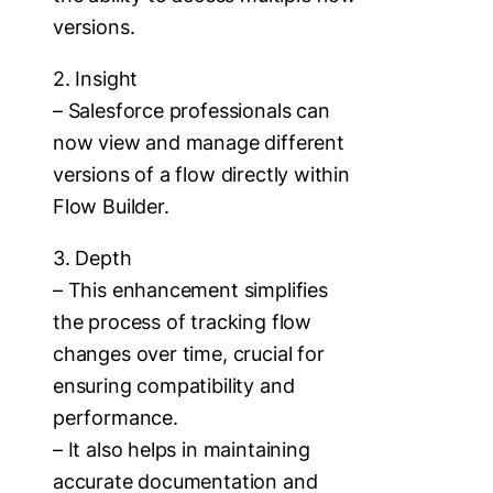
versions.
2. Insight
– Salesforce professionals can
now view and manage different
versions of a flow directly within
Flow Builder.
3. Depth
– This enhancement simplifies
the process of tracking flow
changes over time, crucial for
ensuring compatibility and
performance.
– It also helps in maintaining
accurate documentation and