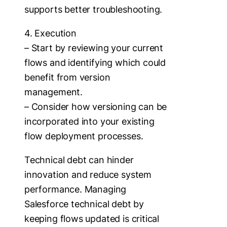
supports better troubleshooting.
4. Execution
– Start by reviewing your current
flows and identifying which could
benefit from version
management.
– Consider how versioning can be
incorporated into your existing
flow deployment processes.
Technical debt can hinder
innovation and reduce system
performance. Managing
Salesforce technical debt by
keeping flows updated is critical