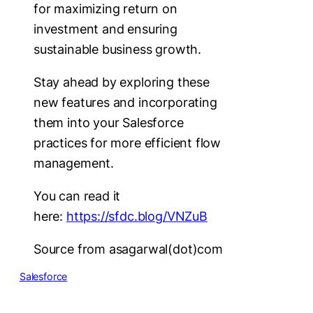
for maximizing return on
investment and ensuring
sustainable business growth.
Stay ahead by exploring these
new features and incorporating
them into your Salesforce
practices for more efficient flow
management.
You can read it
here:
https://sfdc.blog/VNZuB
Source from asagarwal(dot)com
Salesforce