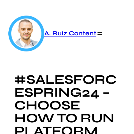
Skip
to
content
A. Ruiz Content
#SALESFORC
ESPRING24 –
CHOOSE
HOW TO RUN
PLATFORM