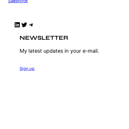
Salesforce
LinkedIn
Twitter
Telegram
NEWSLETTER
My latest updates in your e-mail.
Sign up