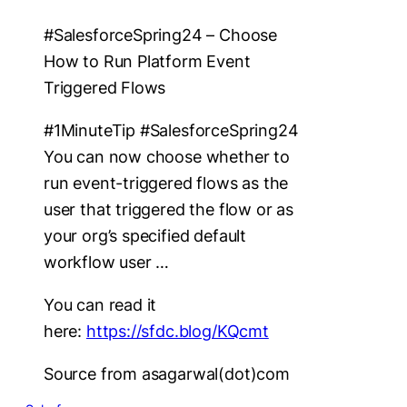
#SalesforceSpring24 – Choose
How to Run Platform Event
Triggered Flows
#1MinuteTip #SalesforceSpring24
You can now choose whether to
run event-triggered flows as the
user that triggered the flow or as
your org’s specified default
workflow user …
You can read it
here:
https://sfdc.blog/KQcmt
Source from asagarwal(dot)com