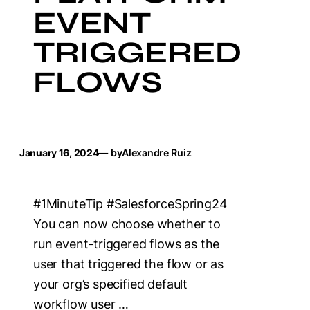
EVENT
TRIGGERED
FLOWS
January 16, 2024
— by
Alexandre Ruiz
#1MinuteTip #SalesforceSpring24
You can now choose whether to
run event-triggered flows as the
user that triggered the flow or as
your org’s specified default
workflow user …