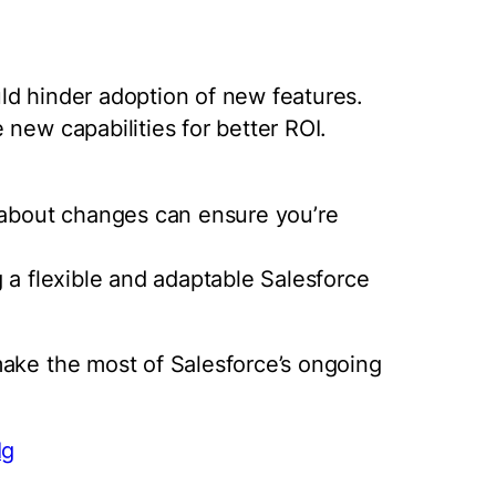
ld hinder adoption of new features.
new capabilities for better ROI.
e about changes can ensure you’re
 a flexible and adaptable Salesforce
make the most of Salesforce’s ongoing
Ig