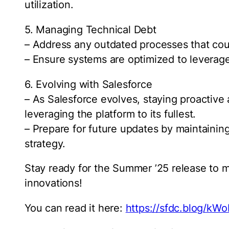
utilization.
5. Managing Technical Debt
– Address any outdated processes that cou
– Ensure systems are optimized to leverage 
6. Evolving with Salesforce
– As Salesforce evolves, staying proactiv
leveraging the platform to its fullest.
– Prepare for future updates by maintaining
strategy.
Stay ready for the Summer ’25 release to 
innovations!
You can read it here:
https://sfdc.blog/kWo