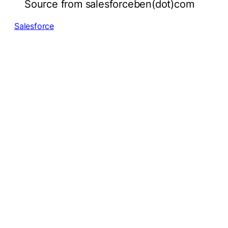
Source from salesforceben(dot)com
Salesforce