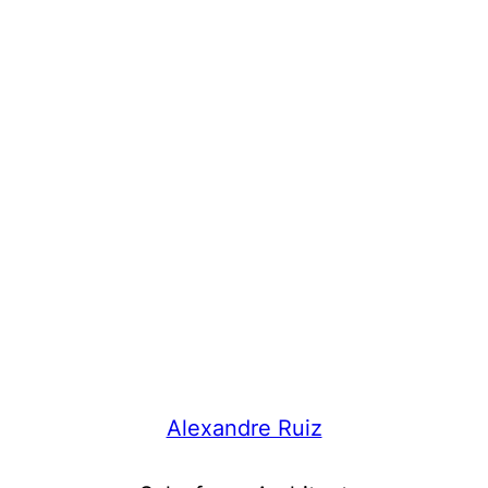
Alexandre Ruiz