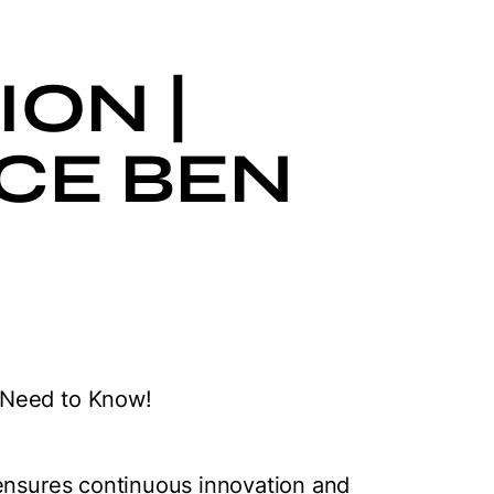
ON |
CE BEN
 Need to Know!
 ensures continuous innovation and