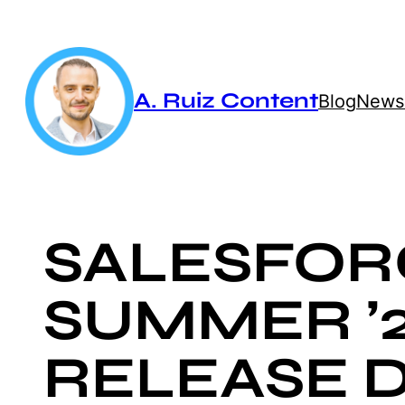
Skip
to
content
A. Ruiz Content
Blog
Newsl
SALESFOR
SUMMER ’
RELEASE D