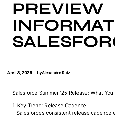
PREVIEW
INFORMATI
SALESFOR
April 3, 2025
— by
Alexandre Ruiz
Salesforce Summer ’25 Release: What You
1. Key Trend: Release Cadence
– Salesforce’s consistent release cadence