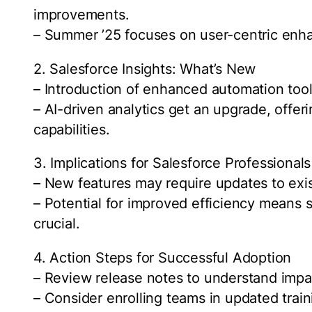
improvements.
– Summer ’25 focuses on user-centric enha
2. Salesforce Insights: What’s New
– Introduction of enhanced automation tool
– AI-driven analytics get an upgrade, offer
capabilities.
3. Implications for Salesforce Professionals
– New features may require updates to exis
– Potential for improved efficiency means 
crucial.
4. Action Steps for Successful Adoption
– Review release notes to understand impa
– Consider enrolling teams in updated trai