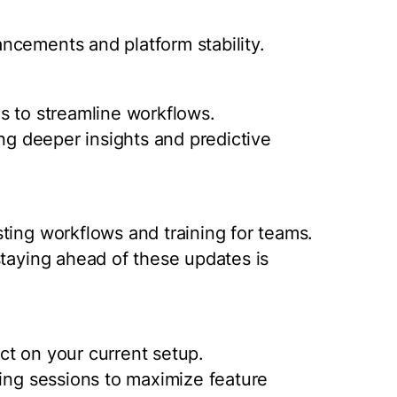
ncements and platform stability.
s to streamline workflows.
ing deeper insights and predictive
ting workflows and training for teams.
staying ahead of these updates is
ct on your current setup.
ning sessions to maximize feature