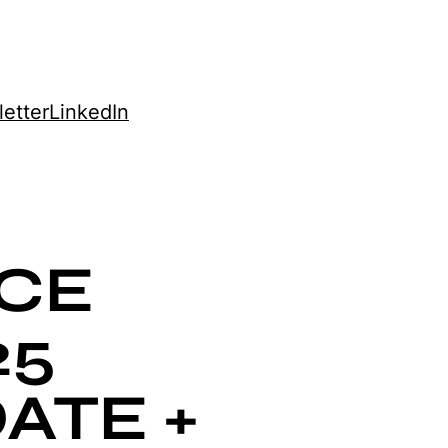
etter
LinkedIn
CE
25
ATE +