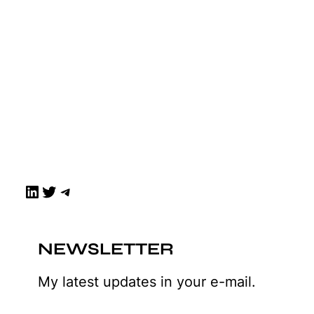
LinkedIn
Twitter
Telegram
NEWSLETTER
My latest updates in your e-mail.