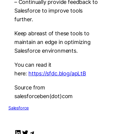
– Continually provide feedback to
Salesforce to improve tools
further.
Keep abreast of these tools to
maintain an edge in optimizing
Salesforce environments.
You can read it
here:
https://sfdc.blog/apLtB
Source from
salesforceben(dot)com
Salesforce
LinkedIn
Twitter
Telegram