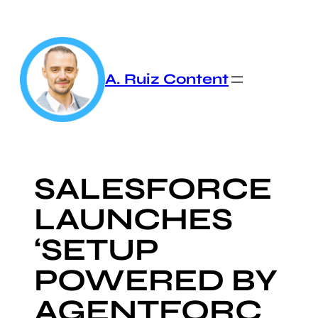
Skip
to
content
A. Ruiz Content
SALESFORCE
LAUNCHES
‘SETUP
POWERED BY
AGENTFORC