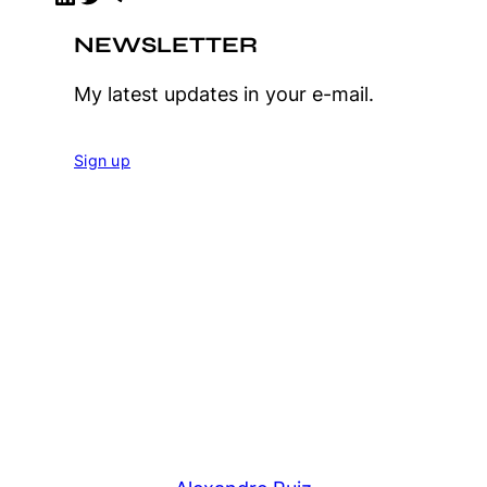
NEWSLETTER
My latest updates in your e-mail.
Sign up