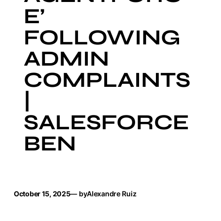
E’
FOLLOWING
ADMIN
COMPLAINTS
|
SALESFORCE
BEN
October 15, 2025
— by
Alexandre Ruiz