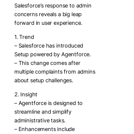
Salesforce’s response to admin
concerns reveals a big leap
forward in user experience.
1. Trend
– Salesforce has introduced
Setup powered by Agentforce.
– This change comes after
multiple complaints from admins
about setup challenges.
2. Insight
– Agentforce is designed to
streamline and simplify
administrative tasks.
– Enhancements include