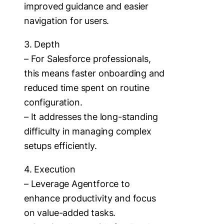
improved guidance and easier
navigation for users.
3. Depth
– For Salesforce professionals,
this means faster onboarding and
reduced time spent on routine
configuration.
– It addresses the long-standing
difficulty in managing complex
setups efficiently.
4. Execution
– Leverage Agentforce to
enhance productivity and focus
on value-added tasks.