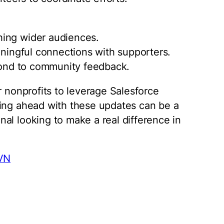
hing wider audiences.
aningful connections with supporters.
spond to community feedback.
r nonprofits to leverage Salesforce
ying ahead with these updates can be a
al looking to make a real difference in
ZVN