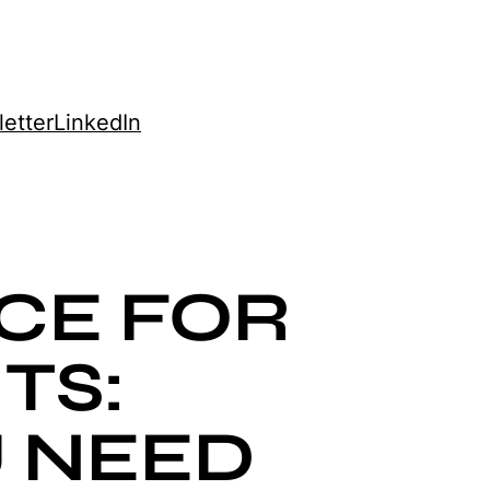
etter
LinkedIn
CE FOR
TS:
 NEED