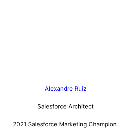
Alexandre Ruiz
Salesforce Architect
2021 Salesforce Marketing Champion