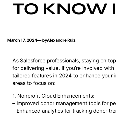
TO KNOW I
March 17, 2024
— by
Alexandre Ruiz
As Salesforce professionals, staying on top 
for delivering value. If you’re involved with
tailored features in 2024 to enhance your 
areas to focus on:
1. Nonprofit Cloud Enhancements:
– Improved donor management tools for p
– Enhanced analytics for tracking donor tr