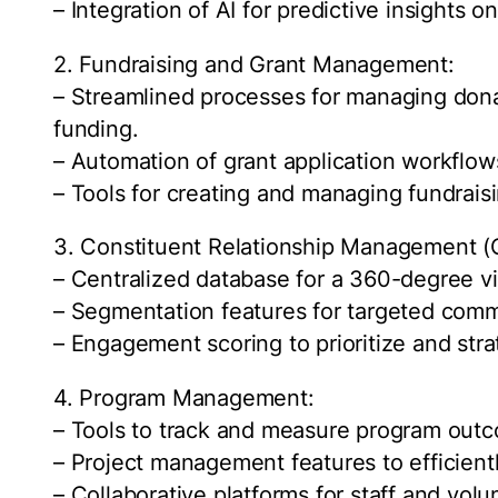
– Integration of AI for predictive insights o
2. Fundraising and Grant Management:
– Streamlined processes for managing donat
funding.
– Automation of grant application workflow
– Tools for creating and managing fundrais
3. Constituent Relationship Management 
– Centralized database for a 360-degree vie
– Segmentation features for targeted comm
– Engagement scoring to prioritize and stra
4. Program Management:
– Tools to track and measure program outc
– Project management features to efficient
– Collaborative platforms for staff and volu