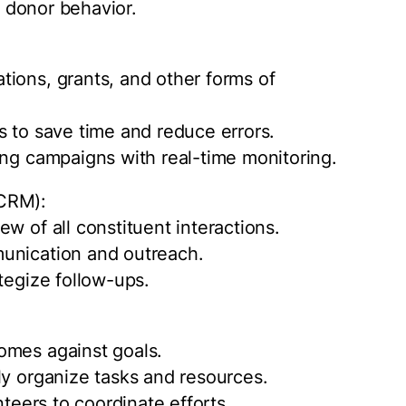
n donor behavior.
ions, grants, and other forms of
s to save time and reduce errors.
ing campaigns with real-time monitoring.
(CRM):
w of all constituent interactions.
unication and outreach.
tegize follow-ups.
omes against goals.
ly organize tasks and resources.
nteers to coordinate efforts.