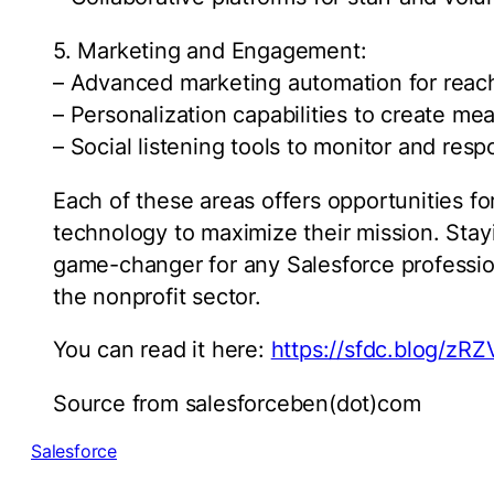
5. Marketing and Engagement:
– Advanced marketing automation for reac
– Personalization capabilities to create me
– Social listening tools to monitor and re
Each of these areas offers opportunities fo
technology to maximize their mission. Sta
game-changer for any Salesforce profession
the nonprofit sector.
You can read it here:
https://sfdc.blog/zR
Source from salesforceben(dot)com
Salesforce