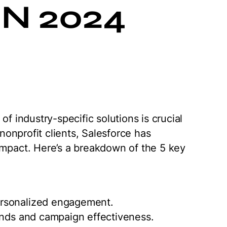
N 2024
of industry-specific solutions is crucial
 nonprofit clients, Salesforce has
impact. Here’s a breakdown of the 5 key
ersonalized engagement.
ends and campaign effectiveness.