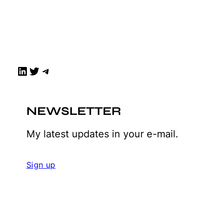
LinkedIn
Twitter
Telegram
NEWSLETTER
My latest updates in your e-mail.
Sign up