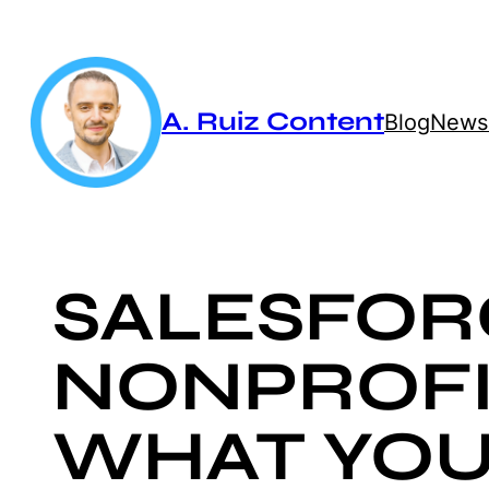
Skip
to
content
A. Ruiz Content
Blog
Newsl
SALESFOR
NONPROFI
WHAT YOU