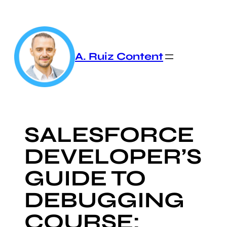
Skip
to
content
A. Ruiz Content
SALESFORCE
DEVELOPER’S
GUIDE TO
DEBUGGING
COURSE: