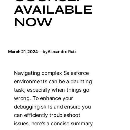
AVAILABLE
NOW
March 21, 2024
— by
Alexandre Ruiz
Navigating complex Salesforce
environments can be a daunting
task, especially when things go
wrong. To enhance your
debugging skills and ensure you
can efficiently troubleshoot
issues, here’s a concise summary