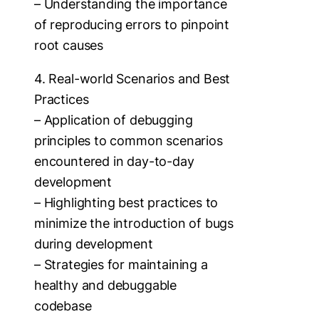
– Understanding the importance
of reproducing errors to pinpoint
root causes
4. Real-world Scenarios and Best
Practices
– Application of debugging
principles to common scenarios
encountered in day-to-day
development
– Highlighting best practices to
minimize the introduction of bugs
during development
– Strategies for maintaining a
healthy and debuggable
codebase