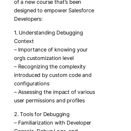
of a new course that’s been
designed to empower Salesforce
Developers:
1. Understanding Debugging
Context
– Importance of knowing your
org’s customization level
– Recognizing the complexity
introduced by custom code and
configurations
– Assessing the impact of various
user permissions and profiles
2. Tools for Debugging
– Familiarization with Developer