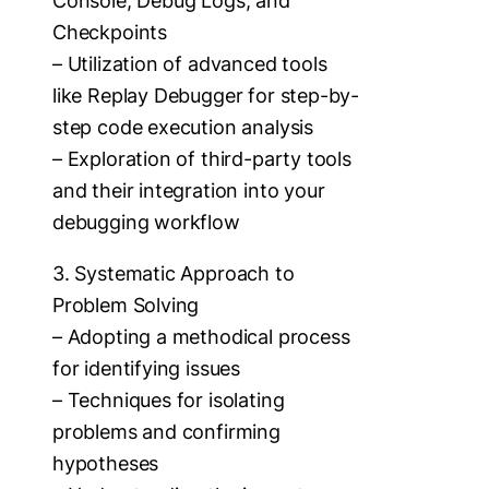
Console, Debug Logs, and
Checkpoints
– Utilization of advanced tools
like Replay Debugger for step-by-
step code execution analysis
– Exploration of third-party tools
and their integration into your
debugging workflow
3. Systematic Approach to
Problem Solving
– Adopting a methodical process
for identifying issues
– Techniques for isolating
problems and confirming
hypotheses