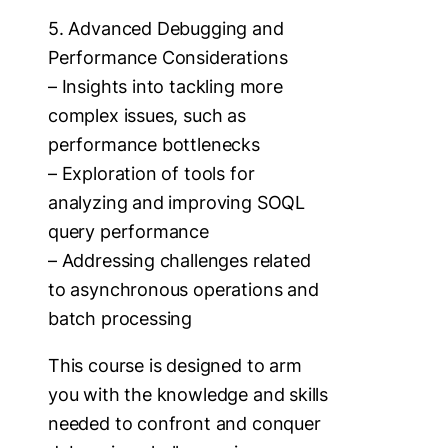
5. Advanced Debugging and
Performance Considerations
– Insights into tackling more
complex issues, such as
performance bottlenecks
– Exploration of tools for
analyzing and improving SOQL
query performance
– Addressing challenges related
to asynchronous operations and
batch processing
This course is designed to arm
you with the knowledge and skills
needed to confront and conquer