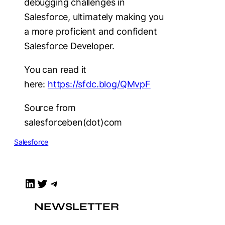
debugging challenges in
Salesforce, ultimately making you
a more proficient and confident
Salesforce Developer.
You can read it
here:
https://sfdc.blog/QMvpF
Source from
salesforceben(dot)com
Salesforce
LinkedIn
Twitter
Telegram
NEWSLETTER