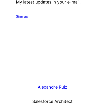
My latest updates in your e-mail.
Sign up
Alexandre Ruiz
Salesforce Architect