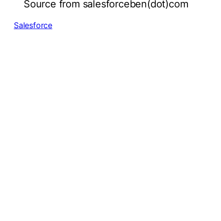
Source from salesforceben(dot)com
Salesforce