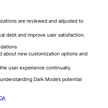
izations are reviewed and adjusted to
al debt and improve user satisfaction.
dations
ed about new customization options and
the user experience continually.
understanding Dark Mode’s potential
bOA