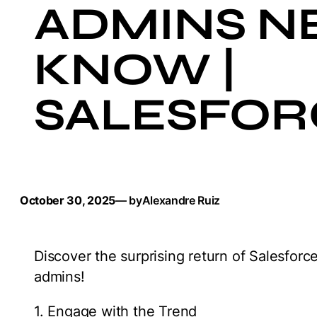
ADMINS N
KNOW |
SALESFOR
October 30, 2025
— by
Alexandre Ruiz
Discover the surprising return of Salesfor
admins!
1. Engage with the Trend