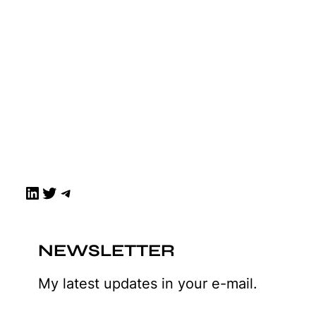
LinkedIn
Twitter
Telegram
NEWSLETTER
My latest updates in your e-mail.