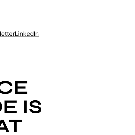
etter
LinkedIn
CE
E IS
AT