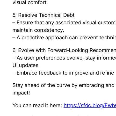
visual comfort.
5. Resolve Technical Debt
– Ensure that any associated visual custom
maintain consistency.
– A proactive approach can prevent technic
6. Evolve with Forward-Looking Recommen
– As user preferences evolve, stay inform
UI updates.
– Embrace feedback to improve and refine 
Stay ahead of the curve by embracing and 
impact!
You can read it here:
https://sfdc.blog/Fw