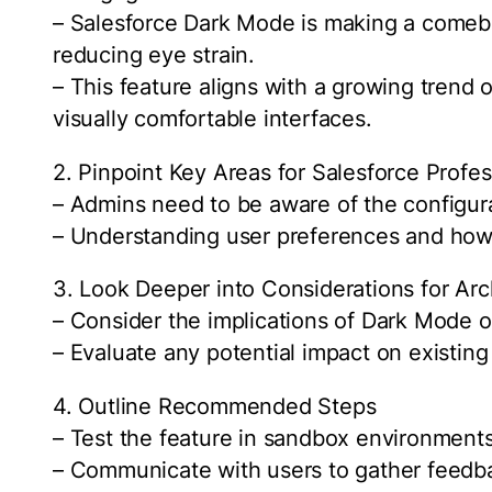
– Salesforce Dark Mode is making a comeb
reducing eye strain.
– This feature aligns with a growing trend
visually comfortable interfaces.
2. Pinpoint Key Areas for Salesforce Profes
– Admins need to be aware of the configura
– Understanding user preferences and how t
3. Look Deeper into Considerations for Arc
– Consider the implications of Dark Mode
– Evaluate any potential impact on existin
4. Outline Recommended Steps
– Test the feature in sandbox environments 
– Communicate with users to gather feedb