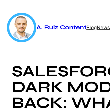
Skip
to
content
A. Ruiz Content
Blog
Newsl
SALESFOR
DARK MOD
BACK: WH