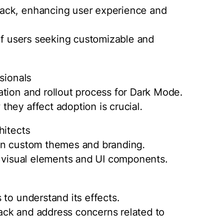
ack, enhancing user experience and
 of users seeking customizable and
sionals
tion and rollout process for Dark Mode.
hey affect adoption is crucial.
hitects
 on custom themes and branding.
g visual elements and UI components.
to understand its effects.
ack and address concerns related to