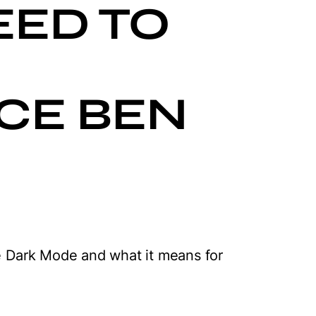
EED TO
CE BEN
ce Dark Mode and what it means for