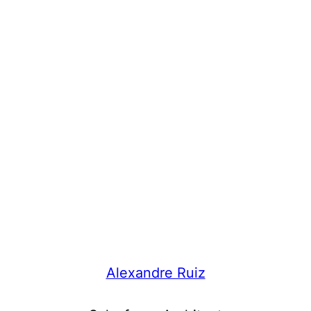
Alexandre Ruiz