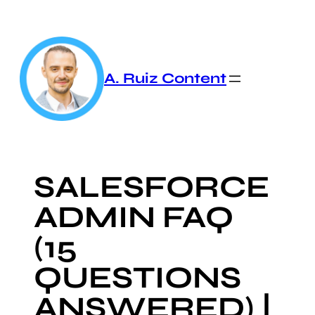
Skip
to
content
A. Ruiz Content
SALESFORCE
ADMIN FAQ
(15
QUESTIONS
ANSWERED) |