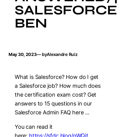
SALESFORCE
BEN
May 30, 2023
— by
Alexandre Ruiz
What is Salesforce? How do I get
a Salesforce job? How much does
the certification exam cost? Get
answers to 15 questions in our
Salesforce Admin FAQ here …
You can read it
here:
https://sfdc.blog/nWQjt