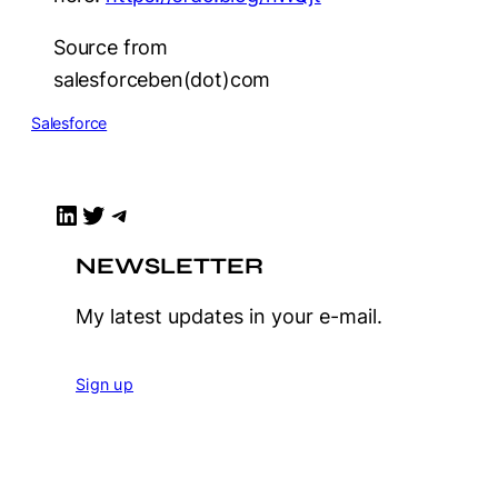
Source from
salesforceben(dot)com
Salesforce
LinkedIn
Twitter
Telegram
NEWSLETTER
My latest updates in your e-mail.
Sign up