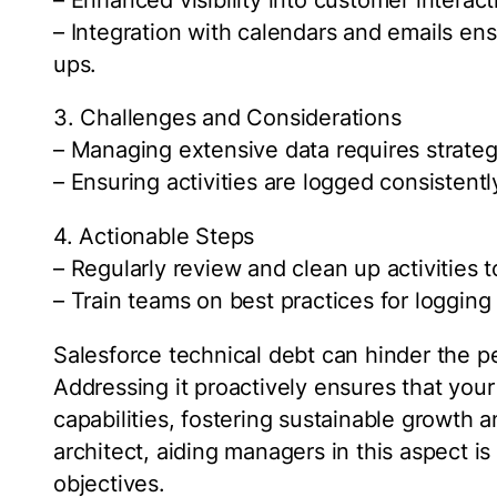
– Integration with calendars and emails en
ups.
3. Challenges and Considerations
– Managing extensive data requires strateg
– Ensuring activities are logged consistentl
4. Actionable Steps
– Regularly review and clean up activities t
– Train teams on best practices for logging a
Salesforce technical debt can hinder the p
Addressing it proactively ensures that your
capabilities, fostering sustainable growth 
architect, aiding managers in this aspect is 
objectives.