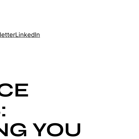
etter
LinkedIn
CE
:
NG YOU