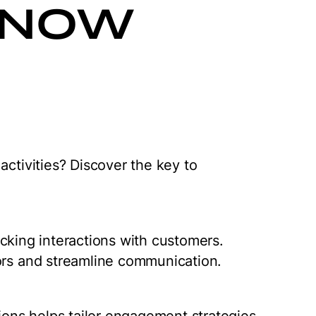
KNOW
activities? Discover the key to
tracking interactions with customers.
ors and streamline communication.
tions helps tailor engagement strategies.