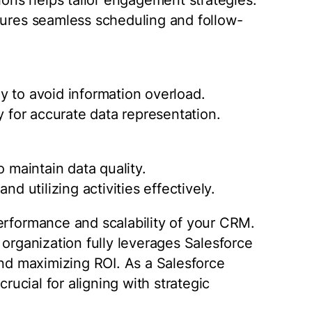
sures seamless scheduling and follow-
y to avoid information overload.
y for accurate data representation.
o maintain data quality.
nd utilizing activities effectively.
erformance and scalability of your CRM.
 organization fully leverages Salesforce
and maximizing ROI. As a Salesforce
crucial for aligning with strategic