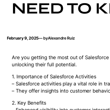
NEED TO 
February 9, 2025
— by
Alexandre Ruiz
Are you getting the most out of Salesforce 
unlocking their full potential.
1. Importance of Salesforce Activities
– Salesforce activities play a vital role in 
– They offer insights into customer behavi
2. Key Benefits
– Enhanced visibility into customer interac