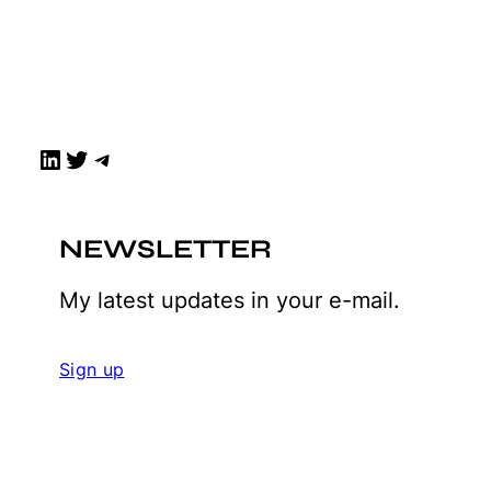
LinkedIn
Twitter
Telegram
NEWSLETTER
My latest updates in your e-mail.
Sign up