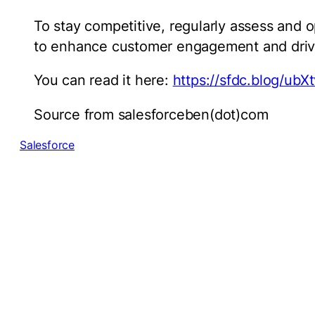
To stay competitive, regularly assess and o
to enhance customer engagement and driv
You can read it here:
https://sfdc.blog/ubXt
Source from salesforceben(dot)com
Salesforce