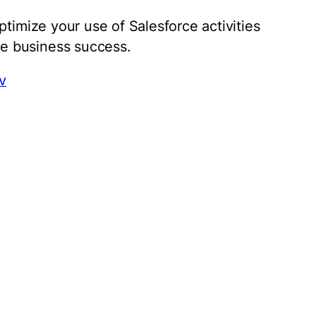
ptimize your use of Salesforce activities
e business success.
v