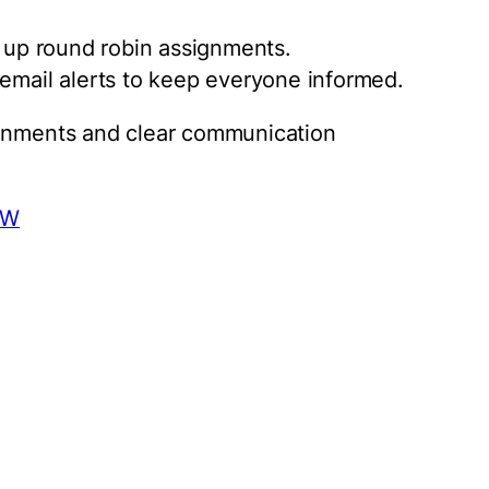
t up round robin assignments.
 email alerts to keep everyone informed.
ignments and clear communication
aW