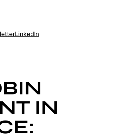
etter
LinkedIn
BIN
NT IN
CE: