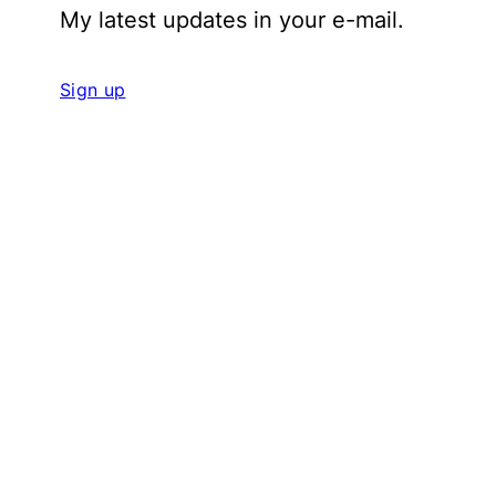
My latest updates in your e-mail.
Sign up