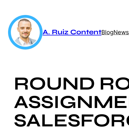
Skip
to
content
A. Ruiz Content
Blog
Newsl
ROUND RO
ASSIGNME
SALESFOR