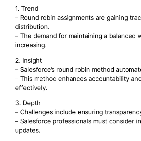
1. Trend
– Round robin assignments are gaining tract
distribution.
– The demand for maintaining a balanced
increasing.
2. Insight
– Salesforce’s round robin method automate
– This method enhances accountability an
effectively.
3. Depth
– Challenges include ensuring transparen
– Salesforce professionals must consider in
updates.