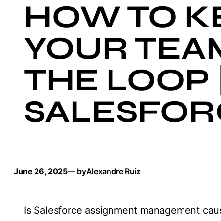
HOW TO K
YOUR TEA
THE LOOP 
SALESFOR
June 26, 2025
— by
Alexandre Ruiz
Is Salesforce assignment management caus