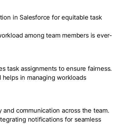
ion in Salesforce for equitable task
 workload among team members is ever-
s task assignments to ensure fairness.
d helps in managing workloads
cy and communication across the team.
tegrating notifications for seamless