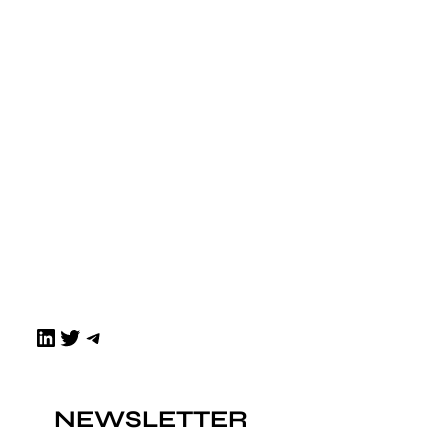
LinkedIn
Twitter
Telegram
NEWSLETTER