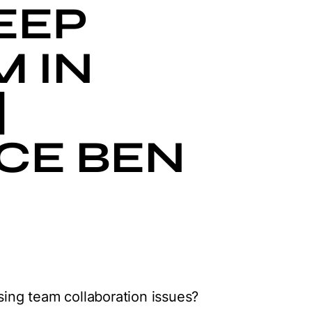
EEP
M IN
|
CE BEN
ing team collaboration issues?