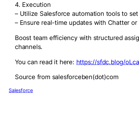
4. Execution
– Utilize Salesforce automation tools to se
– Ensure real-time updates with Chatter or
Boost team efficiency with structured ass
channels.
You can read it here:
https://sfdc.blog/oLc
Source from salesforceben(dot)com
Salesforce