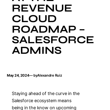
REVENUE
CLOUD
ROADMAP –
SALESFORCE
ADMINS
May 24, 2024
— by
Alexandre Ruiz
Staying ahead of the curve in the
Salesforce ecosystem means
being in the know on upcoming