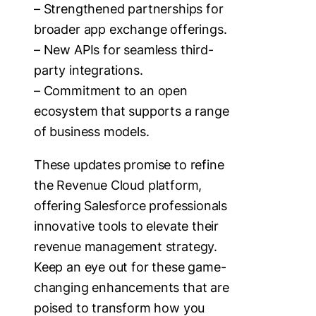
– Strengthened partnerships for
broader app exchange offerings.
– New APIs for seamless third-
party integrations.
– Commitment to an open
ecosystem that supports a range
of business models.
These updates promise to refine
the Revenue Cloud platform,
offering Salesforce professionals
innovative tools to elevate their
revenue management strategy.
Keep an eye out for these game-
changing enhancements that are
poised to transform how you