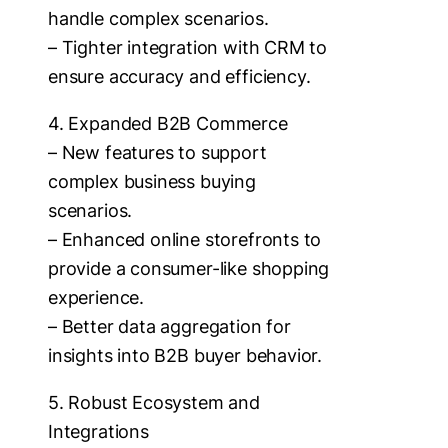
handle complex scenarios.
– Tighter integration with CRM to
ensure accuracy and efficiency.
4. Expanded B2B Commerce
– New features to support
complex business buying
scenarios.
– Enhanced online storefronts to
provide a consumer-like shopping
experience.
– Better data aggregation for
insights into B2B buyer behavior.
5. Robust Ecosystem and
Integrations