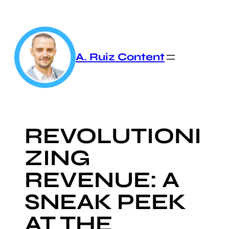
Skip
to
content
A. Ruiz Content
REVOLUTIONI
ZING
REVENUE: A
SNEAK PEEK
AT THE