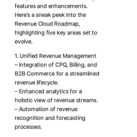
features and enhancements.
Here’s a sneak peek into the
Revenue Cloud Roadmap,
highlighting five key areas set to
evolve.
1. Unified Revenue Management
– Integration of CPQ, Billing, and
B2B Commerce for a streamlined
revenue lifecycle.
– Enhanced analytics for a
holistic view of revenue streams.
– Automation of revenue
recognition and forecasting
processes.