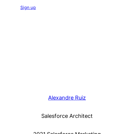
Sign up
Alexandre Ruiz
Salesforce Architect