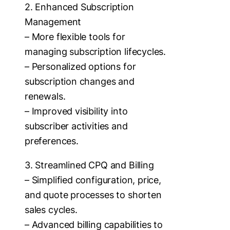
2. Enhanced Subscription
Management
– More flexible tools for
managing subscription lifecycles.
– Personalized options for
subscription changes and
renewals.
– Improved visibility into
subscriber activities and
preferences.
3. Streamlined CPQ and Billing
– Simplified configuration, price,
and quote processes to shorten
sales cycles.
– Advanced billing capabilities to