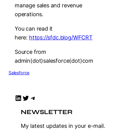
manage sales and revenue
operations.
You can read it
here:
https://sfdc.blog/WFCRT
Source from
admin(dot)salesforce(dot)com
Salesforce
LinkedIn
Twitter
Telegram
NEWSLETTER
My latest updates in your e-mail.